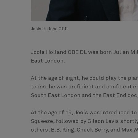
Jools Holland OBE
Jools Holland OBE DL was born Julian Mi
East London.
At the age of eight, he could play the pia
teens, he was proficient and confident e
South East London and the East End doc
At the age of 15, Jools was introduced to
Squeeze, followed by Gilson Lavis shortl
others, B.B. King, Chuck Berry, and Max Wa