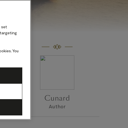
 set
 targeting
ookies. You
m
ar.
Cunard
Author