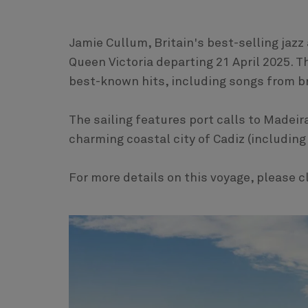
Jamie Cullum, Britain's best-selling jazz 
Queen Victoria departing 21 April 2025. 
best-known hits, including songs from
The sailing features port calls to Madeir
charming coastal city of Cadiz (including 
For more details on this voyage, please c