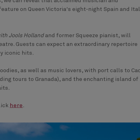
, we can reveal that acclaimed musician and
eature on Queen Victoria's eight-night Spain and Ita
ith Jools Holland
and former Squeeze pianist, will
atre. Guests can expect an extraordinary repertoire
 iconic hits.
foodies, as well as music lovers, with port calls to Ca
luding tours to Granada), and the enchanting island of
its.
lick
here
.