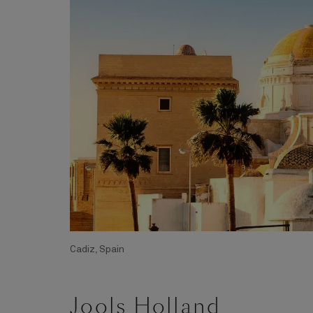
Cadiz, Spain
Jools Holland