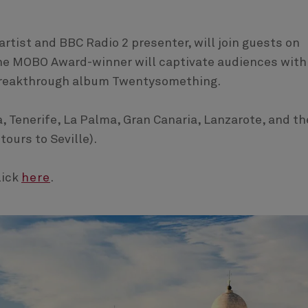
artist and BBC Radio 2 presenter, will join guests on
The MOBO Award-winner will captivate audiences with
 breakthrough album Twentysomething.
a, Tenerife, La Palma, Gran Canaria, Lanzarote, and th
tours to Seville).
lick
here
.