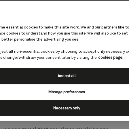
e essential cookies to make this site work. We and our partners like to
e cookies to understand how you use this site. We will also like to set
 better personalise the advertising you see.
eject all non-essential cookies by choosing to accept only necessary c
e high seas
s change/withdraw your consent later by visiting the
cookies page.
Accept all
 music collaborations in 2025 with
ts Jools Holland OBE and Jamie Cullu
Manage preferences
ances on board Queen Victoria next ye
Necessary only