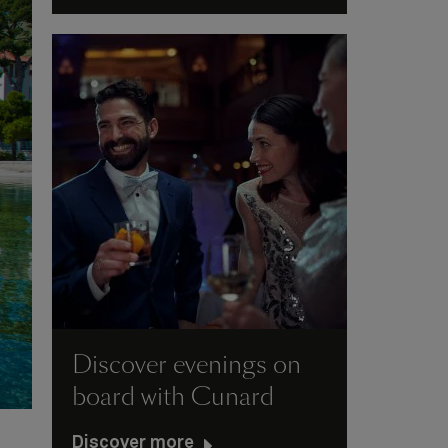
Discover evenings on
board with Cunard
Discover more