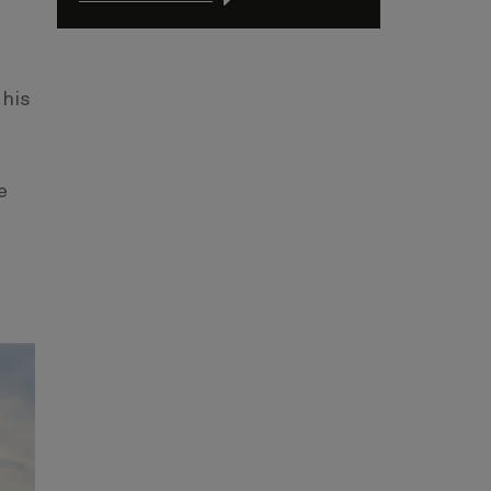
 his
e