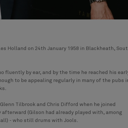
les Holland on 24th January 1958 in Blackheath, Sou
no fluently by ear, and by the time he reached his earl
nough to be appealing regularly in many of the pubs i
ks.
 Glenn Tilbrook and Chris Difford when he joined
y afterward (Gilson had already played with, among
ll) - who still drums with Jools.