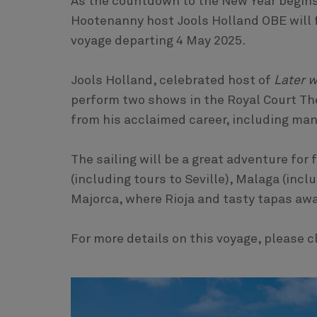
As the countdown to the New Year begins
Hootenanny host Jools Holland OBE will f
voyage departing 4 May 2025.
Jools Holland, celebrated host of
Later w
perform two shows in the Royal Court The
from his acclaimed career, including many
The sailing will be a great adventure for 
(including tours to Seville), Malaga (inc
Majorca, where Rioja and tasty tapas awa
For more details on this voyage, please c