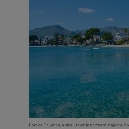
Port de Pollença, a small town in northern Majorca, Sp