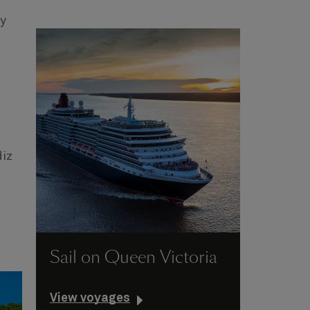
ly
diz
Sail on Queen Victoria
View voyages