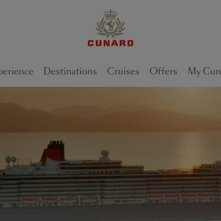
perience
Destinations
Cruises
Offers
My Cun