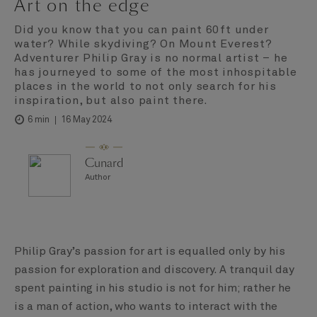
Art on the edge
Did you know that you can paint 60ft under
water? While skydiving? On Mount Everest?
Adventurer Philip Gray is no normal artist – he
has journeyed to some of the most inhospitable
places in the world to not only search for his
inspiration, but also paint there.
16 May 2024
6 min
Cunard
Author
Philip Gray’s passion for art is equalled only by his
passion for exploration and discovery. A tranquil day
spent painting in his studio is not for him; rather he
is a man of action, who wants to interact with the