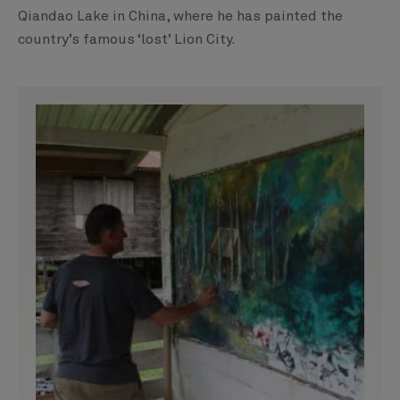
Qiandao Lake in China, where he has painted the
country’s famous ‘lost’ Lion City.