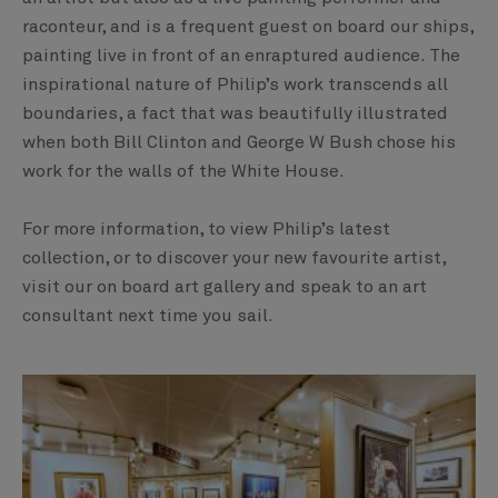
raconteur, and is a frequent guest on board our ships,
painting live in front of an enraptured audience. The
inspirational nature of Philip’s work transcends all
boundaries, a fact that was beautifully illustrated
when both Bill Clinton and George W Bush chose his
work for the walls of the White House.
For more information, to view Philip’s latest
collection, or to discover your new favourite artist,
visit our on board art gallery and speak to an art
consultant next time you sail.