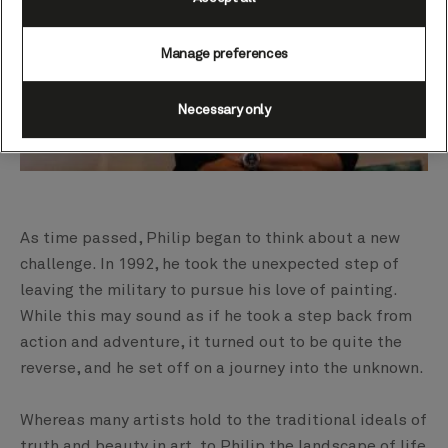
Manage preferences
Necessary only
As time passed, Philip began to think about a new
challenge. In 1992, he took the unexpected step of
leaving the military to pursue his love of painting.
While this may sound as if he took a step back from
action and adventure, it turned out to be quite the
reverse, and he set off on a journey into the unknown.
Whereas many artists hold to the traditional ideals of
truth and beauty in art, to Philip the landscape of life