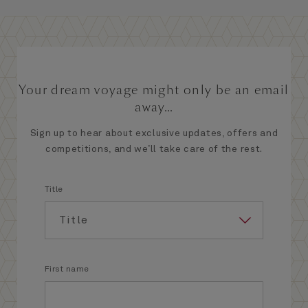
Your dream voyage might only be an email
away...
Sign up to hear about exclusive updates, offers and
competitions, and we’ll take care of the rest.
Title
First name