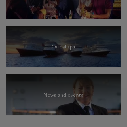
Our ships
News and events