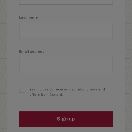
Last name
Email address
Yes, I’d like to receive inspiration, news and
offers from Cunard.
Sign up