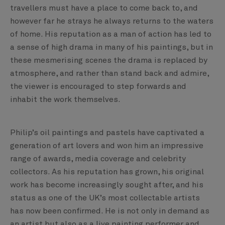
travellers must have a place to come back to, and
however far he strays he always returns to the waters
of home. His reputation as a man of action has led to
a sense of high drama in many of his paintings, but in
these mesmerising scenes the drama is replaced by
atmosphere, and rather than stand back and admire,
the viewer is encouraged to step forwards and
inhabit the work themselves.
Philip’s oil paintings and pastels have captivated a
generation of art lovers and won him an impressive
range of awards, media coverage and celebrity
collectors. As his reputation has grown, his original
work has become increasingly sought after, and his
status as one of the UK’s most collectable artists
has now been confirmed. He is not only in demand as
an artist but also as a live painting performer and