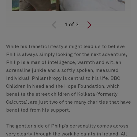
1
of
3
While his frenetic lifestyle might lead us to believe
Phil is always simply looking for the next adventure,
Philip is a man of intelligence, warmth and wit, an
adrenaline junkie and a softly spoken, measured
individual. Philanthropy is central to his life. BBC
Children in Need and the Hope Foundation, which
benefits the street children of Kolkata (formerly
Calcutta), are just two of the many charities that have
benefited from his support.
The gentler side of Philip’s personality comes across
very clearly through the work he paints in Ireland. All