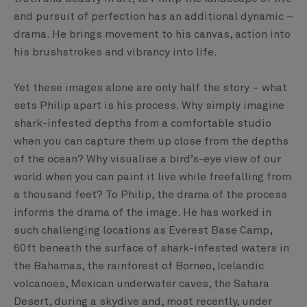
and pursuit of perfection has an additional dynamic –
drama. He brings movement to his canvas, action into
his brushstrokes and vibrancy into life.
Yet these images alone are only half the story – what
sets Philip apart is his process. Why simply imagine
shark-infested depths from a comfortable studio
when you can capture them up close from the depths
of the ocean? Why visualise a bird’s-eye view of our
world when you can paint it live while freefalling from
a thousand feet? To Philip, the drama of the process
informs the drama of the image. He has worked in
such challenging locations as Everest Base Camp,
60ft beneath the surface of shark-infested waters in
the Bahamas, the rainforest of Borneo, Icelandic
volcanoes, Mexican underwater caves, the Sahara
Desert, during a skydive and, most recently, under