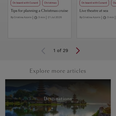
On board with Cunard
Christmas
On board with Cunard
Ou
Tips for planning a Christmas cruise
Live theatre at sea
By Cristina Azorin
3 min
21 Jul 2026
By Cristina Azorin
3 min
1
of
29
Explore more articles
Destinations