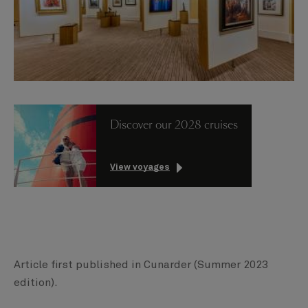
Discover our 2028 cruises
View voyages
Article first published in Cunarder (Summer 2023
edition).