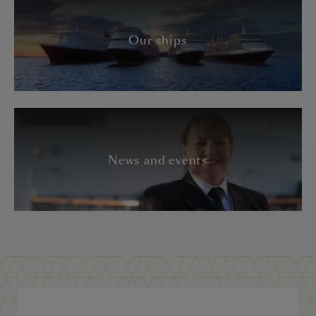
Our ships
News and events