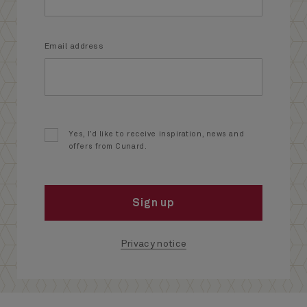
Email address
Yes, I’d like to receive inspiration, news and
offers from Cunard.
Sign up
Privacy notice