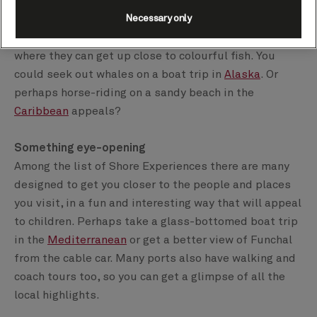
If your children love animals, you’ll find many
opportunities to interact with them on a range of
Necessary only
Shore Experiences. Teens might enjoy snorkelling,
where they can get up close to colourful fish. You
could seek out whales on a boat trip in
Alaska
. Or
perhaps horse-riding on a sandy beach in the
Caribbean
appeals?
Something eye-opening
Among the list of Shore Experiences there are many
designed to get you closer to the people and places
you visit, in a fun and interesting way that will appeal
to children. Perhaps take a glass-bottomed boat trip
in the
Mediterranean
or get a better view of Funchal
from the cable car. Many ports also have walking and
coach tours too, so you can get a glimpse of all the
local highlights.