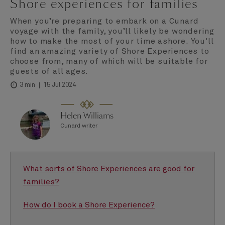
Shore experiences for families
When you’re preparing to embark on a Cunard
voyage with the family, you’ll likely be wondering
how to make the most of your time ashore. You'll
find an amazing variety of Shore Experiences to
choose from, many of which will be suitable for
guests of all ages.
15 Jul 2024
3 min
Helen Williams
Cunard writer
What sorts of Shore Experiences are good for
families?
How do I book a Shore Experience?