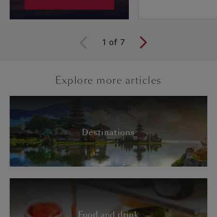
1
of
7
Explore more articles
Destinations
Food and drink