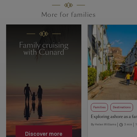
More for families
Family cruising
with Cunard
Families
Destinations
Exploring ashore as a fa
By Helen Williams
3 min
1
Discover more