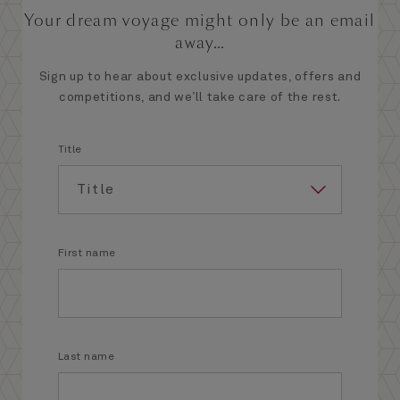
Your dream voyage might only be an email
away...
Sign up to hear about exclusive updates, offers and
competitions, and we’ll take care of the rest.
Title
First name
Last name