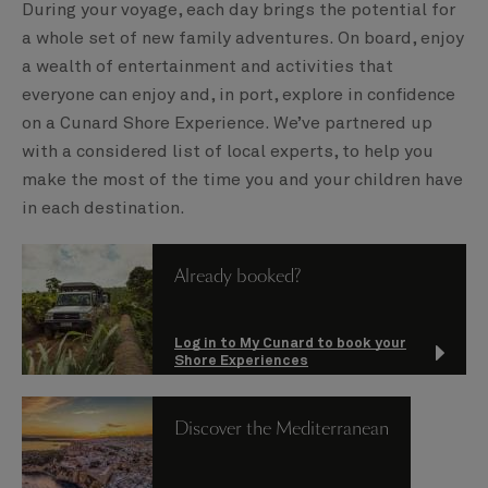
During your voyage, each day brings the potential for
a whole set of new family adventures. On board, enjoy
a wealth of entertainment and activities that
everyone can enjoy and, in port, explore in confidence
on a Cunard Shore Experience. We’ve partnered up
with a considered list of local experts, to help you
make the most of the time you and your children have
in each destination.
Already booked?
Log in to My Cunard to book your
Shore Experiences
Discover the Mediterranean