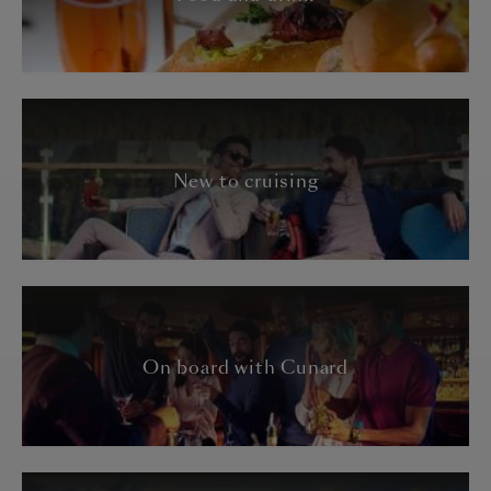
New to cruising
On board with Cunard