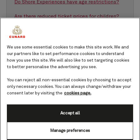
Do Shore Experiences have age restrictions?
Are there reduced ticket prices for children?
We use some essential cookies to make this site work. We and
our partners like to set performance cookies to understand
how you use this site. We will also like to set targeting cookies
What sorts of Shore Experiences are good for
families?
to better personalise the advertising you see.
There is a wide selection to choose from when it
You can reject all non-essential cookies by choosing to accept
comes to finding family-friendly
Shore Experiences
.
only necessary cookies. You can always change/withdraw your
Depending on the age of your children, together you
consent later by visiting the
cookies page.
can enjoy some adrenaline-filled adventures or
perhaps broaden their horizons in a new city. Here’s a
Accept all
small peek into the kinds of things you could do.
Manage preferences
Something with animals