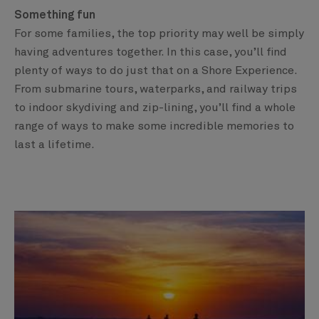
Something fun
For some families, the top priority may well be simply
having adventures together. In this case, you’ll find
plenty of ways to do just that on a Shore Experience.
From submarine tours, waterparks, and railway trips
to indoor skydiving and zip-lining, you’ll find a whole
range of ways to make some incredible memories to
last a lifetime.