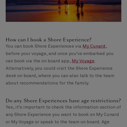
How can I book a Shore Experience?
You can book Shore Experiences via
My Cunard
,
before your voyage, and once you’ve embarked you
can book via the on board app,
My Voyage
.
Alternatively, you could visit the Shore Experience
desk on board, where you can also talk to the team
about recommendations for the family.
Do any Shore Experiences have age restrictions?
Yes, it’s important to check the information section of
any Shore Experience you want to book on My Cunard
or My Voyage or speak to the team on board. Age