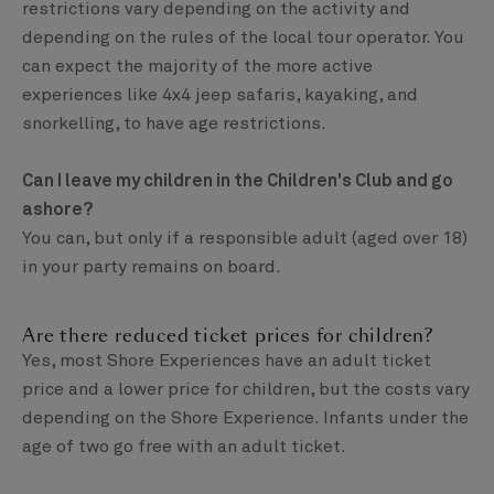
restrictions vary depending on the activity and
depending on the rules of the local tour operator. You
can expect the majority of the more active
experiences like 4x4 jeep safaris, kayaking, and
snorkelling, to have age restrictions.
Can I leave my children in the Children's Club and go
ashore?
You can, but only if a responsible adult (aged over 18)
in your party remains on board.
Are there reduced ticket prices for children?
Yes, most Shore Experiences have an adult ticket
price and a lower price for children, but the costs vary
depending on the Shore Experience. Infants under the
age of two go free with an adult ticket.