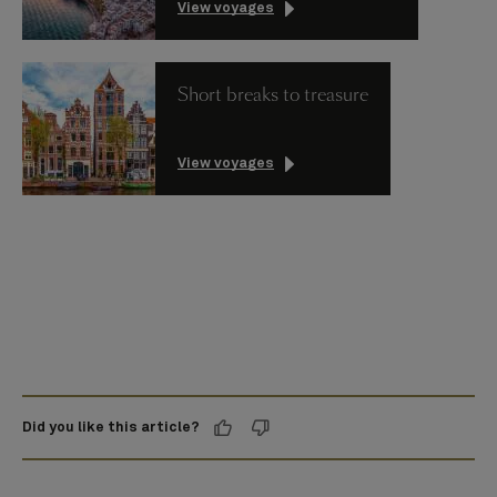
View voyages
Short breaks to treasure
View voyages
Did you like this article?