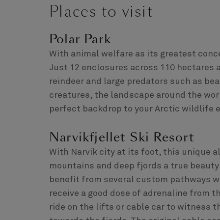
Places to visit
Polar Park
With animal welfare as its greatest conce
Just 12 enclosures across 110 hectares 
reindeer and large predators such as bea
creatures, the landscape around the wor
perfect backdrop to your Arctic wildlife 
Narvikfjellet Ski Resort
With Narvik city at its foot, this unique a
mountains and deep fjords a true beauty 
benefit from several custom pathways wi
receive a good dose of adrenaline from th
ride on the lifts or cable car to witness 