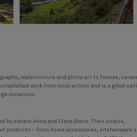
hographs, watercolours and photo art to frames, cera
ccomplished work from local artists and is a great opt
rge occasions.
ed by sisters Anna and Clara Grene. Their unique,
e of products – from home accessories, kitchenware 