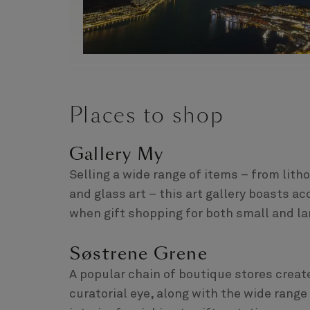
Places to shop
Gallery My
Selling a wide range of items – from lit
and glass art – this art gallery boasts a
when gift shopping for both small and la
Søstrene Grene
A popular chain of boutique stores creat
curatorial eye, along with the wide rang