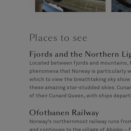
Places to see
Fjords and the Northern Li
Located between fjords and mountains, Na
phenomena that Norway is particularly wel
which to view the breathtaking sky show 
these amazing star-studded skies. Cunar
of their Cunard Queen, with ships departi
Ofotbanen Railway
Norway’s northernmost railway runs from
and continues to the village of Abisko –