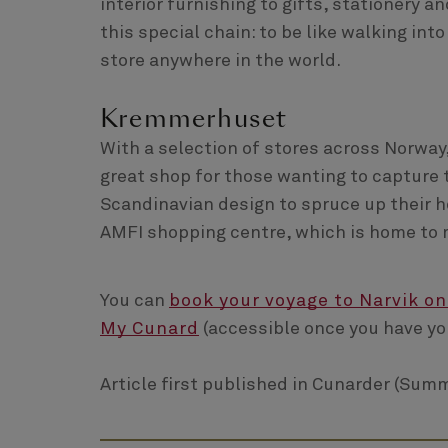
interior furnishing to gifts, stationery a
this special chain: to be like walking in
store anywhere in the world.
Kremmerhuset
With a selection of stores across Norway
great shop for those wanting to capture 
Scandinavian design to spruce up their h
AMFI shopping centre, which is home to 
You can
book your voyage to Narvik on
My Cunard
(accessible once you have yo
Article first published in Cunarder (Summ