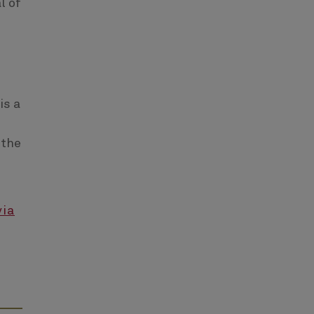
l of
is a
 the
via