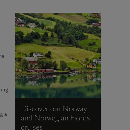
.
he
ding
Discover our Norway
g a
and Norwegian Fjords
cruises