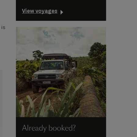
View voyages
 is
Already booked?