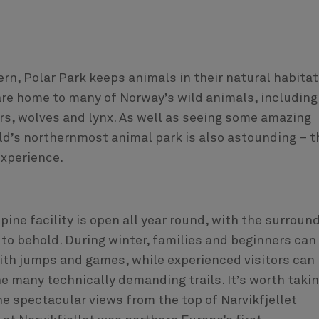
rn, Polar Park keeps animals in their natural habitat
are home to many of Norway’s wild animals, including
rs, wolves and lynx. As well as seeing some amazing
ld’s northernmost animal park is also astounding – t
experience.
lpine facility is open all year round, with the surroun
to behold. During winter, families and beginners can
th jumps and games, while experienced visitors can
e many technically demanding trails. It’s worth takin
the spectacular views from the top of Narvikfjellet