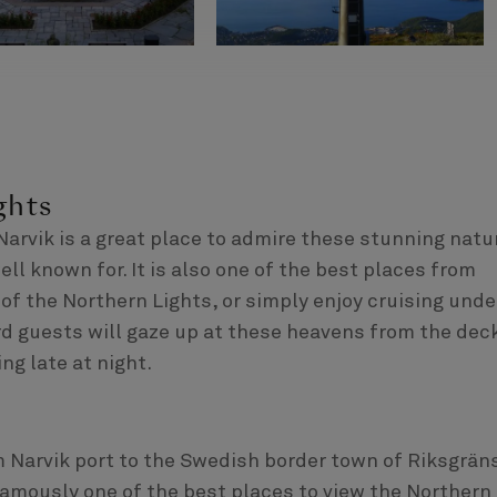
ghts
rvik is a great place to admire these stunning natu
l known for. It is also one of the best places from
of the Northern Lights, or simply enjoy cruising unde
d guests will gaze up at these heavens from the dec
ng late at night.
 Narvik port to the Swedish border town of Riksgrän
 famously one of the best places to view the Northern