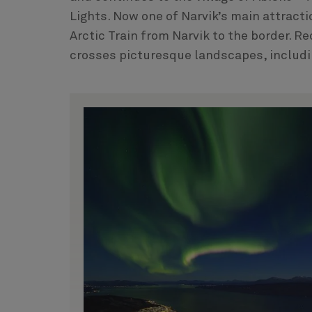
Lights. Now one of Narvik’s main attracti
Arctic Train from Narvik to the border. R
crosses picturesque landscapes, includin