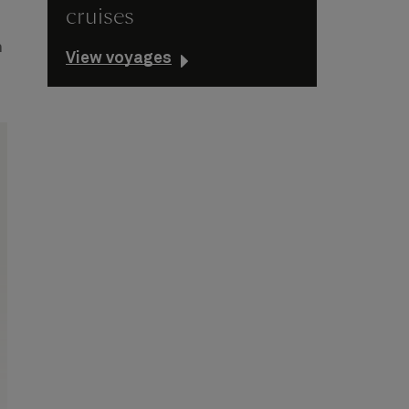
cruises
e
n
View voyages