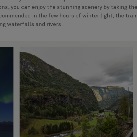
ons, you can enjoy the stunning scenery by taking th
ecommended in the few hours of winter light, the trai
g waterfalls and rivers.