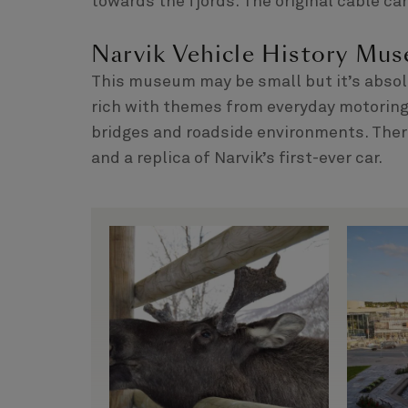
towards the fjords. The original cable car
Narvik Vehicle History Mu
This museum may be small but it’s absolut
rich with themes from everyday motoring, 
bridges and roadside environments. There
and a replica of Narvik’s first-ever car.