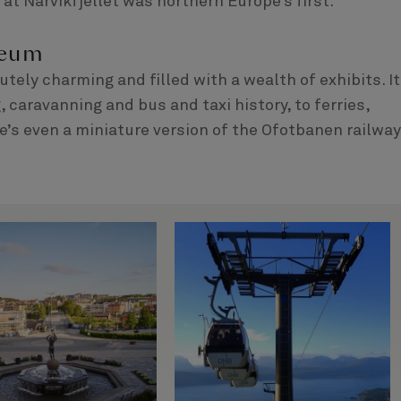
 at Narvikfjellet was northern Europe’s first.
seum
ely charming and filled with a wealth of exhibits. It
caravanning and bus and taxi history, to ferries,
’s even a miniature version of the Ofotbanen railway