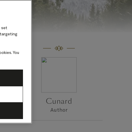
 set
 targeting
ookies. You
s
Cunard
Author