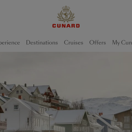
perience
Destinations
Cruises
Offers
My Cun