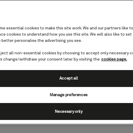
e essential cookies to make this site work. We and our partners like to
e cookies to understand how you use this site. We will also like to set
 better personalise the advertising you see.
eject all non-essential cookies by choosing to accept only necessary c
nds: Narvik, Norway
s change/withdraw your consent later by visiting the
cookies page.
ds and mountains and is perfect for
Accept all
in winter. Here are some of the place
Manage preferences
e 'Land of the Midnight Sun', as
xperiences team.
Necessary only