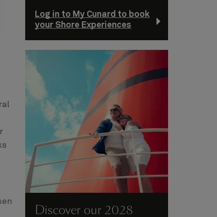
Log in to My Cunard to book
your Shore Experiences
ral
r
ks
sen
Discover our 2028