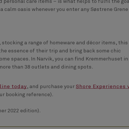
nd personal care items – is what helps to fulfil the goa
to a calm oasis whenever you enter any Søstrene Grene
, stocking a range of homeware and décor items, this 
the essence of their trip and bring back some chic
ome spaces. In Narvik, you can find Kremmerhuset in
more than 38 outlets and dining spots.
line today
, and purchase your
Shore Experiences 
ur booking reference).
er 2022 edition).