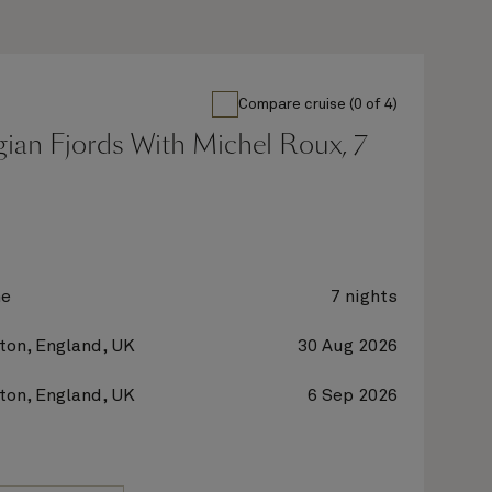
Compare cruise (0 of 4)
ian Fjords With Michel Roux, 7
ne
7 nights
on, England, UK
30 Aug 2026
on, England, UK
6 Sep 2026