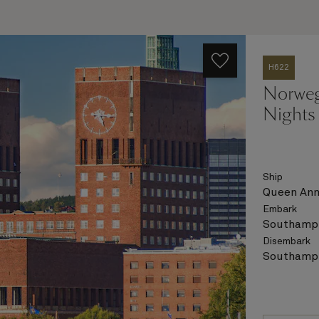
H622
Norweg
Nights
Ship
Queen An
Embark
Southampt
Disembark
Southampt