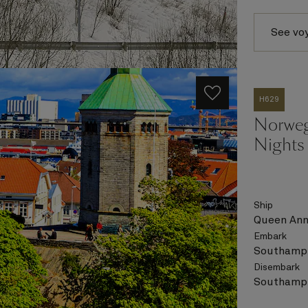
See vo
H629
Norweg
Nights
Ship
Queen An
Embark
Southampt
Disembark
Southampt