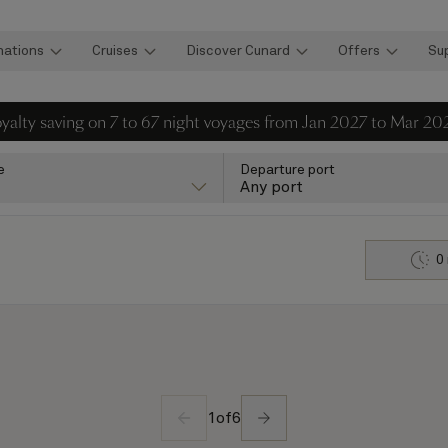
nations
Cruises
Discover Cunard
Offers
Su
loyalty saving on 7 to 67 night voyages from Jan 2027 to Mar 20
e
Departure port
Any port
0
1
of
6