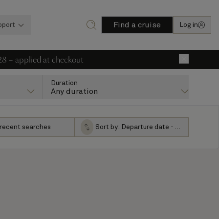
Find a cruise
pport
Log in
28 – applied at checkout
×
Duration
Any duration
 recent searches
Sort by:
Departure date - ascending