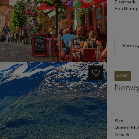
Disembark
Southampt
See vo
Q709R
Norweg
Ship
Queen Eli
Embark