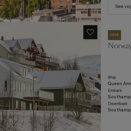
See vo
H626
Norway
Ship
Queen An
Embark
Southampt
Disembark
Southampt