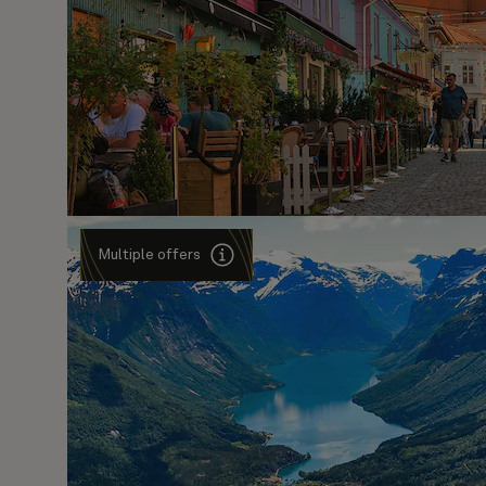
Multiple offers