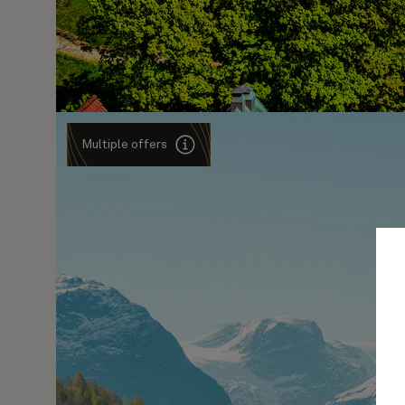
Multiple offers