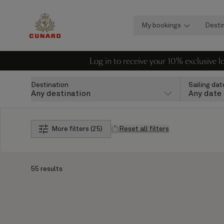
My bookings
Desti
Log in to receive your 10% exclusive 
Destination
Sailing dat
Any destination
Any date
More filters (25)
Reset all filters
55 results