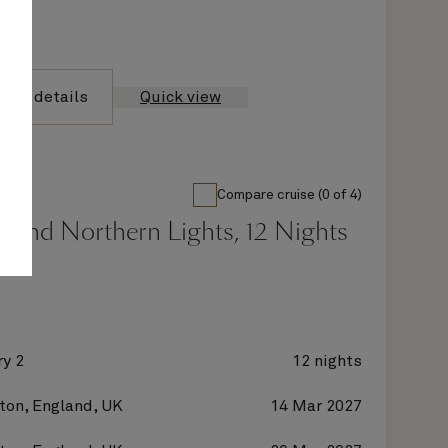
yage details
Quick view
Compare cruise (0 of 4)
 And Northern Lights, 12 Nights
y 2
12 nights
on, England, UK
14 Mar 2027