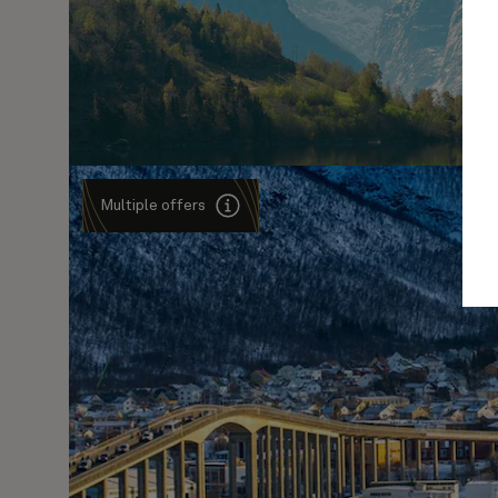
Multiple offers