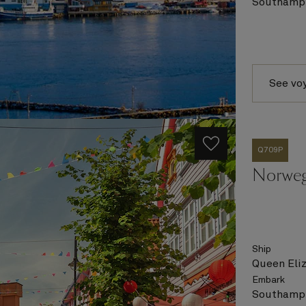
Southampt
See vo
Q709P
Norweg
Ship
Queen Eli
Embark
Southampt