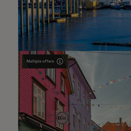
Multiple offers