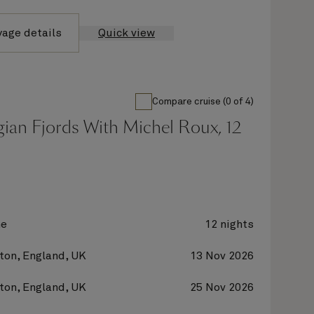
yage details
Quick view
Compare cruise (0 of 4)
ian Fjords With Michel Roux, 12
ne
12 nights
on, England, UK
13 Nov 2026
on, England, UK
25 Nov 2026