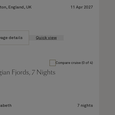
on, England, UK
11 Apr 2027
yage details
Quick view
Compare cruise (0 of 4)
ian Fjords, 7 Nights
zabeth
7 nights