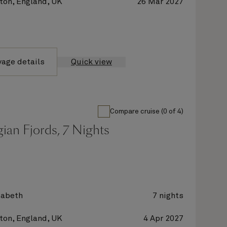
on, England, UK
26 Mar 2027
yage details
Quick view
Compare cruise (0 of 4)
ian Fjords, 7 Nights
zabeth
7 nights
on, England, UK
4 Apr 2027