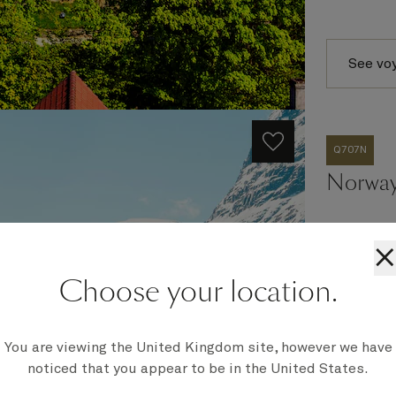
See vo
Q707N
Norway
×
Ship
Choose your location.
Queen Eli
Embark
Southampt
You are viewing the United Kingdom site, however we have
Disembark
noticed that you appear to be in the United States.
Southampt