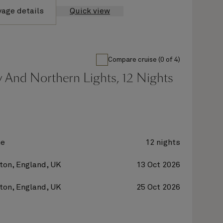
yage details
Quick view
Compare cruise (0 of 4)
 And Northern Lights, 12 Nights
ne
12 nights
on, England, UK
13 Oct 2026
on, England, UK
25 Oct 2026