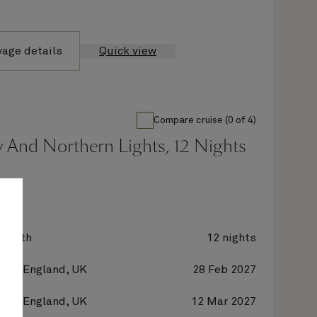
yage details
Quick view
Compare cruise (0 of 4)
 And Northern Lights, 12 Nights
zabeth
12 nights
on, England, UK
28 Feb 2027
on, England, UK
12 Mar 2027