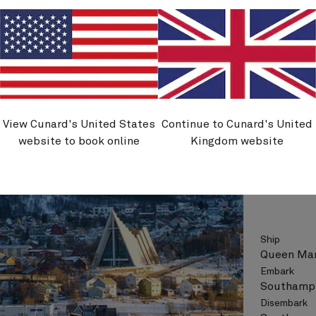
See vo
View Cunard's United States
Continue to Cunard's United
M706
website to book online
Kingdom website
Norway
Ship
Queen Mar
Embark
Southampt
Disembark