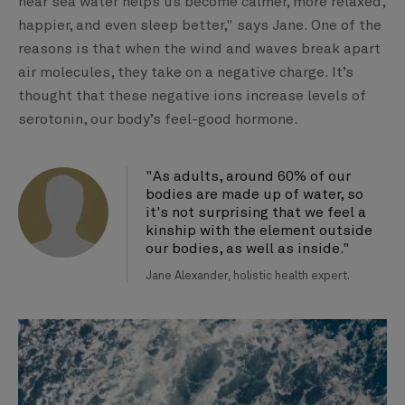
near sea water helps us become calmer, more relaxed,
happier, and even sleep better," says Jane. One of the
reasons is that when the wind and waves break apart
air molecules, they take on a negative charge. It’s
thought that these negative ions increase levels of
serotonin, our body’s feel-good hormone.
"As adults, around 60% of our
bodies are made up of water, so
it's not surprising that we feel a
kinship with the element outside
our bodies, as well as inside."
Jane Alexander, holistic health expert.