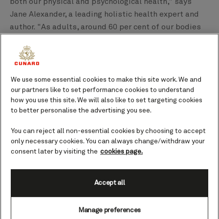
both our physical and psychological health," says
Jane Alexander, a leading holistic health expert and
author. "As adults, around 60 per cent of our bodies
are made up of water, so it's not surprising that we
feel a kinship with the element outside our bodies,
as well as inside."
We use some essential cookies to make this site work. We and
Here, she highlights just some of the health benefits
our partners like to set performance cookies to understand
how you use this site. We will also like to set targeting cookies
you can soak up while you’re on a Cunard cruise –
to better personalise the advertising you see.
whether strolling on deck or enjoying some of the
many activities on board.
You can reject all non-essential cookies by choosing to accept
only necessary cookies. You can always change/withdraw your
consent later by visiting the
cookies page.
Accept all
Manage preferences