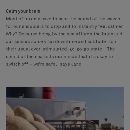
Calm your brain
Most of us only have to hear the sound of the waves
for our shoulders to drop and to instantly feel calmer.
Why? Because being by the sea affords the brain and
our senses some vital downtime and solitude from
their usual over-stimulated, go-go-go state. "The
sound of the sea tells our minds that it’s okay to
switch off – we’re safe," says Jane.