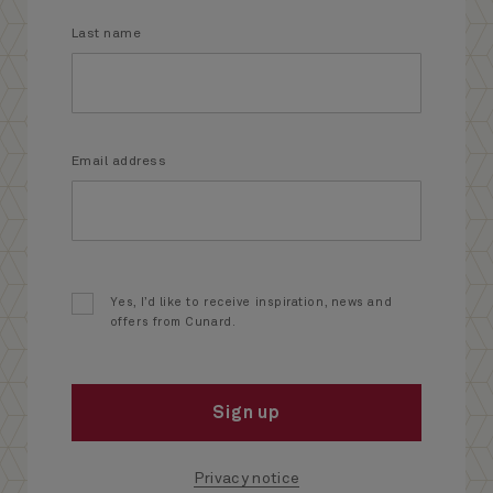
Last name
Email address
Yes, I’d like to receive inspiration, news and
offers from Cunard.
Sign up
Privacy notice