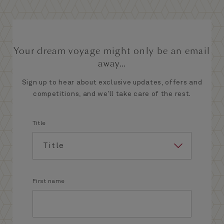
Your dream voyage might only be an email
away...
Sign up to hear about exclusive updates, offers and
competitions, and we’ll take care of the rest.
Title
First name