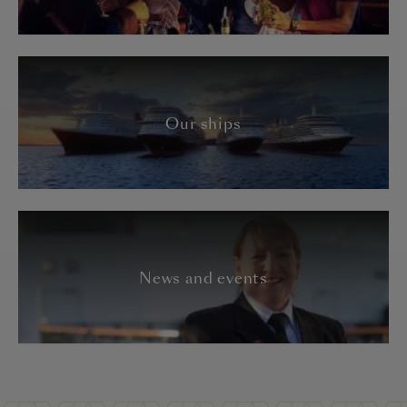
Our ships
News and events