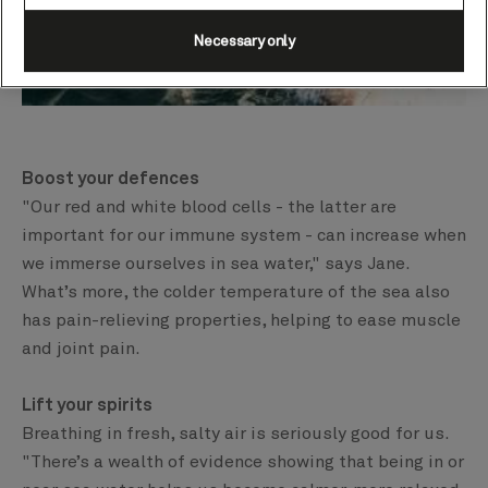
Necessary only
Boost your defences
"Our red and white blood cells - the latter are
important for our immune system - can increase when
we immerse ourselves in sea water," says Jane.
What’s more, the colder temperature of the sea also
has pain-relieving properties, helping to ease muscle
and joint pain.
Lift your spirits
Breathing in fresh, salty air is seriously good for us.
"There’s a wealth of evidence showing that being in or