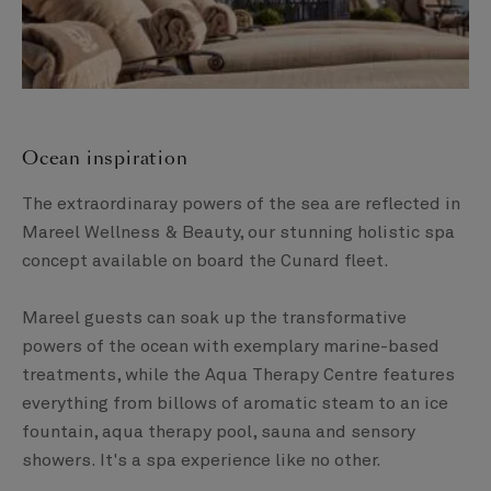
Ocean inspiration
The extraordinaray powers of the sea are reflected in
Mareel Wellness & Beauty, our stunning holistic spa
concept available on board the Cunard fleet.
Mareel guests can soak up the transformative
powers of the ocean with exemplary marine-based
treatments, while the Aqua Therapy Centre features
everything from billows of aromatic steam to an ice
fountain, aqua therapy pool, sauna and sensory
showers. It's a spa experience like no other.