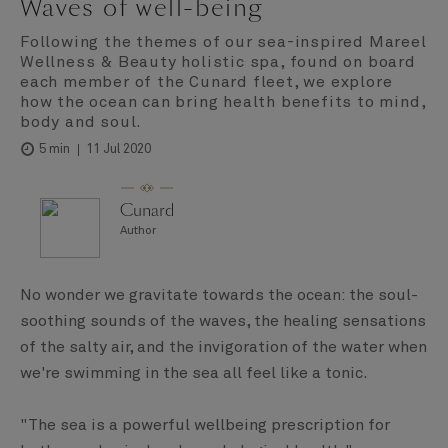
Waves of well-being
Following the themes of our sea-inspired Mareel
Wellness & Beauty holistic spa, found on board
each member of the Cunard fleet, we explore
how the ocean can bring health benefits to mind,
body and soul.
11 Jul 2020
5 min
Cunard
Author
No wonder we gravitate towards the ocean: the soul-
soothing sounds of the waves, the healing sensations
of the salty air, and the invigoration of the water when
we're swimming in the sea all feel like a tonic.
"The sea is a powerful wellbeing prescription for