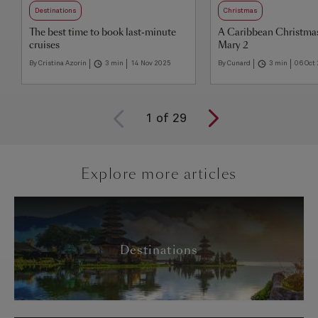
Destinations
Christmas
The best time to book last-minute
A Caribbean Christma
cruises
Mary 2
By Cristina Azorin
3 min
14 Nov 2025
By Cunard
3 min
06 Oct
1
of
29
Explore more articles
Destinations