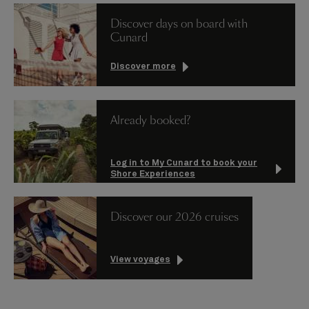
Discover days on board with
Cunard
Discover more
Already booked?
Log in to My Cunard to book your
Shore Experiences
Discover our 2026 cruises
View voyages