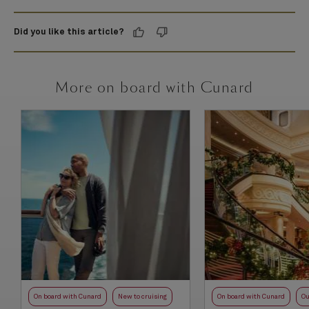
Did you like this article?
More on board with Cunard
On board with Cunard
New to cruising
On board with Cunard
Ou