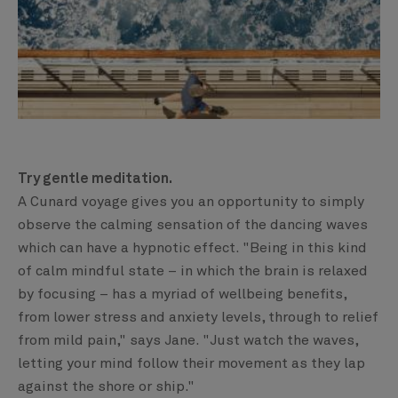
Try gentle meditation.
A Cunard voyage gives you an opportunity to simply
observe the calming sensation of the dancing waves
which can have a hypnotic effect. "Being in this kind
of calm mindful state – in which the brain is relaxed
by focusing – has a myriad of wellbeing benefits,
from lower stress and anxiety levels, through to relief
from mild pain," says Jane. "Just watch the waves,
letting your mind follow their movement as they lap
against the shore or ship."