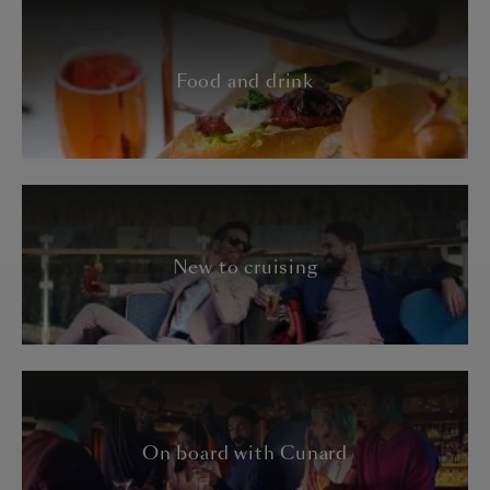
Food and drink
New to cruising
On board with Cunard