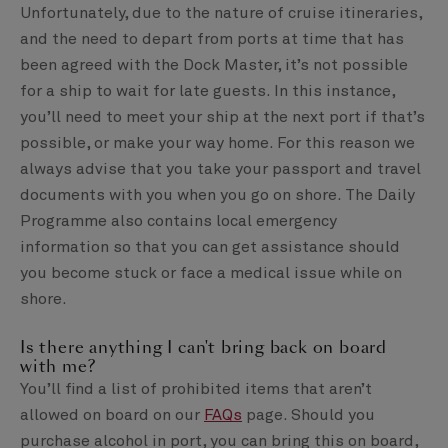
Unfortunately, due to the nature of cruise itineraries,
and the need to depart from ports at time that has
been agreed with the Dock Master, it’s not possible
for a ship to wait for late guests. In this instance,
you’ll need to meet your ship at the next port if that’s
possible, or make your way home. For this reason we
always advise that you take your passport and travel
documents with you when you go on shore. The Daily
Programme also contains local emergency
information so that you can get assistance should
you become stuck or face a medical issue while on
shore.
Is there anything I can't bring back on board
with me?
You’ll find a list of prohibited items that aren’t
allowed on board on our
FAQs
page. Should you
purchase alcohol in port, you can bring this on board,