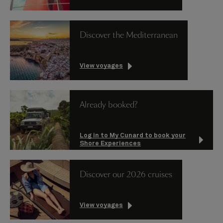
Discover the Mediterranean
View voyages
Already booked?
Log in to My Cunard to book your
Shore Experiences
Discover our 2026 cruises
View voyages