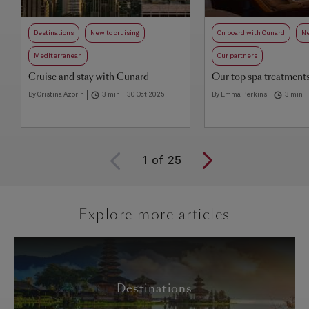
Destinations
New to cruising
On board with Cunard
Ne
Mediterranean
Our partners
Cruise and stay with Cunard
Our top spa treatment
By Cristina Azorin
3 min
30 Oct 2025
By Emma Perkins
3 min
1
of
25
Explore more articles
Destinations