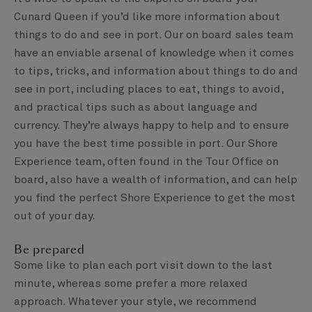
Cunard Queen if you’d like more information about
things to do and see in port. Our on board sales team
have an enviable arsenal of knowledge when it comes
to tips, tricks, and information about things to do and
see in port, including places to eat, things to avoid,
and practical tips such as about language and
currency. They’re always happy to help and to ensure
you have the best time possible in port. Our Shore
Experience team, often found in the Tour Office on
board, also have a wealth of information, and can help
you find the perfect Shore Experience to get the most
out of your day.
Be prepared
Some like to plan each port visit down to the last
minute, whereas some prefer a more relaxed
approach. Whatever your style, we recommend