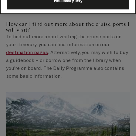
Necessary only
ship for their meal, before heading back out again to
explore after lunch, for example.
How can I find out more about the cruise ports I
will visit?
To find out more about visiting the cruise ports on
your itinerary, you can find information on our
destination pages
. Alternatively, you may wish to buy
a guidebook – or borrow one from the library when
you’re on board. The Daily Programme also contains
some basic information.