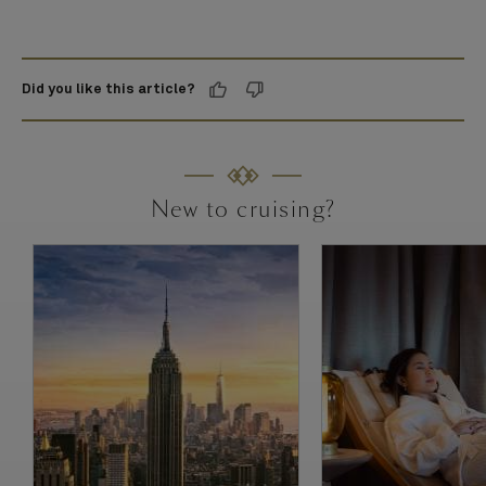
Did you like this article?
New to cruising?