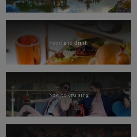
Food and drink
New to cruising