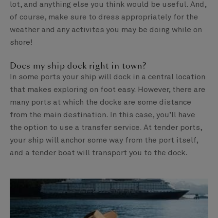
lot, and anything else you think would be useful. And,
of course, make sure to dress appropriately for the
weather and any activites you may be doing while on
shore!
Does my ship dock right in town?
In some ports your ship will dock in a central location
that makes exploring on foot easy. However, there are
many ports at which the docks are some distance
from the main destination. In this case, you’ll have
the option to use a transfer service. At tender ports,
your ship will anchor some way from the port itself,
and a tender boat will transport you to the dock.