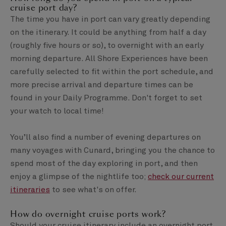
cruise port day?
The time you have in port can vary greatly depending
on the itinerary. It could be anything from half a day
(roughly five hours or so), to overnight with an early
morning departure. All Shore Experiences have been
carefully selected to fit within the port schedule, and
more precise arrival and departure times can be
found in your Daily Programme. Don't forget to set
your watch to local time!
You’ll also find a number of evening departures on
many voyages with Cunard, bringing you the chance to
spend most of the day exploring in port, and then
enjoy a glimpse of the nightlife too;
check our current
itineraries
to see what's on offer.
How do overnight cruise ports work?
Should your cruise itinerary include an overnight port,