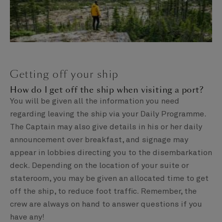
Getting off your ship
How do I get off the ship when visiting a port?
You will be given all the information you need
regarding leaving the ship via your Daily Programme.
The Captain may also give details in his or her daily
announcement over breakfast, and signage may
appear in lobbies directing you to the disembarkation
deck. Depending on the location of your suite or
stateroom, you may be given an allocated time to get
off the ship, to reduce foot traffic. Remember, the
crew are always on hand to answer questions if you
have any!