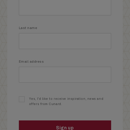
Last name
Email address
Yes, I’d like to receive inspiration, news and
offers from Cunard.
Sign up