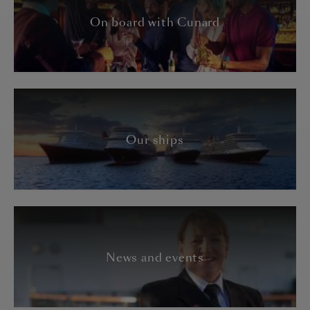
On board with Cunard
Our ships
News and events