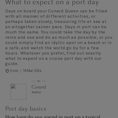
What to expect on a port day
Days on board your Cunard Queen can be filled
with all manner of different activities, or
perhaps taken slowly, treasuring life at sea at
an altogether calmer pace. Days in port can be
much the same. You could take the day by the
reins and see and do as much as possible, or you
could simply find an idyllic spot on a beach or in
a café, and watch the world go by for a few
hours. Whatever you prefer, find out exactly
what to expect on a cruise port day with our
guide.
18 Mar 2024
5 min
Cunard
Author
Port day basics
How long do you spend in port on a typical