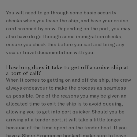
You will need to go through some basic security
checks when you leave the ship, and have your cruise
card scanned by crew. Depending on the port, you may
also have do go through some immigration checks;
ensure you check this before you sail and bring any
visa or travel documentation with you.
How long does it take to get off a cruise ship at
a port of call?
When it comes to getting on and off the ship, the crew
always endeavour to make the process as seamless
as possible. One of the reasons you may be given an
allocated time to exit the ship is to avoid queuing,
allowing you to get into port quicker. Should you be
arriving at a tender port, it will take a little longer
because of the time spent on the tender boat. If you
have a Shore Experience booked, make sure to leave