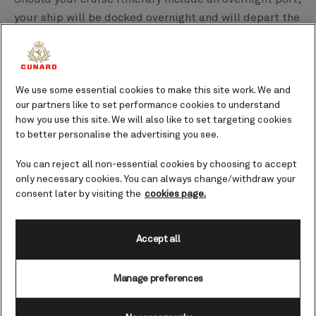
your ship will be docked overnight and will depart the
next morning. At these destinations you’re able to
stay in port for longer, meaning you could perhaps
enjoy a local evening meal or spend a few hours
soaking up the atmosphere as you sip on a cocktail in
We use some essential cookies to make this site work. We and
our partners like to set performance cookies to understand
a bar. Favourite ports for overnight calls include
how you use this site. We will also like to set targeting cookies
Amsterdam, Singapore, and Dubai;
check our current
to better personalise the advertising you see.
itineraries
to see what is available.
You can reject all non-essential cookies by choosing to accept
Can I come and go as I please between ship and
only necessary cookies. You can always change/withdraw your
shore?
consent later by visiting the
cookies page.
There are likely to be some parameters when it comes
to time, but you are more or less free to come and go
Accept all
as you wish. You will usually be told a time from
which you can depart the ship, and a time to be back
Manage preferences
on board, but what you do with the time in between is
up to you. Many guests choose to come back to the