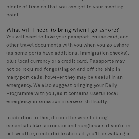
plenty of time so that you can get to your meeting
point.
What will I need to bring when I go ashore?
You will need to take your passport, cruise card, and
other travel documents with you when you go ashore
(as some ports have additional immigration checks),
plus local currency or a credit card. Passports may
not be required for getting on and off the ship in
many port calls, however they may be useful in an
emergency. We also suggest bringing your Daily
Programme with you, as it contains useful local
emergency information in case of difficulty.
In addition to this, it could be wise to bring
essentials like sun cream and sunglasses if you’re in
hot weather, comfortable shoes if you’ll be walking a