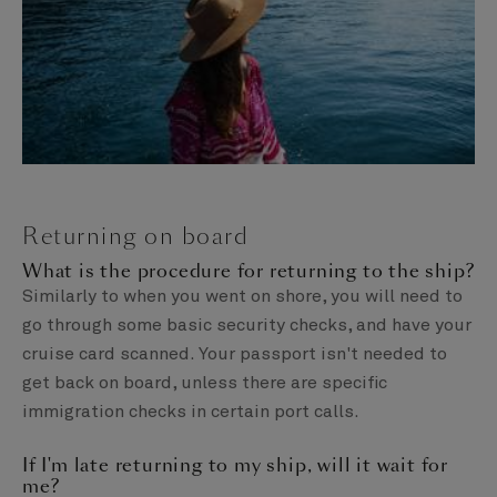
Returning on board
What is the procedure for returning to the ship?
Similarly to when you went on shore, you will need to
go through some basic security checks, and have your
cruise card scanned. Your passport isn't needed to
get back on board, unless there are specific
immigration checks in certain port calls.
If I'm late returning to my ship, will it wait for
me?