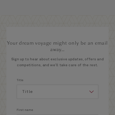
Your dream voyage might only be an email
away...
Sign up to hear about exclusive updates, offers and
competitions, and we’ll take care of the rest.
Title
First name