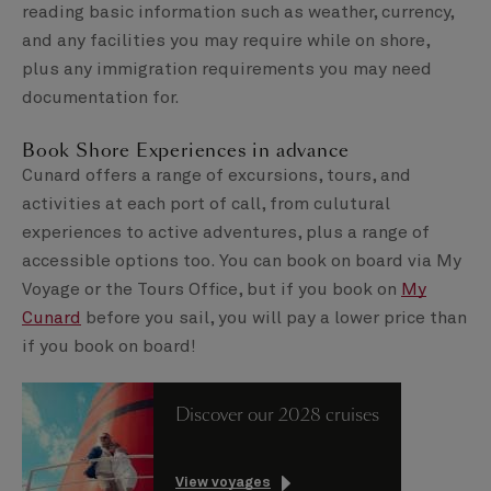
reading basic information such as weather, currency,
and any facilities you may require while on shore,
plus any immigration requirements you may need
documentation for.
Book Shore Experiences in advance
Cunard offers a range of excursions, tours, and
activities at each port of call, from culutural
experiences to active adventures, plus a range of
accessible options too. You can book on board via My
Voyage or the Tours Office, but if you book on
My
Cunard
before you sail, you will pay a lower price than
if you book on board!
Discover our 2028 cruises
View voyages