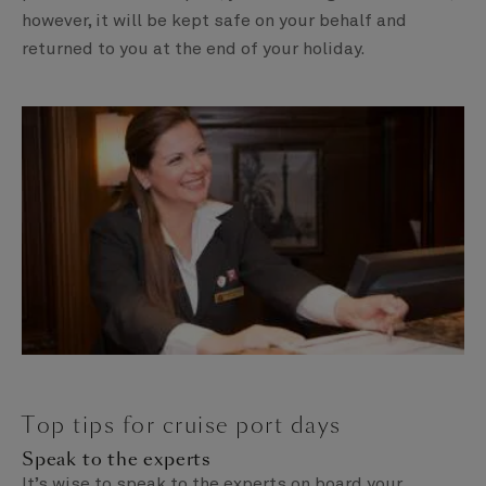
however, it will be kept safe on your behalf and
returned to you at the end of your holiday.
Top tips for cruise port days
Speak to the experts
It’s wise to speak to the experts on board your