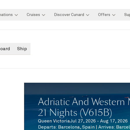
nations
Cruises
Discover Cunard
Offers
Su
board
Ship
Adriatic And Western 
21 Nights (V615B)
Queen Victoria
Jul 27, 2026 - Aug 17, 2026
Departs
:
Barcelona, Spain
|
Arrives
:
Barcel