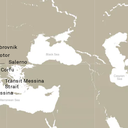
brovnik
otor
›
›
Salerno
Corfu
Transit Messina
Strait
ssina