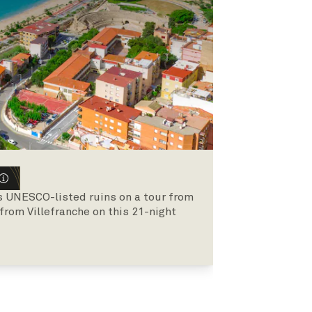
s UNESCO-listed ruins on a tour from
 from Villefranche on this 21-night