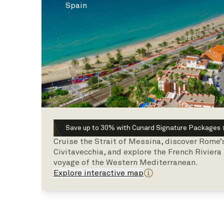
Spain
Save up to 30% with Cunard Signature Packages
Cruise the Strait of Messina, discover Rome’
Civitavecchia, and explore the French Riviera
voyage of the Western Mediterranean.
Explore interactive map