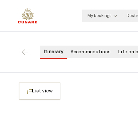
My bookings
Desti
Itinerary
Accommodations
Life on 
Back
List view