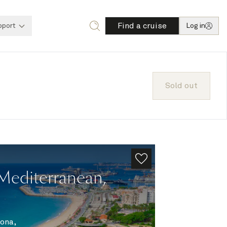
Find a cruise
pport
Log in
Sold out
Mediterranean,
ona,