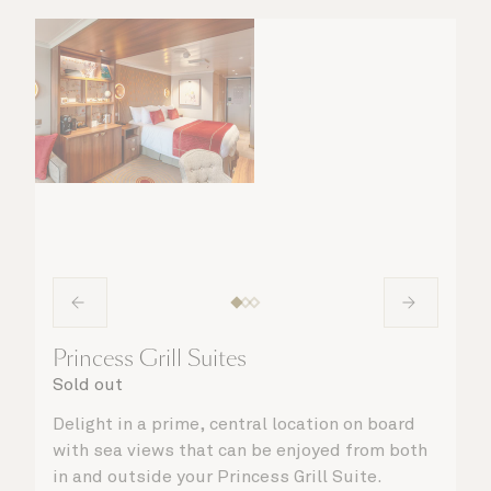
matter what you choose, you will delight in
the service of your attentive steward, who is
on hand to ensure all the finer details are
taken care of.
Princess Grill Suites
Sold out
Delight in a prime, central location on board
with sea views that can be enjoyed from both
in and outside your Princess Grill Suite.