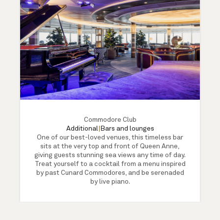
Commodore Club
Additional
|
Bars and lounges
One of our best-loved venues, this timeless bar
sits at the very top and front of Queen Anne,
giving guests stunning sea views any time of day.
Treat yourself to a cocktail from a menu inspired
by past Cunard Commodores, and be serenaded
by live piano.