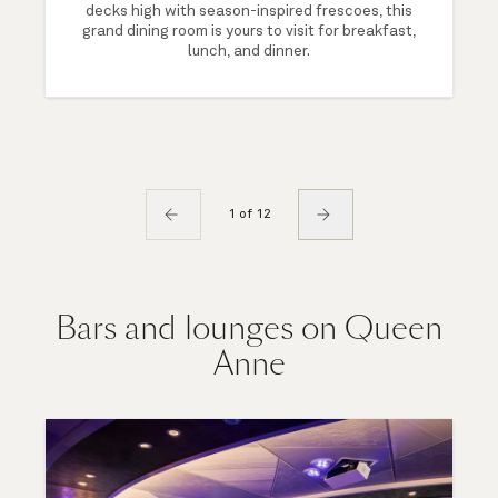
decks high with season-inspired frescoes, this
grand dining room is yours to visit for breakfast,
lunch, and dinner.
1 of 12
Bars and lounges on Queen
Anne