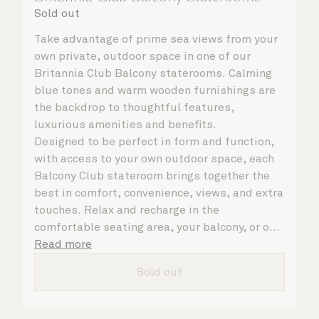
Sold out
Take advantage of prime sea views from your
own private, outdoor space in one of our
Britannia Club Balcony staterooms. Calming
blue tones and warm wooden furnishings are
the backdrop to thoughtful features,
luxurious amenities and benefits.
Designed to be perfect in form and function,
with access to your own outdoor space, each
Balcony Club stateroom brings together the
best in comfort, convenience, views, and extra
touches. Relax and recharge in the
comfortable seating area, your balcony, or on
your Cunarder bed. Get ready for the day or
Read more
your evening out with an invigorating shower
Sold out
in your spacious, bright bathroom, or take
advantage of leisurely mornings with
speciality coffee and breakfast in bed. No