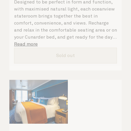
Designed to be perfect in form and function,
with maximised natural light, each oceanview
stateroom brings together the best in
comfort, convenience, and views. Recharge
and relax in the comfortable seating area or on
your Cunarder bed, and get ready for the day
or your evening out with an invigorating
Read more
shower in your spacious, bright bathroom. No
Sold out
matter what you choose, you will delight in
the service of your attentive steward, who is
on hand to ensure all the finer details are
taken care of.