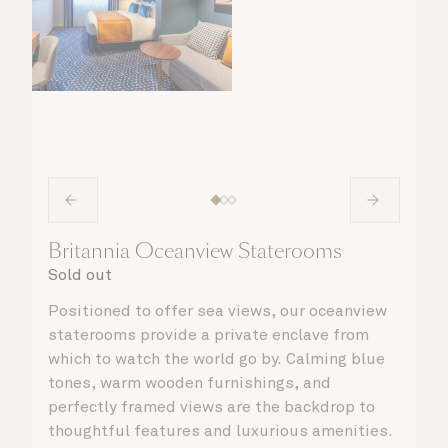
Britannia Oceanview Staterooms
Sold out
Positioned to offer sea views, our oceanview
staterooms provide a private enclave from
which to watch the world go by. Calming blue
tones, warm wooden furnishings, and
perfectly framed views are the backdrop to
thoughtful features and luxurious amenities.