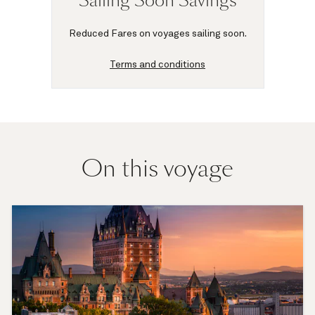
Sailing Soon Savings
Reduced Fares on voyages sailing soon.
Terms and conditions
On this voyage