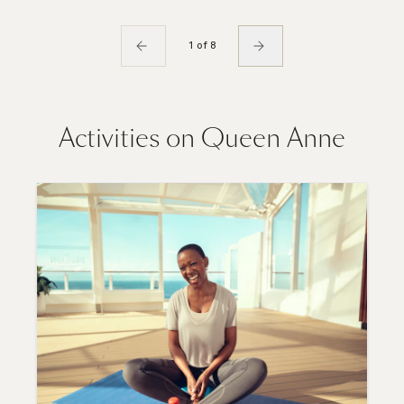
1 of 8
Activities on Queen Anne