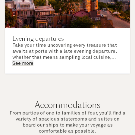
Evening departures
Take your time uncovering every treasure that
awaits at ports with a late evening departure,
whether that means sampling local cuisine,
finding that perfect souvenir or learning
See more
something new on a Shore Experience further
afield. Check the itinerary for this cruise to find
out which ports of call include a late evening
departure.
Accommodations
From parties of one to families of four, you’ll find a
variety of spacious staterooms and suites on
board our ships to make your voyage as
comfortable as possible.