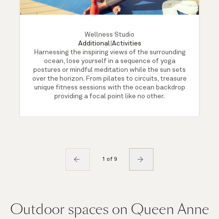
Wellness Studio
Additional
|
Activities
Harnessing the inspiring views of the surrounding
ocean, lose yourself in a sequence of yoga
postures or mindful meditation while the sun sets
over the horizon. From pilates to circuits, treasure
unique fitness sessions with the ocean backdrop
providing a focal point like no other.
1 of 9
Outdoor spaces on Queen Anne