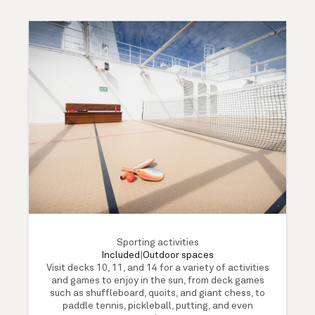
Sporting activities
Included
|
Outdoor spaces
Visit decks 10, 11, and 14 for a variety of activities
and games to enjoy in the sun, from deck games
such as shuffleboard, quoits, and giant chess, to
paddle tennis, pickleball, putting, and even