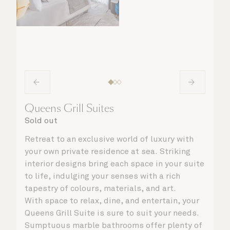
Queens Grill Suites
Sold out
Retreat to an exclusive world of luxury with
your own private residence at sea. Striking
interior designs bring each space in your suite
to life, indulging your senses with a rich
tapestry of colours, materials, and art.
With space to relax, dine, and entertain, your
Queens Grill Suite is sure to suit your needs.
Sumptuous marble bathrooms offer plenty of