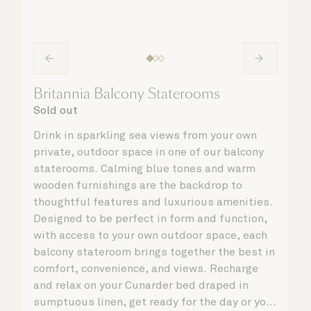
Britannia Balcony Staterooms
Sold out
Drink in sparkling sea views from your own
private, outdoor space in one of our balcony
staterooms. Calming blue tones and warm
wooden furnishings are the backdrop to
thoughtful features and luxurious amenities.
Designed to be perfect in form and function,
with access to your own outdoor space, each
balcony stateroom brings together the best in
comfort, convenience, and views. Recharge
and relax on your Cunarder bed draped in
sumptuous linen, get ready for the day or your