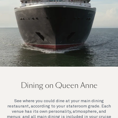
On board Queen Anne
Dining on Queen Anne
Queen Anne’s breathtaking interiors take inspiration
from our past to define a striking new design
direction for our future. Come on board to discover a
See where you could dine at your main dining
ship that is modern, yet timeless. A ship that offers
restaurant, according to your stateroom grade. Each
both exciting, novel experiences, as well as our
venue has its own personality, atmosphere, and
much-loved signature venues.
menus: and all main dining is included in your cruise