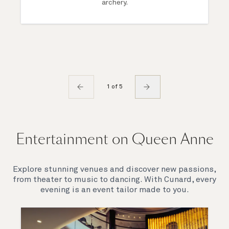
archery.
1 of 5
Entertainment on Queen Anne
Explore stunning venues and discover new passions,
from theater to music to dancing. With Cunard, every
evening is an event tailor made to you.