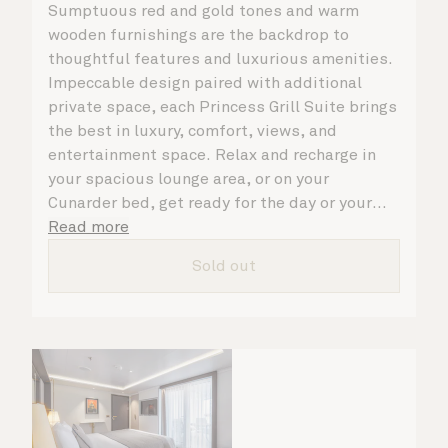
Sumptuous red and gold tones and warm
wooden furnishings are the backdrop to
thoughtful features and luxurious amenities.
Impeccable design paired with additional
private space, each Princess Grill Suite brings
the best in luxury, comfort, views, and
entertainment space. Relax and recharge in
your spacious lounge area, or on your
Cunarder bed, get ready for the day or your
evening out with an invigorating shower in
Read more
your light and bright bathroom, or sip
Sold out
a speciality coffee and peruse the
complimentary room service menu for a cosy
night in. No matter what you choose, you will
delight in the service of your attentive
steward, who is on hand to ensure all the finer
details are taken care of.