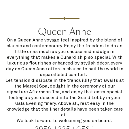
Queen Anne
On a Queen Anne voyage feel inspired by the blend of
classic and contemporary. Enjoy the freedom to do as
little or as much as you choose and indulge in
everything that makes a Cunard ship so special. With
luxurious flourishes enhanced by stylish décor, every
day on Queen Anne offers a chance to sail the world in
unparalleled comfort.
Let tension dissipate in the tranquillity that awaits at
the Mareel Spa, delight in the ceremony of our
signature Afternoon Tea, and enjoy that extra special
feeling as you descend into the Grand Lobby in your
Gala Evening finery. Above all, rest easy in the
knowledge that the finer details have been taken care
of.
We look forward to welcoming you on board.
2956
1,225
1,058ft