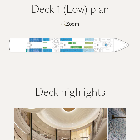
Deck 1 (Low)
plan
Zoom
Deck highlights