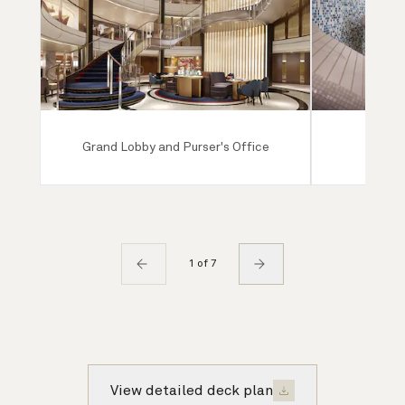
Grand Lobby and Purser's Office
Mareel
1 of 7
View detailed deck plan