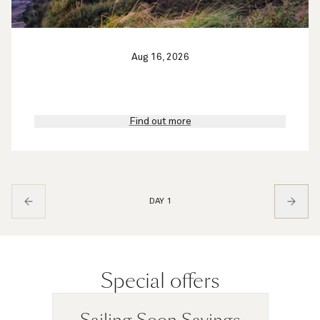
Aug 16, 2026
Find out more
DAY 1
Special offers