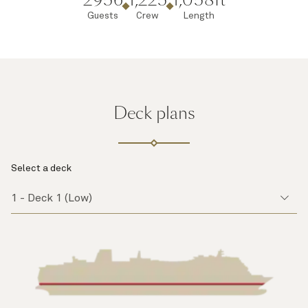
Guests
Crew
Length
Deck plans
Select a deck