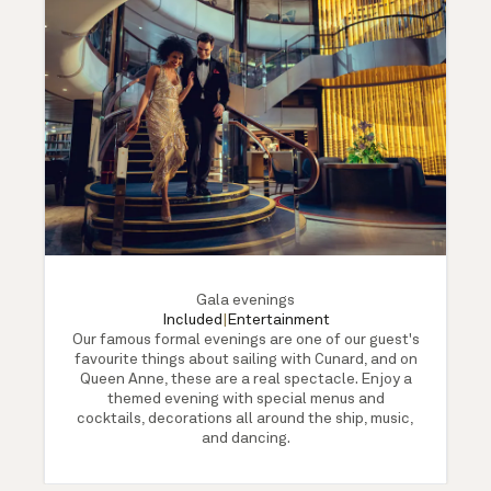
Gala evenings
Included
|
Entertainment
Our famous formal evenings are one of our guest's
favourite things about sailing with Cunard, and on
Queen Anne, these are a real spectacle. Enjoy a
themed evening with special menus and
cocktails, decorations all around the ship, music,
and dancing.