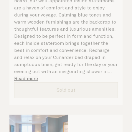
board, our well-appointed Inside staterooms
are a haven of comfort and style to enjoy
during your voyage. Calming blue tones and
warm wooden furnishings are the backdrop to
thoughtful features and luxurious amenities.
Designed to be perfect in form and function,
each Inside stateroom brings together the
best in comfort and convenience. Recharge
and relax on your Cunarder bed draped in
sumptuous linen, get ready for the day or your
evening out with an invigorating shower in
your spacious, bright bathroom, and take
Read more
advantage of leisurely mornings relaxing in
Sold out
your stateroom. No matter what you choose,
you will delight in the service of your attentive
steward, who is on hand to ensure all the finer
details are taken care of.