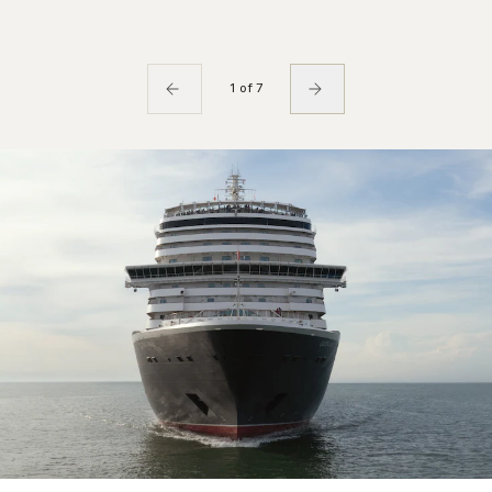
1 of 7