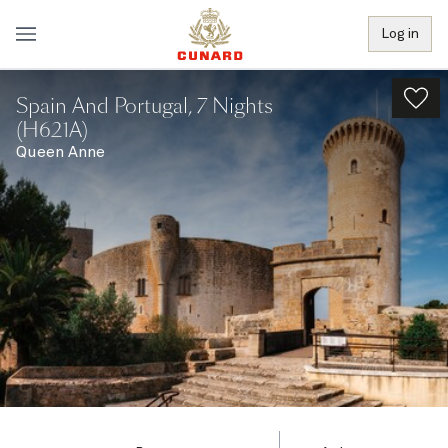
Log in
Spain And Portugal, 7 Nights
(H621A)
Queen Anne