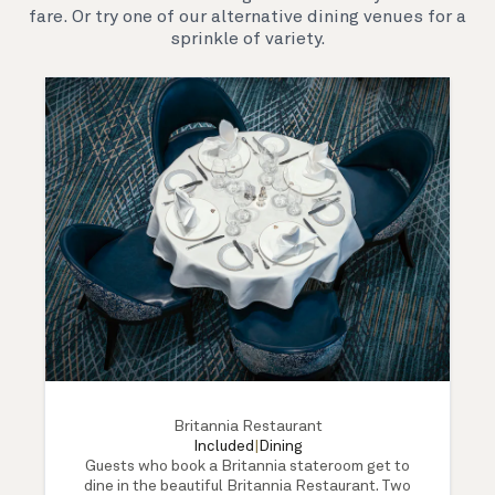
fare. Or try one of our alternative dining venues for a
sprinkle of variety.
Britannia Restaurant
Included
|
Dining
Guests who book a Britannia stateroom get to
dine in the beautiful Britannia Restaurant. Two