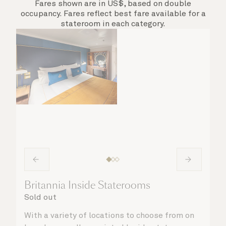
Fares shown are in US$, based on double
occupancy. Fares reflect best fare available for a
stateroom in each category.
Britannia Inside Staterooms
Sold out
With a variety of locations to choose from on