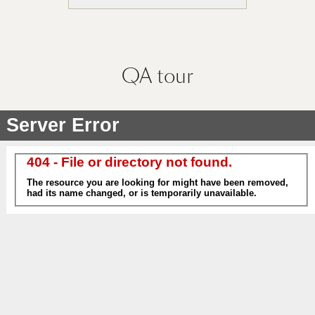
QA
tour