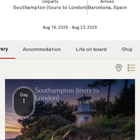
Departs
Arrives
Southampton (tours to London)
Barcelona, Spain
Aug 16, 2026 - Aug 23, 2026
rary
Accommodation
Life on board
Ship
Southampton (tours to
Day
London)
1