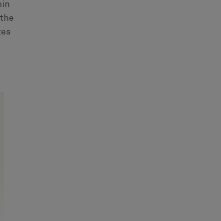
hin
 the
zes