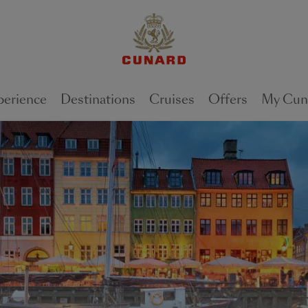
perience
Destinations
Cruises
Offers
My Cun