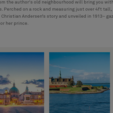
m the author's old neighbourhood will bring you wit
. Perched on a rock and measuring just over 4ft tall,
 Christian Andersen’s story and unveiled in 1913– ga
or her prince.