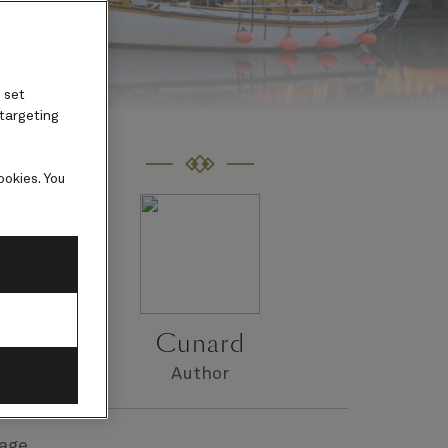
 set
 targeting
ookies. You
d.
Cunard
Author
age.