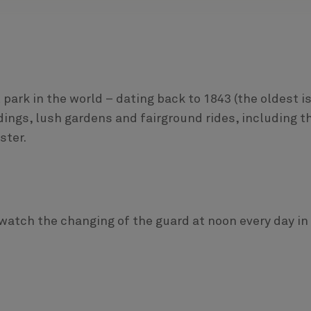
rk in the world – dating back to 1843 (the oldest i
dings, lush gardens and fairground rides, including t
ster.
watch the changing of the guard at noon every day in 