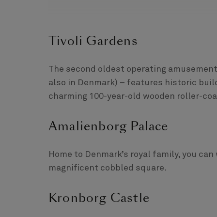
Tivoli Gardens
The second oldest operating amusement pa
also in Denmark) – features historic buil
charming 100-year-old wooden roller-coa
Amalienborg Palace
Home to Denmark’s royal family, you can 
magnificent cobbled square.
Kronborg Castle