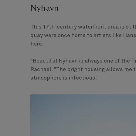
Nyhavn
This 17th-century waterfront area is stil
quay were once home to artists like Hans
here.
"Beautiful Nyhavn is always one of the fir
Rachael. "The bright housing allows me t
atmosphere is infectious."