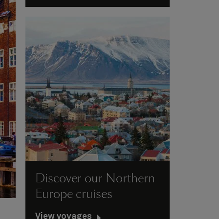
Discover our Northern
Europe cruises
View voyages