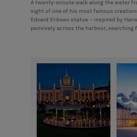
A twenty-minute walk along the water fro
sight of one of his most famous creations
Edvard Eriksen statue – inspired by Hans
pensively across the harbour, searching f