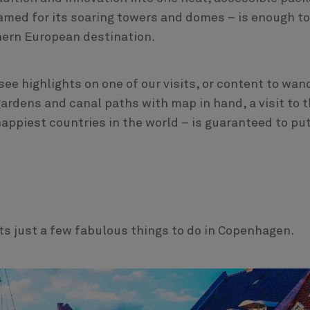
– named for its soaring towers and domes – is enough to
hern European destination.
see highlights on one of our visits, or content to wan
ardens and canal paths with map in hand, a visit to 
appiest countries in the world – is guaranteed to put
s just a few fabulous things to do in Copenhagen.