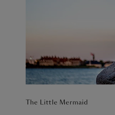
The Little Mermaid