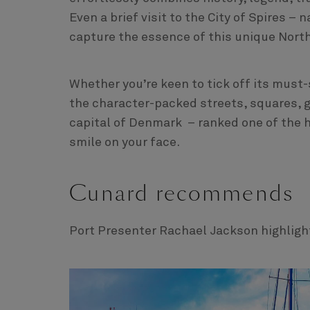
Even a brief visit to the City of Spires 
capture the essence of this unique Nort
Whether you’re keen to tick off its must-
the character-packed streets, squares, g
capital of Denmark – ranked one of the h
smile on your face.
Cunard recommends
Port Presenter Rachael Jackson highlight