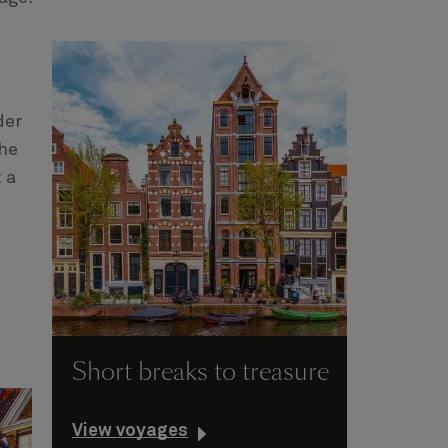
der
the
 a
Short breaks to treasure
View voyages