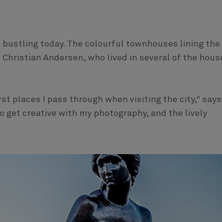
l bustling today. The colourful townhouses lining the
 Christian Andersen, who lived in several of the hous
st places I pass through when visiting the city," says
o get creative with my photography, and the lively