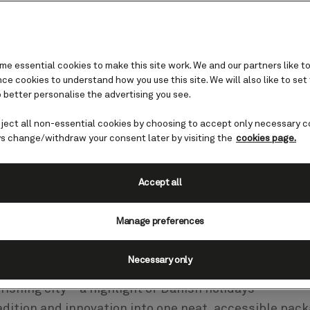
e essential cookies to make this site work. We and our partners like to
e cookies to understand how you use this site. We will also like to set
 better personalise the advertising you see.
eject all non-essential cookies by choosing to accept only necessary c
penhagen
s change/withdraw your consent later by visiting the
cookies page.
Accept all
l, visiting Denmark’s capital with
e wonderful in every sense of the wor
Manage preferences
Necessary only
rishing city – a highlight of Danish holidays –
adition and innovation into one neat, accessible pack