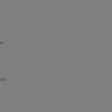
s
he
its