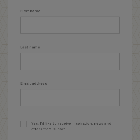
First name
Last name
Email address
Yes, I’d like to receive inspiration, news and
offers from Cunard.