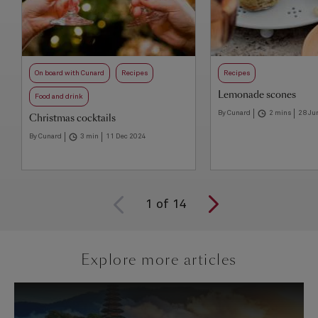
On board with Cunard
Recipes
Recipes
Lemonade scones
Food and drink
By Cunard
2 mins
28 Ju
Christmas cocktails
By Cunard
3 min
11 Dec 2024
1
of
14
Explore more articles