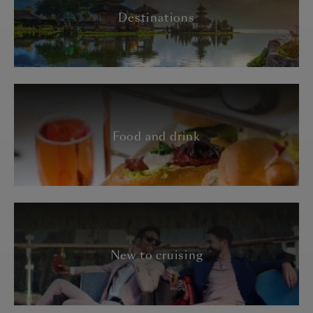
Destinations
Food and drink
New to cruising