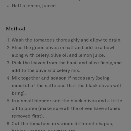
Half a lemon, juiced
Method
Wash the tomatoes thoroughly and allow to drain.
Slice the green olives in half and add to a bowl
along with celery, olive oil and lemon juice.
Pick the leaves from the basil and slice finely, and
add to the olive and celery mix.
Mix together and season if necessary (being
mindful of the saltiness that the black olives will
bring).
In a small blender add the black olives and a little
oil to purée (make sure all the olives have stones
removed first).
Cut the tomatoes in various different shapes,