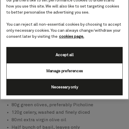
our partners like to set performance cookies to understand
how you use this site. We will also like to set targeting cookies
to better personalise the advertising you see.
You can reject all non-essential cookies by choosing to accept
only necessary cookies. You can always change/withdraw your
consent later by visiting the
cookies page.
Accept all
00:00
00:00
Ingredients
Manage preferences
350g Heirloom tomatoes, some quartered some
halved
Necessary only
200g pitted black olives, preferably Kalamata or
Niçoise
80g green olives, preferably Picholine
120g celery, washed and finely diced
80ml extra virgin olive oil
Half bunch of basil, leaves only