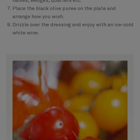
halves, wedges, quarters etc.
Place the black olive puree on the plate and
arrange how you wish.
Drizzle over the dressing and enjoy with an ice-cold
white wine.