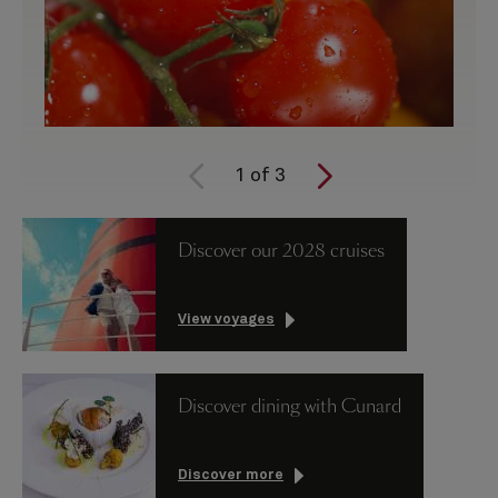
1
of
3
Discover our 2028 cruises
View voyages
Discover dining with Cunard
Discover more