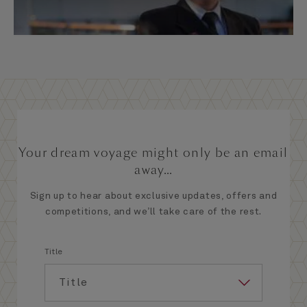
Your dream voyage might only be an email
away...
Sign up to hear about exclusive updates, offers and
competitions, and we’ll take care of the rest.
Title