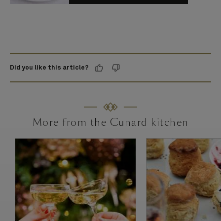
Did you like this article?
More from the Cunard kitchen