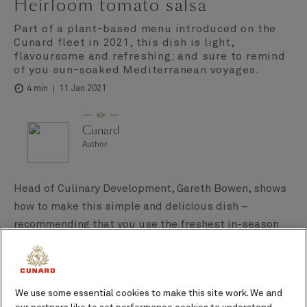
Heirloom tomato salsa
Part of a plant-based menu introduced on the
Cunard fleet in 2021, this dish is light,
flavoursome and refreshing; and sure to remind
of you sun-soaked Mediterranean voyages.
11 Jan 2021
4 min
Cunard
Author
Head of Culinary Development, Gareth Bowen, shows
how to make this simple and delicious dish –
recommending that you use the freshest in-season
tomatoes you can find.
We use some essential cookies to make this site work. We and