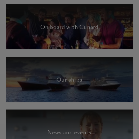
On board with Cunard
Our ships
News and events