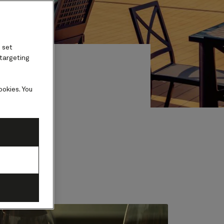
 set
 targeting
ookies. You
ests.