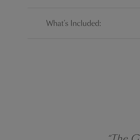
What’s Included:
“The Gr