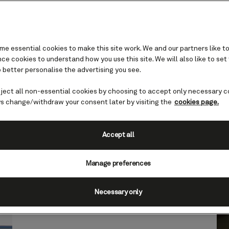
e essential cookies to make this site work. We and our partners like to
r
e cookies to understand how you use this site. We will also like to set
errace
 better personalise the advertising you see.
eject all non-essential cookies by choosing to accept only necessary c
 and lounges
s change/withdraw your consent later by visiting the
cookies page.
Accept all
ivate outdoor haven reserved for Grill Suites gu
Manage preferences
Necessary only