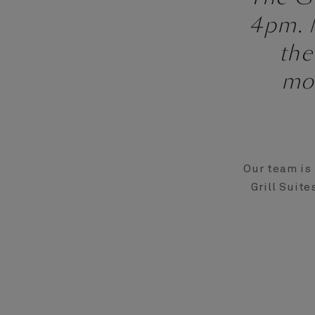
4pm. M
the
mo
Our team is 
Grill Suite