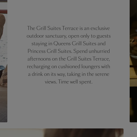
The Grill Suites Terrace is an exclusive
outdoor sanctuary, open only to guests
staying in Queens Grill Suites and
Princess Grill Suites. Spend unhurried
afternoons on the Grill Suites Terrace,
recharging on cushioned loungers with
a drink on its way, taking in the serene
views. Time well spent.