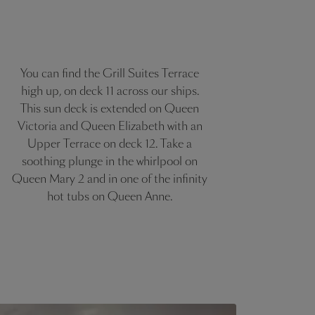
You can find the Grill Suites Terrace
high up, on deck 11 across our ships.
This sun deck is extended on Queen
Victoria and Queen Elizabeth with an
Upper Terrace on deck 12. Take a
soothing plunge in the whirlpool on
Queen Mary 2 and in one of the infinity
hot tubs on Queen Anne.