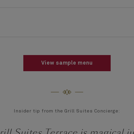
View sample menu
Insider tip from the Grill Suites Concierge:
ill Suites Terrace is magical ju