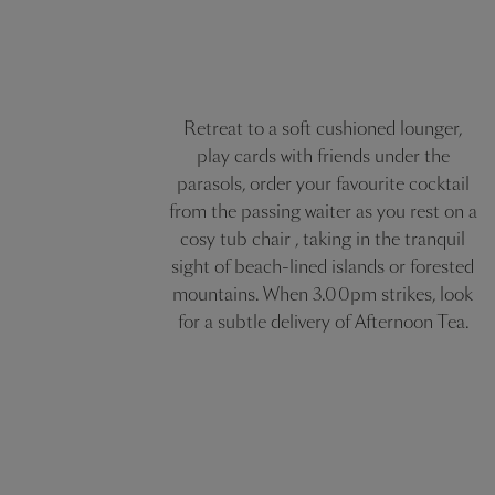
Retreat to a soft cushioned lounger,
play cards with friends under the
parasols, order your favourite cocktail
from the passing waiter as you rest on a
cosy tub chair , taking in the tranquil
sight of beach-lined islands or forested
mountains. When 3.00pm strikes, look
for a subtle delivery of Afternoon Tea.