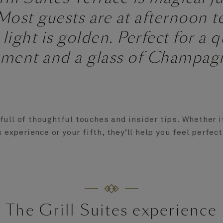
ost guests are at afternoon t
 light is golden. Perfect for a q
ment and a glass of Champagn
full of thoughtful touches and insider tips. Whether it
s experience or your fifth, they’ll help you feel perfec
The Grill Suites experience