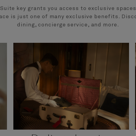
l Suite key grants you access to exclusive spaces.
ace is just one of many exclusive benefits. Disc
dining, concierge service, and more.