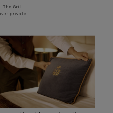
 The Grill
over private