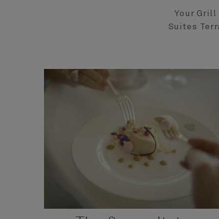
Your Gril
Suites Terr