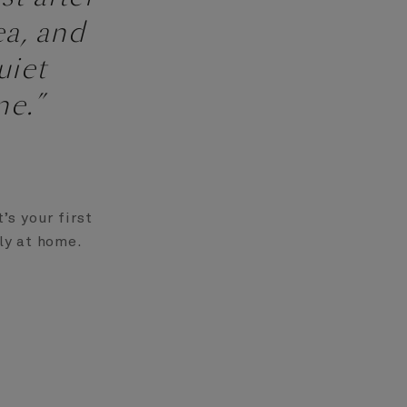
ea, and
uiet
e.”
’s your first
tly at home.