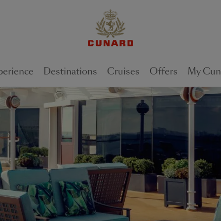
perience
Destinations
Cruises
Offers
My Cun