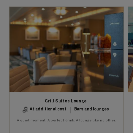
Grill Suites Lounge
At additional cost
Bars and lounges
A quiet moment. A perfect drink. A lounge like no other.