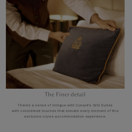
The Finer detail
There’s a sense of intrigue with Cunard’s Grill Suites
with considered touches that elevate every moment of this
exclusive cruise accommodation experience.