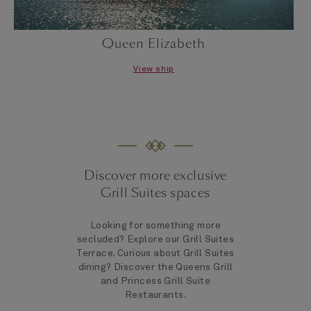
Queen Elizabeth
View ship
Discover more exclusive
Grill Suites spaces
Looking for something more
secluded? Explore our Grill Suites
Terrace. Curious about Grill Suites
dining? Discover the Queens Grill
and Princess Grill Suite
Restaurants.