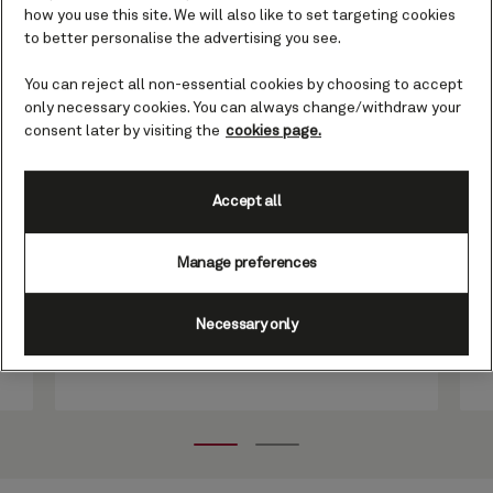
how you use this site. We will also like to set targeting cookies
Grill Suites guests
to better personalise the advertising you see.
You can reject all non-essential cookies by choosing to accept
only necessary cookies. You can always change/withdraw your
More than simply an al fresco hideaway
consent later by visiting the
cookies page.
in which to unwind in pleasant climes,
the Grill Suites Courtyard is an oasis of
calm and tranquillity in the middle of the
Accept all
ocean. Accessible only to our Grill Suite
guests, it offers a rare blend of style and
Manage preferences
sensory delight, where every visit feels
like a well-guarded secret
Necessary only