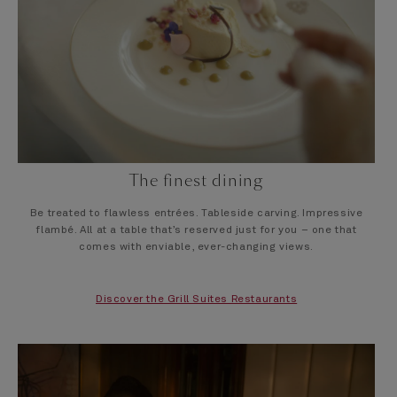
The finest dining
Be treated to flawless entrées. Tableside carving. Impressive
flambé. All at a table that’s reserved just for you – one that
comes with enviable, ever-changing views.
Discover the Grill Suites Restaurants