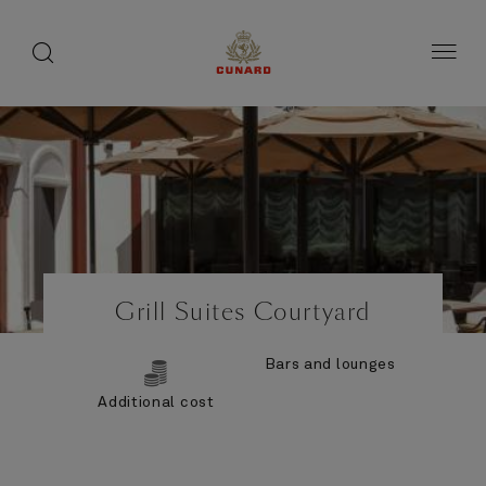
Life
toggle
search
Skip
button
button
to
on
page
board
content
Number
Number
of
of
Grill Suites Courtyard
guests
crew
Bars and lounges
Additional cost