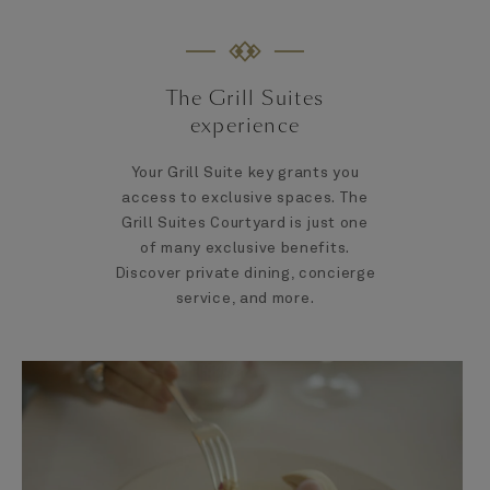
The Grill Suites
experience
Your Grill Suite key grants you
access to exclusive spaces. The
Grill Suites Courtyard is just one
of many exclusive benefits.
Discover private dining, concierge
service, and more.