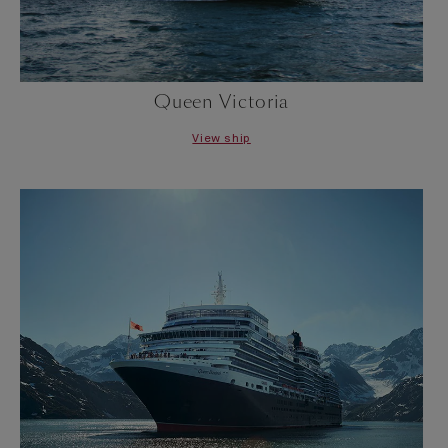
Queen Victoria
View ship