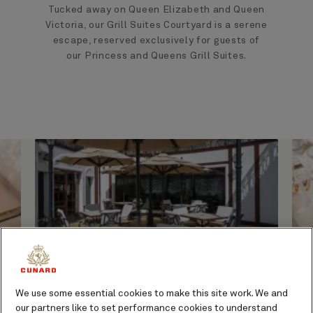
Tucked away on Queen Elizabeth and Queen
Victoria, our Grill Suites Courtyard is a serene
escape, reserved exclusively for guests of
our Princess and Queens Grill Suites.
We use some essential cookies to make this site work. We and
A space designed for
our partners like to set performance cookies to understand