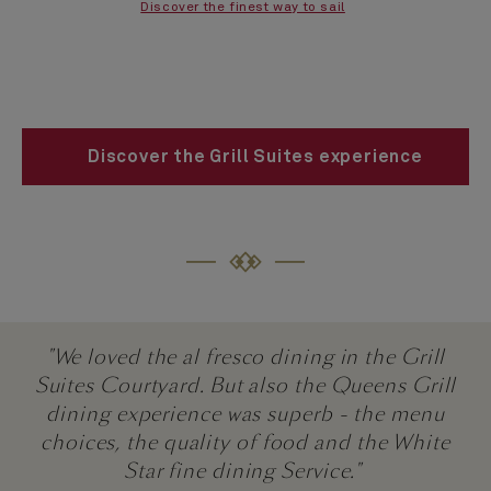
Discover the finest way to sail
Discover the Grill Suites experience
"We loved the al fresco dining in the Grill
Suites Courtyard. But also the Queens Grill
dining experience was superb - the menu
choices, the quality of food and the White
Star fine dining Service."