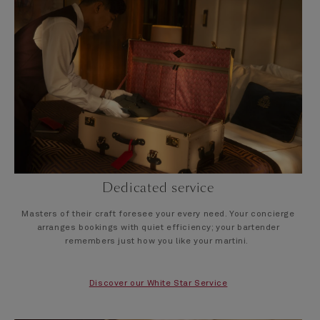
Dedicated service
Masters of their craft foresee your every need. Your concierge
arranges bookings with quiet efficiency; your bartender
remembers just how you like your martini.
Discover our White Star Service