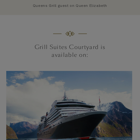
Queens Grill guest on Queen Elizabeth
Grill Suites Courtyard is
available on: