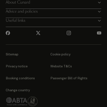
About Cunard
Advice and policies
Useful links
Sitemap
Cookie policy
Privacy notice
Website T&Cs
Booking conditions
Passenger Bill of Rights
Change country