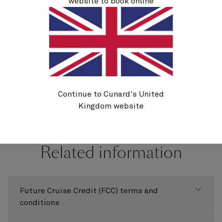
website to book online
If you're booked on a Cunard holiday and you wish
to cancel, the cancellation policy in our
Booking
Conditions
applies.
Continue to Cunard's United
Kingdom website
Related information
Future Cruise Credit (FCC) terms and
conditions