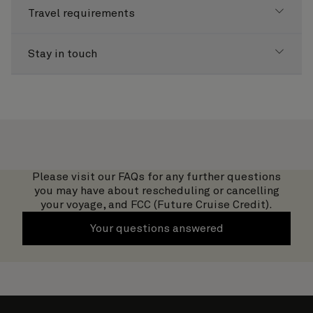
Travel requirements
Stay in touch
Please visit our FAQs for any further questions
you may have about rescheduling or cancelling
your voyage, and FCC (Future Cruise Credit).
Your questions answered