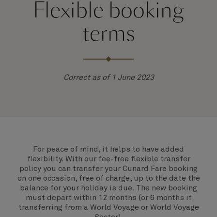
Flexible booking
terms
Correct as of 1 June 2023
For peace of mind, it helps to have added
flexibility. With our fee-free flexible transfer
policy you can transfer your Cunard Fare booking
on one occasion, free of charge, up to the date the
balance for your holiday is due. The new booking
must depart within 12 months (or 6 months if
transferring from a World Voyage or World Voyage