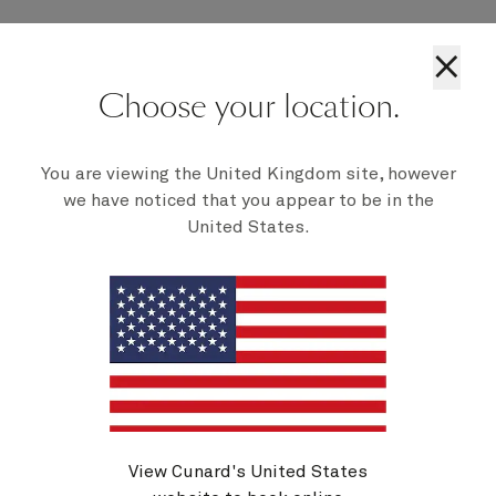
If you wish to transfer your booking you should
×
call our Customer Contact Centre or your travel
agent if you booked with them.
Choose your location.
This policy may be changed or withdrawn at any
time without notice.
You are viewing the United Kingdom site, however
we have noticed that you appear to be in the
United States.
Cancelling your voyage
View Cunard's United States