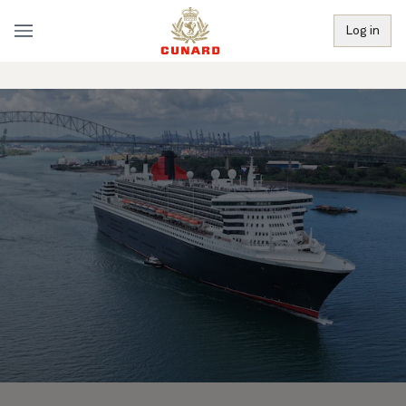
Log in