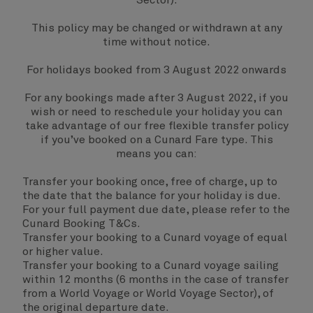
Sector).
This policy may be changed or withdrawn at any
time without notice.
For holidays booked from 3 August 2022 onwards
For any bookings made after 3 August 2022, if you
wish or need to reschedule your holiday you can
take advantage of our free flexible transfer policy
if you’ve booked on a Cunard Fare type. This
means you can:
Transfer your booking once, free of charge, up to
the date that the balance for your holiday is due.
For your full payment due date, please refer to the
Cunard Booking T&Cs.
Transfer your booking to a Cunard voyage of equal
or higher value.
Transfer your booking to a Cunard voyage sailing
within 12 months (6 months in the case of transfer
from a World Voyage or World Voyage Sector), of
the original departure date.