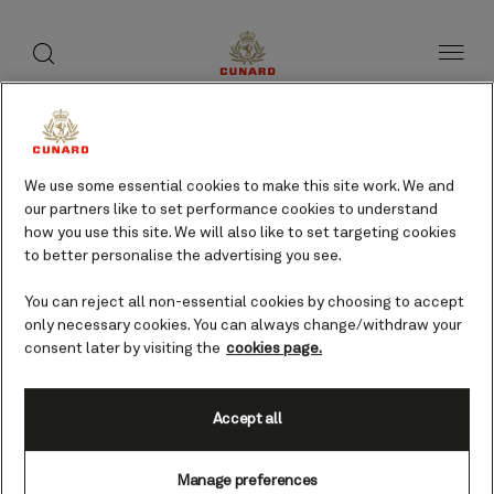
toggle
search
Skip
button
button
to
page
content
St Barthelemy, Leeward
Islands cruises
We use some essential cookies to make this site work. We and
our partners like to set performance cookies to understand
how you use this site. We will also like to set targeting cookies
Find voyages
to better personalise the advertising you see.
You can reject all non-essential cookies by choosing to accept
only necessary cookies. You can always change/withdraw your
consent later by visiting the
cookies page.
Accept all
Manage preferences