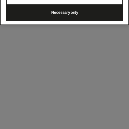
Necessary only