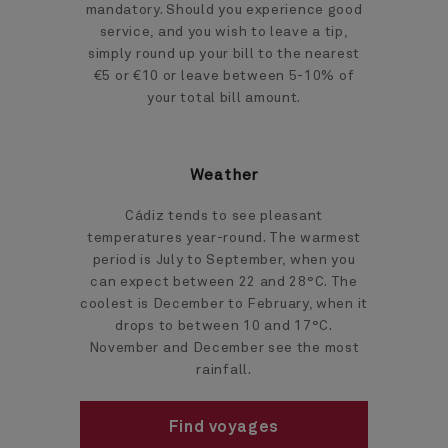
mandatory. Should you experience good
service, and you wish to leave a tip,
simply round up your bill to the nearest
€5 or €10 or leave between 5-10% of
your total bill amount.
Weather
Cádiz tends to see pleasant
temperatures year-round. The warmest
period is July to September, when you
can expect between 22 and 28°C. The
coolest is December to February, when it
drops to between 10 and 17°C.
November and December see the most
rainfall.
Find voyages