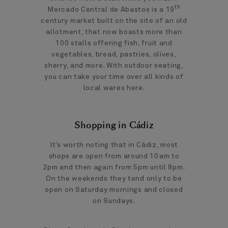
th
Mercado Central de Abastos is a 19
century market built on the site of an old
allotment, that now boasts more than
100 stalls offering fish, fruit and
vegetables, bread, pastries, olives,
sherry, and more. With outdoor seating,
you can take your time over all kinds of
local wares here.
Shopping in Cádiz
It’s worth noting that in Cádiz, most
shops are open from around 10am to
2pm and then again from 5pm until 8pm.
On the weekends they tend only to be
open on Saturday mornings and closed
on Sundays.