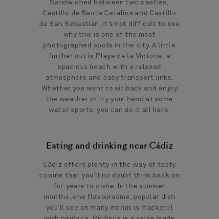
Sandwiched between two castles,
Castillo de Santa Catalina and Castillo
de San Sebastian, it’s not difficult to see
why this is one of the most
photographed spots in the city. A little
further out is Playa de la Victoria, a
spacious beach with a relaxed
atmosphere and easy transport links.
Whether you want to sit back and enjoy
the weather or try your hand at some
water sports, you can do it all here.
Eating and drinking near Cádiz
Cádiz offers plenty in the way of tasty
cuisine that you’ll no doubt think back on
for years to come. In the summer
months, one flavoursome, popular dish
you’ll see on many menus is mackerel
with piriñaca
.
Piriñaca is a salsa made