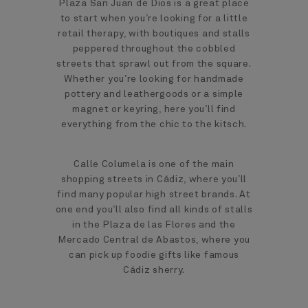
Plaza San Juan de Dios is a great place
to start when you’re looking for a little
retail therapy, with boutiques and stalls
peppered throughout the cobbled
streets that sprawl out from the square.
Whether you’re looking for handmade
pottery and leathergoods or a simple
magnet or keyring, here you’ll find
everything from the chic to the kitsch.
Calle Columela is one of the main
shopping streets in Cádiz, where you’ll
find many popular high street brands. At
one end you’ll also find all kinds of stalls
in the Plaza de las Flores and the
Mercado Central de Abastos, where you
can pick up foodie gifts like famous
Cádiz sherry.