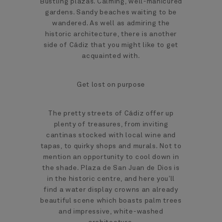
Bustling plazas. Calming, well-manicured
gardens. Sandy beaches waiting to be
wandered. As well as admiring the
historic architecture, there is another
side of Cádiz that you might like to get
acquainted with.
Get lost on purpose
The pretty streets of Cádiz offer up
plenty of treasures, from inviting
cantinas stocked with local wine and
tapas, to quirky shops and murals. Not to
mention an opportunity to cool down in
the shade. Plaza de San Juan de Dios is
in the historic centre, and here you’ll
find a water display crowns an already
beautiful scene which boasts palm trees
and impressive, white-washed