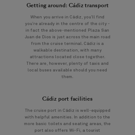
Getting around: Cádiz transport
When you arrive in Cádiz, you’ll find
you’re already in the centre of the city -
in fact the above-mentioned Plaza San
Juan de Dios is just across the main road
from the cruise terminal. Cádiz is a
walkable destination, with many
attractions located close together.
There are, however, plenty of taxis and
local buses available should you need
them.
Cádiz port facilities
The cruise port in Cádiz is well-equipped
with helpful amenities. In addition to the
more basic toilets and seating areas, the
port also offers Wi-Fi, a tourist