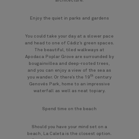
architecture.
Enjoy the quiet in parks and gardens
You could take your day at a slower pace
and head to one of Cádiz’s green spaces.
The beautiful, tiled walkways at
Apodaca Poplar Grove are surrounded by
bougainvillea and deep-rooted trees,
and you can enjoy a view of the sea as
th
you wander. Or there’s the 19
century
Genovés Park, home to an impressive
waterfall as well as neat topiary.
Spend time on the beach
Should you have your mind set on a
beach, La Caleta is the closest option.