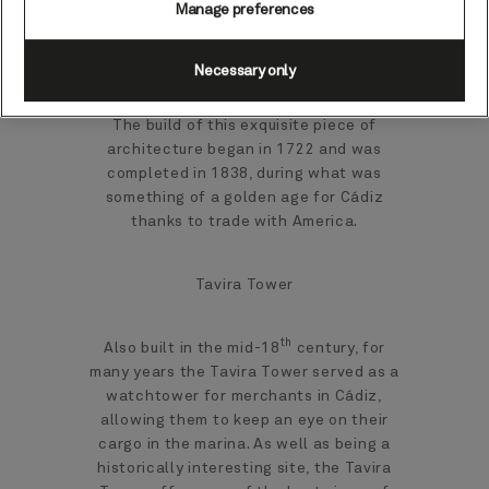
Manage preferences
You could start with a visit to the
Necessary only
Catedral de Cádiz, an elegant, baroque-
neoclassical, yellow-domed structure.
The build of this exquisite piece of
architecture began in 1722 and was
completed in 1838, during what was
something of a golden age for Cádiz
thanks to trade with America.
Tavira Tower
th
Also built in the mid-18
century, for
many years the Tavira Tower served as a
watchtower for merchants in Cádiz,
allowing them to keep an eye on their
cargo in the marina. As well as being a
historically interesting site, the Tavira