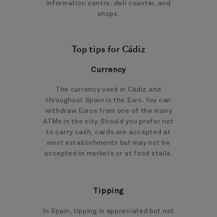
information centre, deli counter, and
shops.
Top tips for Cádiz
Currency
The currency used in Cádiz and
throughout Spain is the Euro. You can
withdraw Euros from one of the many
ATMs in the city. Should you prefer not
to carry cash, cards are accepted at
most establishments but may not be
accepted in markets or at food stalls.
Tipping
In Spain, tipping is appreciated but not