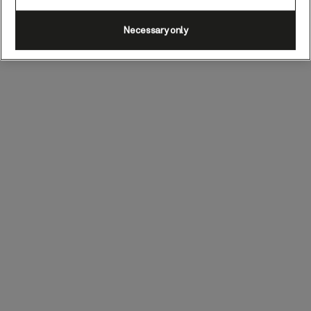
Necessary only