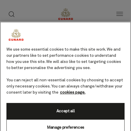
toggle
search
Skip
button
button
to
page
content
PYRAMIDEN CRUISE BY
cruises
We use some essential cookies to make this site work. We and
our partners like to set performance cookies to understand
how you use this site. We will also like to set targeting cookies
Find voyages
to better personalise the advertising you see.
You can reject all non-essential cookies by choosing to accept
only necessary cookies. You can always change/withdraw your
consent later by visiting the
cookies page.
Accept all
Manage preferences