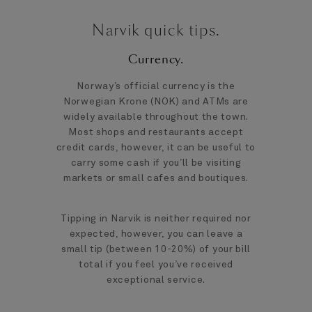
Narvik quick tips.
Currency.
Norway’s official currency is the
Norwegian Krone (NOK) and ATMs are
widely available throughout the town.
Most shops and restaurants accept
credit cards, however, it can be useful to
carry some cash if you’ll be visiting
markets or small cafes and boutiques.
Tipping in Narvik is neither required nor
expected, however, you can leave a
small tip (between 10-20%) of your bill
total if you feel you’ve received
exceptional service.