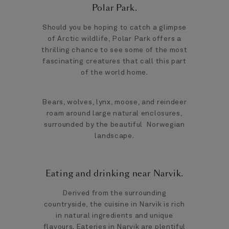
Polar Park.
Should you be hoping to catch a glimpse
of Arctic wildlife, Polar Park offers a
thrilling chance to see some of the most
fascinating creatures that call this part
of the world home.
Bears, wolves, lynx, moose, and reindeer
roam around large natural enclosures,
surrounded by the beautiful Norwegian
landscape.
Eating and drinking near Narvik.
Derived from the surrounding
countryside, the cuisine in Narvik is rich
in natural ingredients and unique
flavours. Eateries in Narvik are plentiful