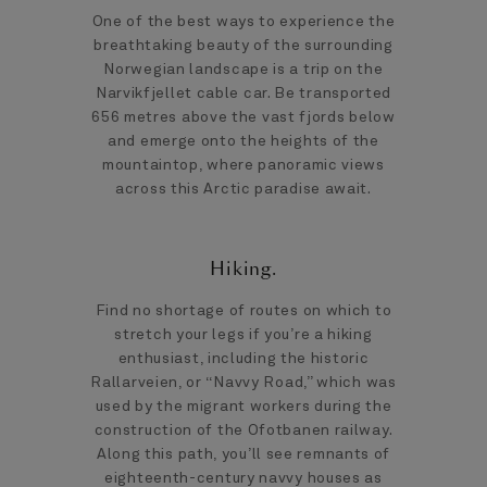
One of the best ways to experience the
breathtaking beauty of the surrounding
Norwegian landscape is a trip on the
Narvikfjellet cable car. Be transported
656 metres above the vast fjords below
and emerge onto the heights of the
mountaintop, where panoramic views
across this Arctic paradise await.
Hiking.
Find no shortage of routes on which to
stretch your legs if you’re a hiking
enthusiast, including the historic
Rallarveien, or “Navvy Road,” which was
used by the migrant workers during the
construction of the Ofotbanen railway.
Along this path, you’ll see remnants of
eighteenth-century navvy houses as