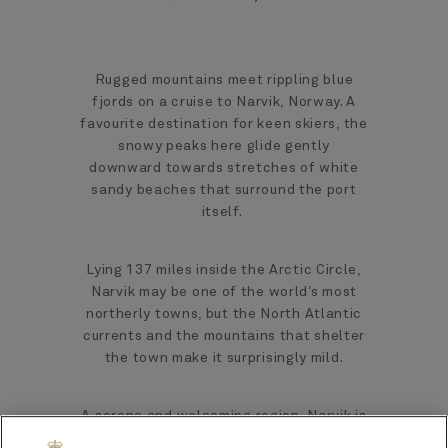
Rugged mountains meet rippling blue
fjords on a cruise to Narvik, Norway. A
favourite destination for keen skiers, the
snowy peaks here glide gently
downward towards stretches of white
sandy beaches that surround the port
itself.
Lying 137 miles inside the Arctic Circle,
Narvik may be one of the world’s most
northerly towns, but the North Atlantic
currents and the mountains that shelter
the town make it surprisingly mild.
A serene and welcoming region, Narvik is
a magical gateway to rich culture,