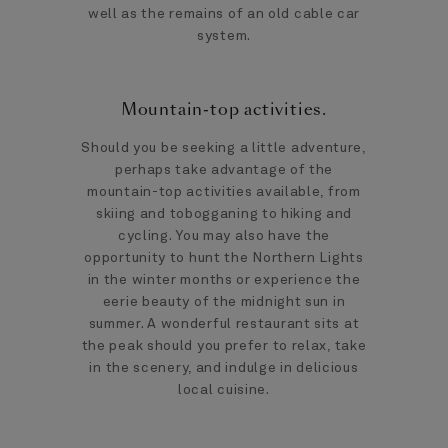
well as the remains of an old cable car
system.
Mountain-top activities.
Should you be seeking a little adventure,
perhaps take advantage of the
mountain-top activities available, from
skiing and tobogganing to hiking and
cycling. You may also have the
opportunity to hunt the Northern Lights
in the winter months or experience the
eerie beauty of the midnight sun in
summer. A wonderful restaurant sits at
the peak should you prefer to relax, take
in the scenery, and indulge in delicious
local cuisine.