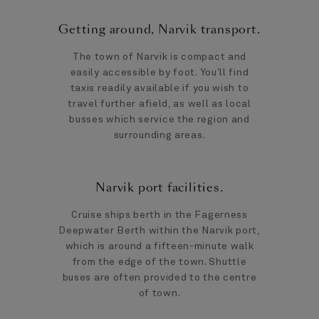
Getting around, Narvik transport.
The town of Narvik is compact and
easily accessible by foot. You’ll find
taxis readily available if you wish to
travel further afield, as well as local
busses which service the region and
surrounding areas.
Narvik port facilities.
Cruise ships berth in the Fagerness
Deepwater Berth within the Narvik port,
which is around a fifteen-minute walk
from the edge of the town. Shuttle
buses are often provided to the centre
of town.