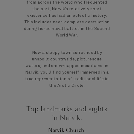
from across the world who frequented
the port, Narvik’s relatively short
existence has had an eclectic history.
This includes near-complete destruction
during fierce naval battles in the Second
World War.
Now a sleepy town surrounded by
unspoilt countryside, picturesque
waters, and snow-capped mountains, in
Narvik, you’ll find yourself immersed in a
true representation of traditional life in
the Arctic Circle.
Top landmarks and sights
in Narvik.
Narvik Church.