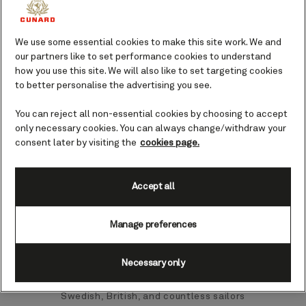
exquisite food, wildlife, and a dramatic
Norwegian landscape.
We use some essential cookies to make this site work. We and
our partners like to set performance cookies to understand
how you use this site. We will also like to set targeting cookies
Narvik port guide.
to better personalise the advertising you see.
A small yet vibrant town in the far north
You can reject all non-essential cookies by choosing to accept
of Norway, Narvik is tucked away in the
only necessary cookies. You can always change/withdraw your
sheltered interior of the mighty
consent later by visiting the
cookies page.
Vestfjord and Oftojord. Founded in 1902
as the first industrial town in Norway,
Narvik held a unique advantage as a
Accept all
naturally ice-free harbour, making it a
sought-after location for the shipment
Manage preferences
of iron ore from the nearby Kiruna iron
mines.
Necessary only
Pulling cultural influences from the
Swedish, British, and countless sailors