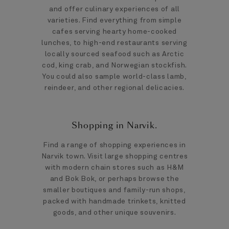
and offer culinary experiences of all
varieties. Find everything from simple
cafes serving hearty home-cooked
lunches, to high-end restaurants serving
locally sourced seafood such as Arctic
cod, king crab, and Norwegian stockfish.
You could also sample world-class lamb,
reindeer, and other regional delicacies.
Shopping in Narvik.
Find a range of shopping experiences in
Narvik town. Visit large shopping centres
with modern chain stores such as H&M
and Bok Bok, or perhaps browse the
smaller boutiques and family-run shops,
packed with handmade trinkets, knitted
goods, and other unique souvenirs.