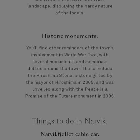
landscape, displaying the hardy nature
of the locals.
Historic monuments.
You’ll find other reminders of the town’s
involvement in World War Two, with
several monuments and memorials
dotted around the town. These include
the Hiroshima Stone, a stone gifted by
the mayor of Hiroshima in 2005, and was
unveiled along with the Peace is a
Promise of the Future monument in 2006.
Things to do in Narvik.
Narvikfjellet cable car.