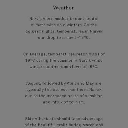
Weather
.
Narvik has a moderate continental
climate with cold winters. On the
coldest nights, temperatures in Narvik
can drop to around -13°C.
On average, temperatures reach highs of
19°C during the summer in Narvik while
winter months reach lows of -6°C.
August, followed by April and May are
typically the busiest months in Narvik
due to the increased hours of sunshine
and influx of tourism.
Ski enthusiasts should take advantage
of the beautiful trails during March and