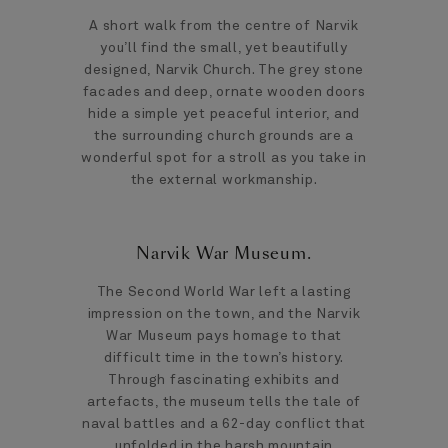
A short walk from the centre of Narvik
you’ll find the small, yet beautifully
designed, Narvik Church. The grey stone
facades and deep, ornate wooden doors
hide a simple yet peaceful interior, and
the surrounding church grounds are a
wonderful spot for a stroll as you take in
the external workmanship.
Narvik War Museum.
The Second World War left a lasting
impression on the town, and the Narvik
War Museum pays homage to that
difficult time in the town’s history.
Through fascinating exhibits and
artefacts, the museum tells the tale of
naval battles and a 62-day conflict that
unfolded in the harsh mountain