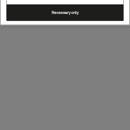
Necessary only