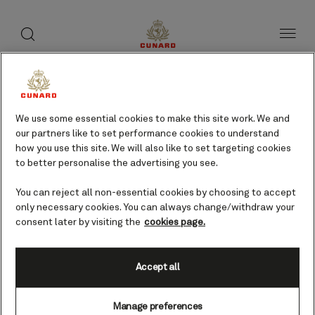
toggle
search
Skip
button
button
to
page
content
Mytilene, Greece cruises
We use some essential cookies to make this site work. We and
our partners like to set performance cookies to understand
Find voyages
how you use this site. We will also like to set targeting cookies
to better personalise the advertising you see.
You can reject all non-essential cookies by choosing to accept
only necessary cookies. You can always change/withdraw your
consent later by visiting the
cookies page.
Accept all
Manage preferences