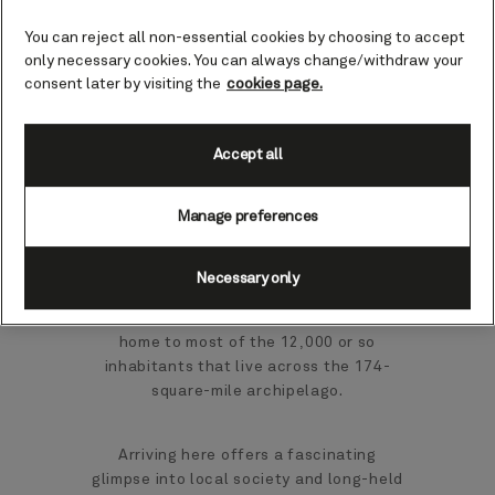
Papua New Guinea cruises
You can reject all non-essential cookies by choosing to accept
only necessary cookies. You can always change/withdraw your
consent later by visiting the
cookies page.
At 25 miles long and around five miles
across, Kiriwina is the largest of the
Trobriand Islands. They’re found off
Accept all
Papua New Guinea's east coast, with
rainforest, coral reefs and caves to
Manage preferences
explore.
Kiriwina is part of the Milne Bay
Necessary only
province of Papua New Guinea. As the
largest of the Trobriand Islands, it’s also
home to most of the 12,000 or so
inhabitants that live across the 174-
square-mile archipelago.
Arriving here offers a fascinating
glimpse into local society and long-held