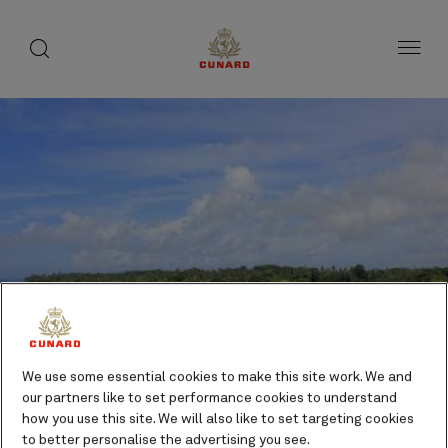
toggle
search
Skip
button
button
to
page
content
We use some essential cookies to make this site work. We and
our partners like to set performance cookies to understand
how you use this site. We will also like to set targeting cookies
Kiriwina, Trobriand Islands,
to better personalise the advertising you see.