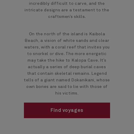
incredibly difficult to carve, and the
intricate designs are a testament to the
craftsmen’s skills.
On the north of the island is Kaibola
Beach, a vision of white sands and clear
waters, with a coral reef that invites you
to snorkel or dive. The more energetic
may take the hike to Kalopa Cave. It’s
actually a series of deep burial caves
that contain skeletal remains. Legend
tells of a giant named Dokanikani, whose
own bones are said to lie with those of
his victims.
Find voyages