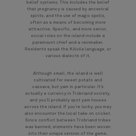
belief systems. This includes the belief
that pregnancy is caused by ancestral
spirits, and the use of magic spells,
often as a means of becoming more
attractive. Specific, and more senior,
social roles on the island include a
paramount chief and a rainmaker.
Residents speak the Kilivila language, or
various dialects of it.
Although small, the island is well
cultivated for sweet potato and
cassava, but yam in particular. It’s
actually a currency in Trobriand society,
and you’ll probably spot yam houses
across the island. If you’re lucky, you may
also encounter the local take on cricket.
Since conflict between Trobriand tribes
was banned, elements have been woven
into their unique version of the game.