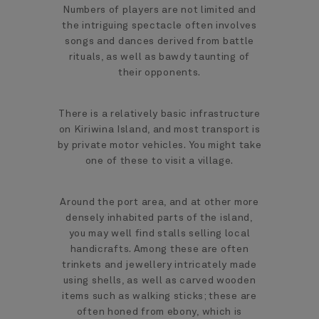
Numbers of players are not limited and
the intriguing spectacle often involves
songs and dances derived from battle
rituals, as well as bawdy taunting of
their opponents.
There is a relatively basic infrastructure
on Kiriwina Island, and most transport is
by private motor vehicles. You might take
one of these to visit a village.
Around the port area, and at other more
densely inhabited parts of the island,
you may well find stalls selling local
handicrafts. Among these are often
trinkets and jewellery intricately made
using shells, as well as carved wooden
items such as walking sticks; these are
often honed from ebony, which is