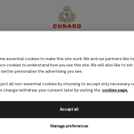
eden cruises
perience
Destinations
Cruises
Offers
My Cun
e essential cookies to make this site work. We and our partners like to
e cookies to understand how you use this site. We will also like to set
 better personalise the advertising you see.
eject all non-essential cookies by choosing to accept only necessary c
s change/withdraw your consent later by visiting the
cookies page.
Accept all
Manage preferences