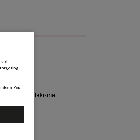
Find voyages
ard
 set
 targeting
ookies. You