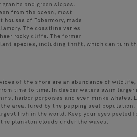
 granite and green slopes.
een from the ocean, most
nt houses of Tobermory, made
lamory. The coastline varies
heer rocky cliffs. The former
lant species, including thrift, which can turn t
vices of the shore are an abundance of wildlife,
 from time to time. In deeper waters swim large
ns, harbor porpoises and even minke whales. L
he area, lured by the pupping seal population. M
gest fish in the world. Keep your eyes peeled for
n the plankton clouds under the waves.