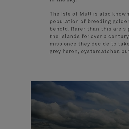
In the sky.
The Isle of Mull is also know
population of breeding golden 
behold. Rarer than this are s
the islands for over a century
miss once they decide to take
grey heron, oystercatcher, pu