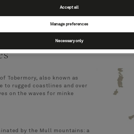
Accept all
Manage preferences
cotland, UK (Scenic
Necessary only
es
 of Tobermory, also known as
e to rugged coastlines and over
yes on the waves for minke
minated by the Mull mountains: a