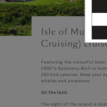
Isle of Mull, S
Cruising) cruis
Featuring the colourful town
CBBC’s Balamory, Mull is hom
260 bird species. Keep your e
whales and porpoises.
On the land.
The sight of the island is do