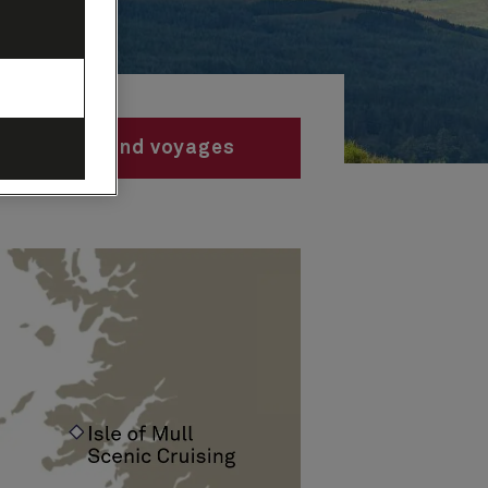
Find voyages