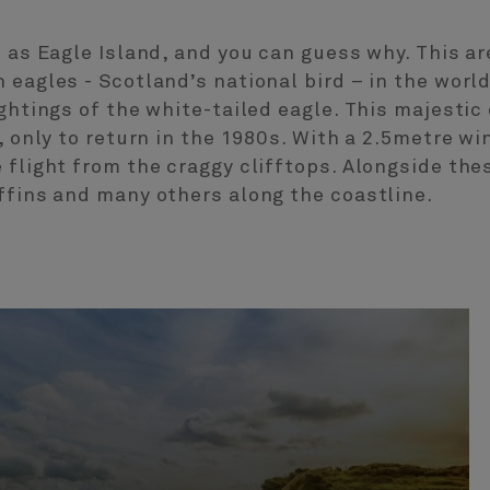
n as Eagle Island, and you can guess why. This a
eagles - Scotland’s national bird – in the world,
ightings of the white-tailed eagle. This majesti
, only to return in the 1980s. With a 2.5metre wi
 flight from the craggy clifftops. Alongside the
ffins and many others along the coastline.