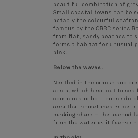
beautiful combination of grey
Small coastal towns can be s
notably the colourful seafro
famous by the CBBC series Ba
from flat, sandy beaches to s
forms a habitat for unusual p
pink.
Below the waves.
Nestled in the cracks and cre
seals, which head out to sea
common and bottlenose dolphi
orca that sometimes come to t
basking shark – the second lar
from the water as it feeds o