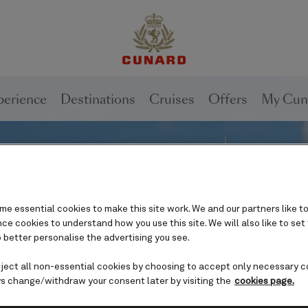
perience
Destinations
Cruises
Offers
My Cun
e essential cookies to make this site work. We and our partners like to
e cookies to understand how you use this site. We will also like to set
 better personalise the advertising you see.
eject all non-essential cookies by choosing to accept only necessary c
s change/withdraw your consent later by visiting the
cookies page.