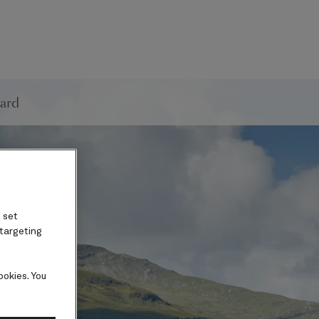
ard
 set
 targeting
ookies. You