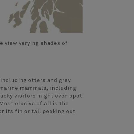
he view varying shades of
 including otters and grey
r marine mammals, including
ucky visitors might even spot
ost elusive of all is the
 its fin or tail peeking out