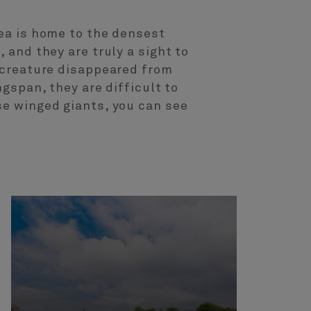
rea is home to the densest
 and they are truly a sight to
c creature disappeared from
ngspan, they are difficult to
se winged giants, you can see