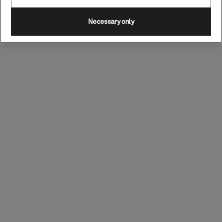
Necessary only