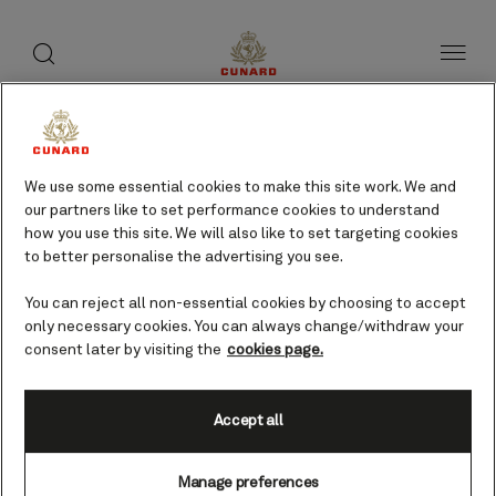
toggle
search
Skip
button
button
to
page
content
Huelva, Spain cruises
We use some essential cookies to make this site work. We and
our partners like to set performance cookies to understand
Find voyages
how you use this site. We will also like to set targeting cookies
to better personalise the advertising you see.
You can reject all non-essential cookies by choosing to accept
only necessary cookies. You can always change/withdraw your
consent later by visiting the
cookies page.
Accept all
Manage preferences