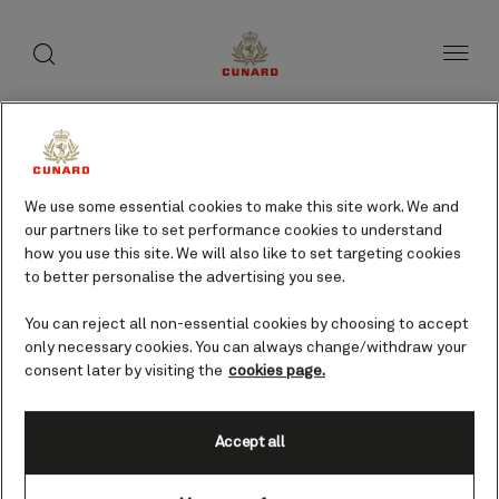
toggle
search
Skip
button
button
to
page
content
We use some essential cookies to make this site work. We and
our partners like to set performance cookies to understand
how you use this site. We will also like to set targeting cookies
to better personalise the advertising you see.
You can reject all non-essential cookies by choosing to accept
only necessary cookies. You can always change/withdraw your
consent later by visiting the
cookies page.
Accept all
Huatulco (tours from