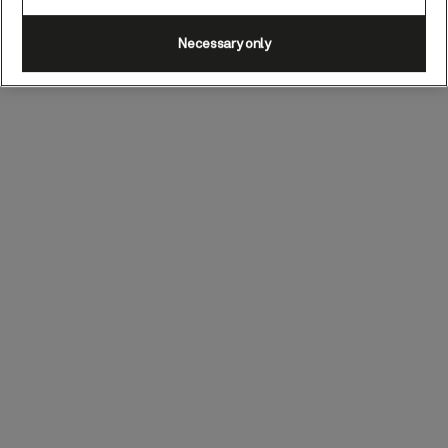
Necessary only