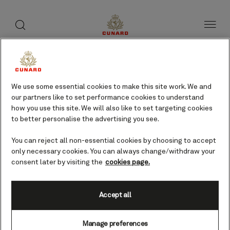
toggle
search
Skip
button
button
to
page
content
Gdansk, Poland cruises
We use some essential cookies to make this site work. We and
our partners like to set performance cookies to understand
Find voyages
how you use this site. We will also like to set targeting cookies
to better personalise the advertising you see.
You can reject all non-essential cookies by choosing to accept
only necessary cookies. You can always change/withdraw your
consent later by visiting the
cookies page.
Accept all
Manage preferences