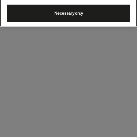
Necessary only