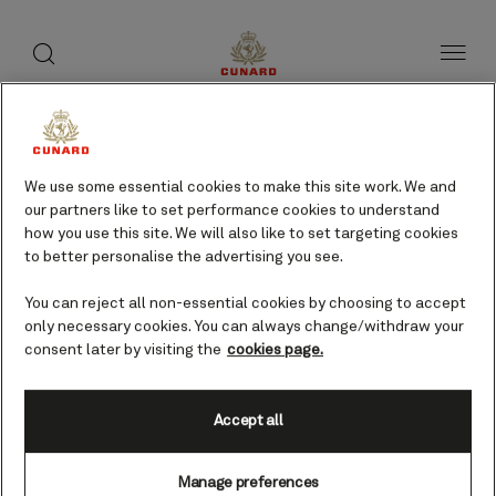
toggle
search
Skip
button
button
to
page
content
Fort William, UK cruises
We use some essential cookies to make this site work. We and
our partners like to set performance cookies to understand
Find voyages
how you use this site. We will also like to set targeting cookies
to better personalise the advertising you see.
You can reject all non-essential cookies by choosing to accept
only necessary cookies. You can always change/withdraw your
consent later by visiting the
cookies page.
Accept all
Manage preferences