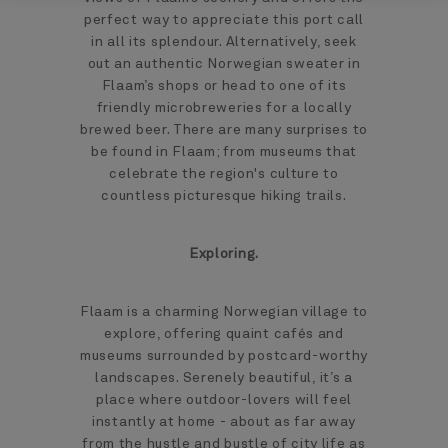
perfect way to appreciate this port call
in all its splendour. Alternatively, seek
out an authentic Norwegian sweater in
Flaam’s shops or head to one of its
friendly microbreweries for a locally
brewed beer. There are many surprises to
be found in Flaam; from museums that
celebrate the region's culture to
countless picturesque hiking trails.
Exploring.
Flaam is a charming Norwegian village to
explore, offering quaint cafés and
museums surrounded by postcard-worthy
landscapes. Serenely beautiful, it’s a
place where outdoor-lovers will feel
instantly at home - about as far away
from the hustle and bustle of city life as