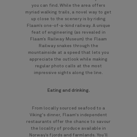
you can find. While the area offers
myriad walking trails, a novel way to get
up close to the scenery is by riding
Flaam’s one-of-a-kind railway. A unique
feat of engineering (as revealed in
Flaam’s Railway Museum) the Flaam
Railway snakes through the
mountainside at a speed that lets you
appreciate the outlook while making
regular photo calls at the most
impressive sights along the line.
Eating and drinking.
From locally sourced seafood to a
Viking's dinner, Flaam's independent
restaurants offer the chance to savour
the locality of produce available in
Norway’s fjords and farmlands. You’ll