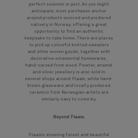
perfect souvenir in port. As you might
anticipate, most purchases anchor
around products sourced and produced
natively in Norway, offering a great
opportunity to find an authentic
keepsake to take home. There are places
to pick up colourful knitted sweaters
and other woven goods, together with
decorative ornamental homewares,
hand-carved from wood. Pewter, enamel
and silver jewellery is also sold in
several shops around Flaam, while hand-
blown glassware and locally produced
ceramics from Norwegian artists are
similarly easy to come by.
Beyond Flaam.
Flaam’s stunning forest and beautiful