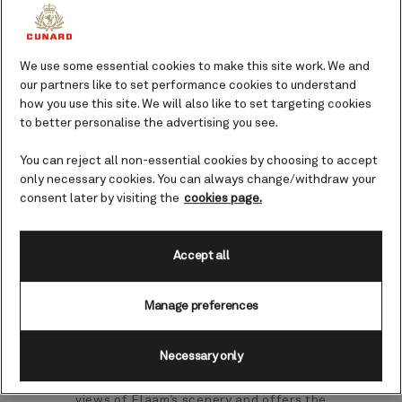
This one is for the true train lovers. From
We use some essential cookies to make this site work. We and
tiny Flaam there is a renowned and
our partners like to set performance cookies to understand
captivating 13-mile stretch of railway
how you use this site. We will also like to set targeting cookies
that slowly winds and climbs alongside
to better personalise the advertising you see.
the grand glacial splendour of
Sognefjord.
You can reject all non-essential cookies by choosing to accept
only necessary cookies. You can always change/withdraw your
Your guide to Flaam.
consent later by visiting the
cookies page.
At the end of Aurlandsfjord - a branch of
Accept all
the vast Sognefjord - sits Flaam, a
village known for its spellbinding
location amongst Norway’s piercing blue
Manage preferences
fjords and sweeping mountains. A stop
here is the perfect opportunity to ride
Necessary only
the historic Flaam railway, which
enthrals visitors with unadulterated
views of Flaam’s scenery and offers the