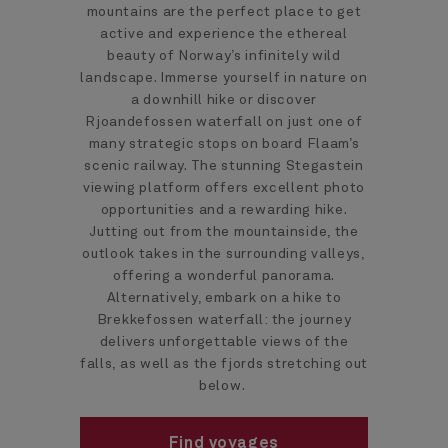
mountains are the perfect place to get
active and experience the ethereal
beauty of Norway’s infinitely wild
landscape. Immerse yourself in nature on
a downhill hike or discover
Rjoandefossen waterfall on just one of
many strategic stops on board Flaam’s
scenic railway. The stunning Stegastein
viewing platform offers excellent photo
opportunities and a rewarding hike.
Jutting out from the mountainside, the
outlook takes in the surrounding valleys,
offering a wonderful panorama.
Alternatively, embark on a hike to
Brekkefossen waterfall: the journey
delivers unforgettable views of the
falls, as well as the fjords stretching out
below.
Find voyages