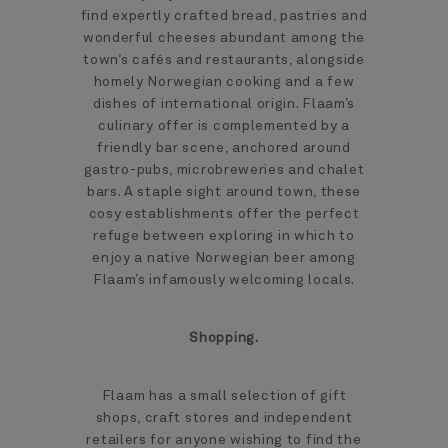
find expertly crafted bread, pastries and
wonderful cheeses abundant among the
town’s cafés and restaurants, alongside
homely Norwegian cooking and a few
dishes of international origin. Flaam’s
culinary offer is complemented by a
friendly bar scene, anchored around
gastro-pubs, microbreweries and chalet
bars. A staple sight around town, these
cosy establishments offer the perfect
refuge between exploring in which to
enjoy a native Norwegian beer among
Flaam’s infamously welcoming locals.
Shopping.
Flaam has a small selection of gift
shops, craft stores and independent
retailers for anyone wishing to find the