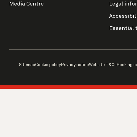
Media Centre
Legal info
Accessibil
Essential 
Sitemap
Cookie policy
Privacy notice
Website T&Cs
Booking c