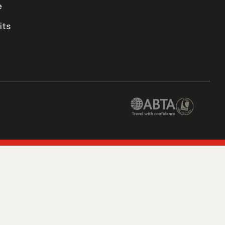
e
its