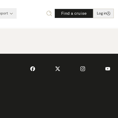
Find a cruise
pport
Log in