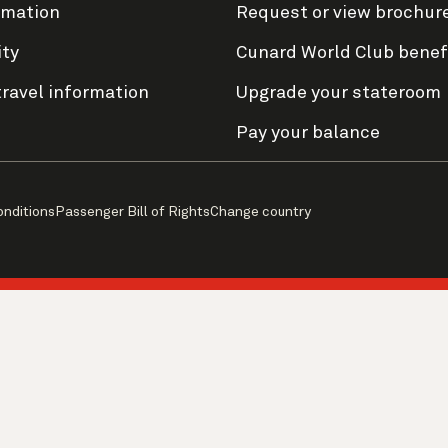
rmation
Request or view brochur
ity
Cunard World Club benef
travel information
Upgrade your stateroom
Pay your balance
onditions
Passenger Bill of Rights
Change country