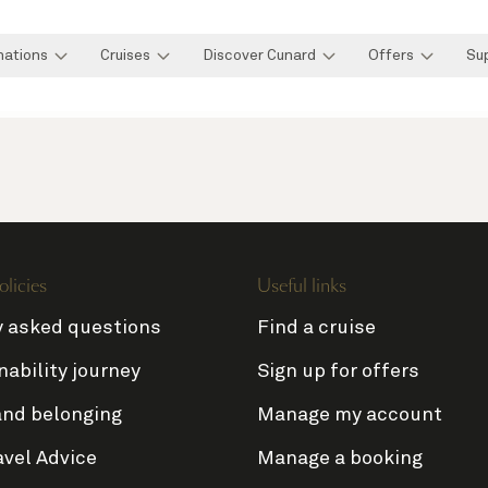
nations
Cruises
Discover Cunard
Offers
Su
olicies
Useful links
y asked questions
Find a cruise
nability journey
Sign up for offers
and belonging
Manage my account
avel Advice
Manage a booking