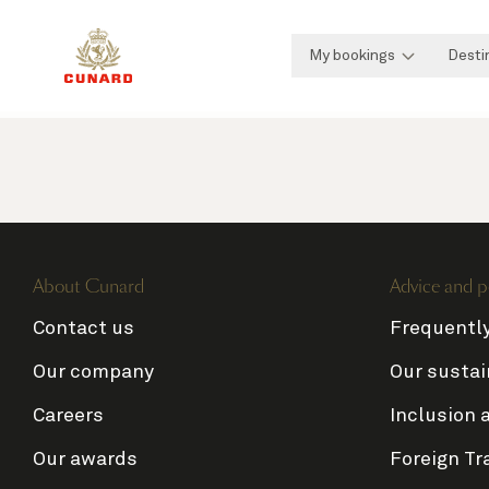
My bookings
Desti
About Cunard
Advice and p
Contact us
Frequentl
Our company
Our sustai
Careers
Inclusion 
Our awards
Foreign Tr