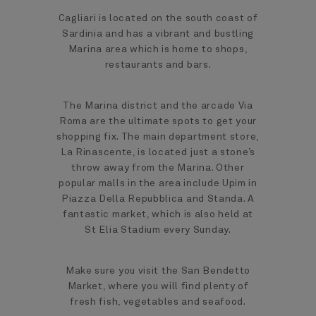
Cagliari is located on the south coast of
Sardinia and has a vibrant and bustling
Marina area which is home to shops,
restaurants and bars.
The Marina district and the arcade Via
Roma are the ultimate spots to get your
shopping fix. The main department store,
La Rinascente, is located just a stone’s
throw away from the Marina. Other
popular malls in the area include Upim in
Piazza Della Repubblica and Standa. A
fantastic market, which is also held at
St Elia Stadium every Sunday.
Make sure you visit the San Bendetto
Market, where you will find plenty of
fresh fish, vegetables and seafood.