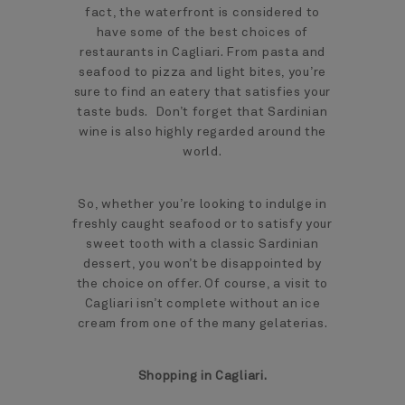
fact, the waterfront is considered to
have some of the best choices of
restaurants in Cagliari. From pasta and
seafood to pizza and light bites, you’re
sure to find an eatery that satisfies your
taste buds. Don’t forget that Sardinian
wine is also highly regarded around the
world.
So, whether you’re looking to indulge in
freshly caught seafood or to satisfy your
sweet tooth with a classic Sardinian
dessert, you won’t be disappointed by
the choice on offer. Of course, a visit to
Cagliari isn’t complete without an ice
cream from one of the many gelaterias.
Shopping in Cagliari.