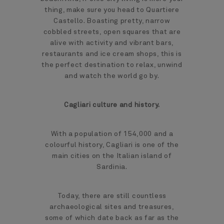
thing, make sure you head to Quartiere
Castello. Boasting pretty, narrow
cobbled streets, open squares that are
alive with activity and vibrant bars,
restaurants and ice cream shops, this is
the perfect destination to relax, unwind
and watch the world go by.
Cagliari culture and history.
With a population of 154,000 and a
colourful history, Cagliari is one of the
main cities on the Italian island of
Sardinia.
Today, there are still countless
archaeological sites and treasures,
some of which date back as far as the