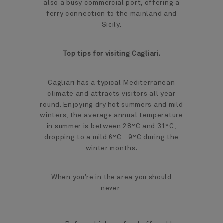
also a busy commercial port, offering a
ferry connection to the mainland and
Sicily.
Top tips for visiting Cagliari.
Cagliari has a typical Mediterranean
climate and attracts visitors all year
round. Enjoying dry hot summers and mild
winters, the average annual temperature
in summer is between 28°C and 31°C,
dropping to a mild 6°C - 9°C during the
winter months.
When you’re in the area you should
never: