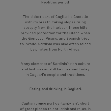
Neolithic period.
The oldest part of Cagliari is Castello
with its breath-taking slopes rising
steeply from the harbour. These hills
provided protection for the island when
the Genoese, Pisans, and Spanish tried
to invade. Sardinia was also often raided
by pirates from North Africa.
Many elements of Sardinia’s rich culture
and history can still be observed today
in Cagliari's people and traditions.
Eating and drinking in Cagliari.
Cagliari cruise port certainly isn’t short
of great places to eat, drink and relax. In