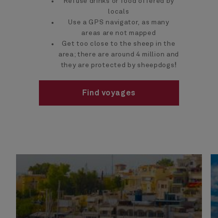
Refuse drinks or food offered by
locals
Use a GPS navigator, as many
areas are not mapped
Get too close to the sheep in the
area; there are around 4 million and
they are protected by sheepdogs
!
Find voyages