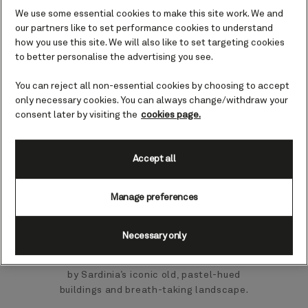
Mediterranean pace of life, Cagliari
We use some essential cookies to make this site work. We and
our partners like to set performance cookies to understand
offers sun-soaked charm, architectural
how you use this site. We will also like to set targeting cookies
wonders, and many things to see and do.
to better personalise the advertising you see.
Whether you soak up the historic charm
You can reject all non-essential cookies by choosing to accept
of the 13th-century Cagliari Cathedral,
only necessary cookies. You can always change/withdraw your
explore the historic centre, or refuel at
consent later by visiting the
cookies page.
one of the area’s many cafes or
restaurants, you’re sure to have a great
Accept all
time.
Manage preferences
Cagliari has a busy commercial port on
the west side of the peninsula, providing
a gateway to this fantastic island.
Necessary only
Accommodating a constant flow of
cruise ships, you will quickly be greeted
by Sardinia’s iconic old, pastel-hued
buildings and breath-taking landscape.