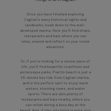
Once you have finished exploring
Cagliari’s many historical sights and
landmarks, head down to the well-
developed marina. Here you’ll find shops,
restaurants and bars where you can
relax, unwind and reflect on your cruise
adventure.
Or, if you’re looking for a slower pace of
life, you’ll find beautiful coastlines and
picturesque parks. Poetto beach is just a
25-minute bus ride from Cagliari marina,
and is the perfect spot to enjoy warm
waters, stunning views, and water
sports. There are also plenty of
restaurants and bars nearby, where you
can refuel during a busy day at the
beach. And, if chic city living is more your