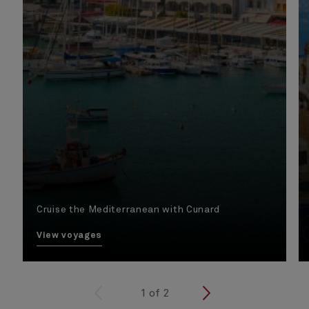
Cruise the Mediterranean with Cunard
View voyages
<
1
of
2
>