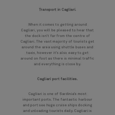
Transport in Cagliari.
When it comes to getting around
Cagliari, you will be pleased to hear that
the dock isn’t far from the centre of
Cagliari. The vast majority of tourists get
around the area using shuttle buses and
taxis, however it’s also easy to get
around on foot as there is minimal traffic
and everything is close by.
Cagliari port facilities.
Cagliari is one of Sardinia’s most
important ports. The fantastic harbour
and port see huge cruise ships docking
and unloading tourists daily. Cagliari is