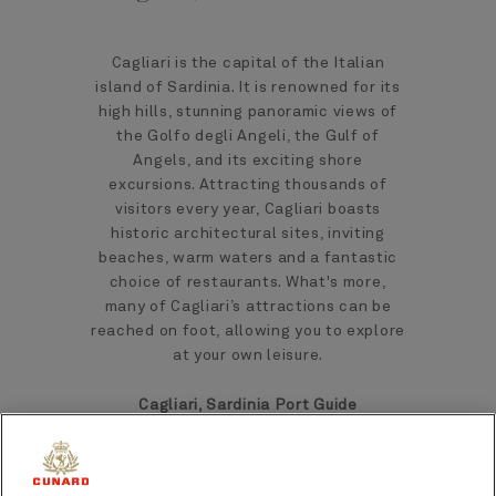
Cagliari is the capital of the Italian
island of Sardinia. It is renowned for its
high hills, stunning panoramic views of
the Golfo degli Angeli, the Gulf of
Angels, and its exciting shore
excursions. Attracting thousands of
visitors every year, Cagliari boasts
historic architectural sites, inviting
beaches, warm waters and a fantastic
choice of restaurants. What's more,
many of Cagliari’s attractions can be
reached on foot, allowing you to explore
at your own leisure.
Cagliari, Sardinia Port Guide
Epitomising everything that we have
come to know and love about a