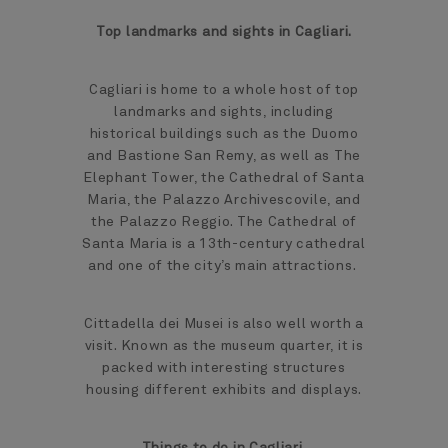
Top landmarks and sights in Cagliari.
Cagliari is home to a whole host of top
landmarks and sights, including
historical buildings such as the Duomo
and Bastione San Remy, as well as The
Elephant Tower, the Cathedral of Santa
Maria, the Palazzo Archivescovile, and
the Palazzo Reggio. The Cathedral of
Santa Maria is a 13th-century cathedral
and one of the city’s main attractions.
Cittadella dei Musei is also well worth a
visit. Known as the museum quarter, it is
packed with interesting structures
housing different exhibits and displays.
Things to do in Cagliari.