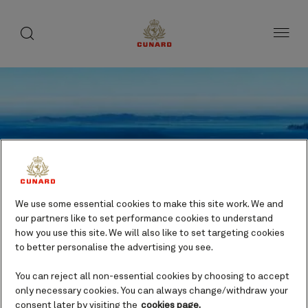
toggle
search
Skip
button
button
to
page
content
We use some essential cookies to make this site work. We and
our partners like to set performance cookies to understand
how you use this site. We will also like to set targeting cookies
to better personalise the advertising you see.
You can reject all non-essential cookies by choosing to accept
only necessary cookies. You can always change/withdraw your
Astoria, Oregon , USA
consent later by visiting the
cookies page.