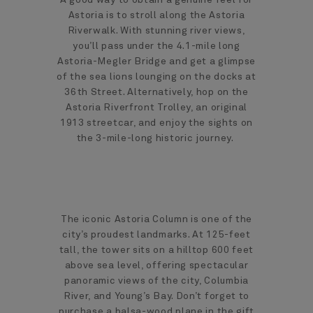
Astoria is to stroll along the Astoria
Riverwalk. With stunning river views,
you’ll pass under the 4.1-mile long
Astoria-Megler Bridge and get a glimpse
of the sea lions lounging on the docks at
36th Street. Alternatively, hop on the
Astoria Riverfront Trolley, an original
1913 streetcar, and enjoy the sights on
the 3-mile-long historic journey.
The iconic Astoria Column is one of the
city’s proudest landmarks. At 125-feet
tall, the tower sits on a hilltop 600 feet
above sea level, offering spectacular
panoramic views of the city, Columbia
River, and Young’s Bay. Don’t forget to
purchase a balsa-wood plane in the gift