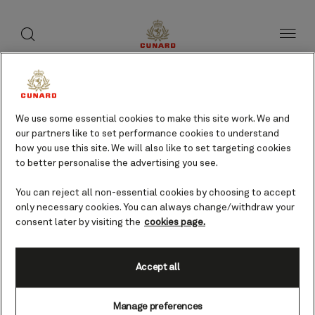
toggle
search
Skip
button
button
to
page
content
Ancona, Italy cruises
We use some essential cookies to make this site work. We and
our partners like to set performance cookies to understand
Find voyages
how you use this site. We will also like to set targeting cookies
to better personalise the advertising you see.
You can reject all non-essential cookies by choosing to accept
only necessary cookies. You can always change/withdraw your
consent later by visiting the
cookies page.
Accept all
Manage preferences