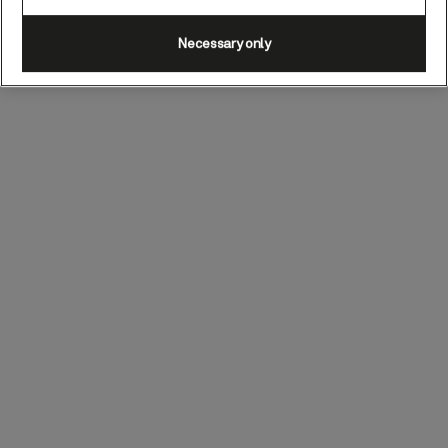
Necessary only