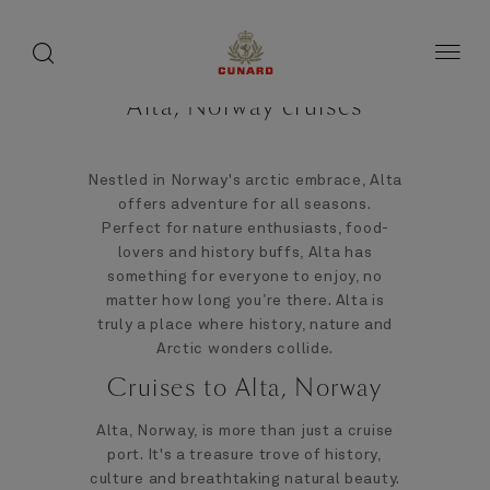
toggle
search
Skip
button
button
to
page
content
Alta, Norway cruises
Nestled in Norway's arctic embrace, Alta
offers adventure for all seasons.
Perfect for nature enthusiasts, food-
lovers and history buffs, Alta has
something for everyone to enjoy, no
matter how long you’re there. Alta is
truly a place where history, nature and
Arctic wonders collide.
Cruises to Alta, Norway
Alta, Norway, is more than just a cruise
port. It's a treasure trove of history,
culture and breathtaking natural beauty.