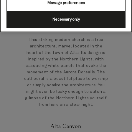
the earliest inhabitants of the Alta
Manage preferences
Fjord.
Necessary only
Northern Lights Cathedral
This striking modern church is a true
architectural marvel located in the
heart of the town of Alta. Its design is
inspired by the Northern Lights, with
cascading white panels that evoke the
movement of the Aurora Borealis. The
cathedral is a beautiful place to worship
or simply admire the architecture. You
might even be lucky enough to catch a
glimpse of the Northern Lights yourself
from here on a clear night.
Alta Canyon