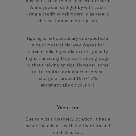
payments via either Visa or Mastercard.
While you can still get by with cash,
using a credit or debit card is generally
the most convenient option.
Tipping is not customary or expected in
Alta or most of Norway. Wages for
service industry workers are typically
higher, ensuring they earn a living wage
without relying on tips. However, some
restaurants may include a service
charge of around 10%-15%
automatically on your bill.
Weather
Due to Alta’s northerly location, it has a
subarctic climate with cold winters and
cool climates.