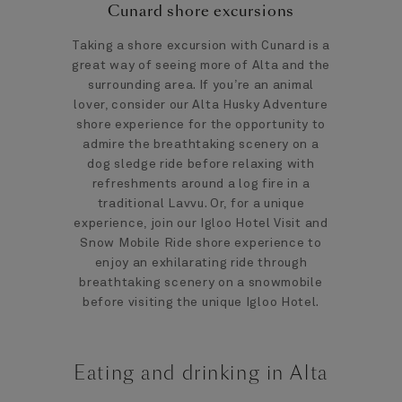
Cunard shore excursions
Taking a shore excursion with Cunard is a
great way of seeing more of Alta and the
surrounding area. If you’re an animal
lover, consider our Alta Husky Adventure
shore experience for the opportunity to
admire the breathtaking scenery on a
dog sledge ride before relaxing with
refreshments around a log fire in a
traditional Lavvu. Or, for a unique
experience, join our Igloo Hotel Visit and
Snow Mobile Ride shore experience to
enjoy an exhilarating ride through
breathtaking scenery on a snowmobile
before visiting the unique Igloo Hotel.
Eating and drinking in Alta