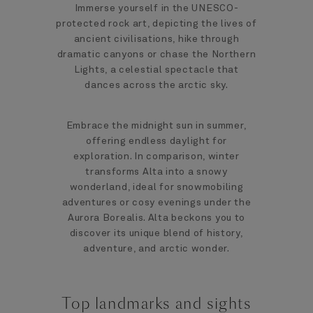
Immerse yourself in the UNESCO-
protected rock art, depicting the lives of
ancient civilisations, hike through
dramatic canyons or chase the Northern
Lights, a celestial spectacle that
dances across the arctic sky.
Embrace the midnight sun in summer,
offering endless daylight for
exploration. In comparison, winter
transforms Alta into a snowy
wonderland, ideal for snowmobiling
adventures or cosy evenings under the
Aurora Borealis. Alta beckons you to
discover its unique blend of history,
adventure, and arctic wonder.
Top landmarks and sights