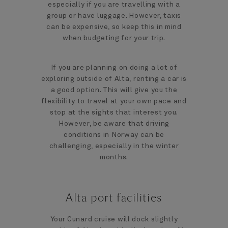
especially if you are travelling with a
group or have luggage. However, taxis
can be expensive, so keep this in mind
when budgeting for your trip.
If you are planning on doing a lot of
exploring outside of Alta, renting a car is
a good option. This will give you the
flexibility to travel at your own pace and
stop at the sights that interest you.
However, be aware that driving
conditions in Norway can be
challenging, especially in the winter
months.
Alta port facilities
Your Cunard cruise will dock slightly