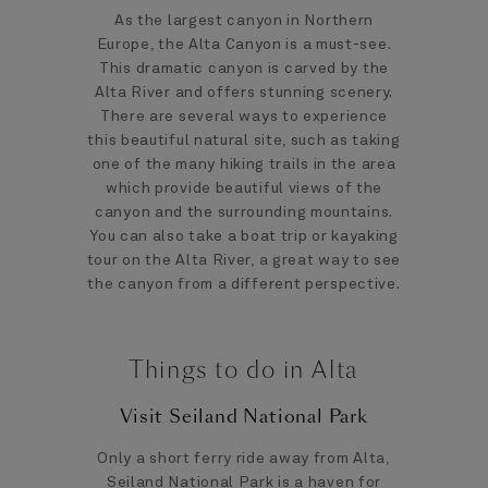
As the largest canyon in Northern
Europe, the Alta Canyon is a must-see.
This dramatic canyon is carved by the
Alta River and offers stunning scenery.
There are several ways to experience
this beautiful natural site, such as taking
one of the many hiking trails in the area
which provide beautiful views of the
canyon and the surrounding mountains.
You can also take a boat trip or kayaking
tour on the Alta River, a great way to see
the canyon from a different perspective.
Things to do in Alta
Visit Seiland National Park
Only a short ferry ride away from Alta,
Seiland National Park is a haven for