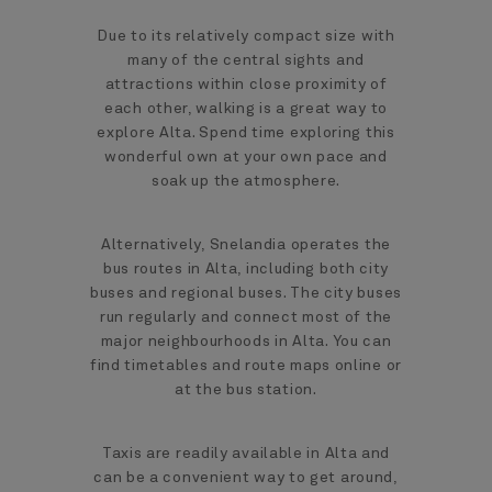
Due to its relatively compact size with
many of the central sights and
attractions within close proximity of
each other, walking is a great way to
explore Alta. Spend time exploring this
wonderful own at your own pace and
soak up the atmosphere.
Alternatively, Snelandia operates the
bus routes in Alta, including both city
buses and regional buses. The city buses
run regularly and connect most of the
major neighbourhoods in Alta. You can
find timetables and route maps online or
at the bus station.
Taxis are readily available in Alta and
can be a convenient way to get around,