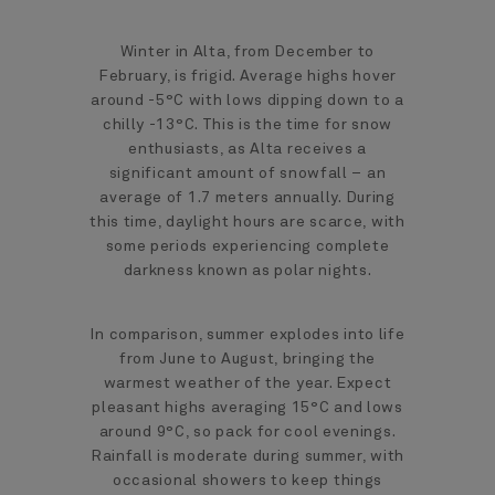
Winter in Alta, from December to
February, is frigid. Average highs hover
around -5°C with lows dipping down to a
chilly -13°C. This is the time for snow
enthusiasts, as Alta receives a
significant amount of snowfall – an
average of 1.7 meters annually. During
this time, daylight hours are scarce, with
some periods experiencing complete
darkness known as polar nights.
In comparison, summer explodes into life
from June to August, bringing the
warmest weather of the year. Expect
pleasant highs averaging 15°C and lows
around 9°C, so pack for cool evenings.
Rainfall is moderate during summer, with
occasional showers to keep things