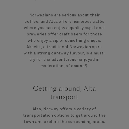
Norwegians are serious about their
coffee, and Alta offers numerous cafés
where you can enjoy a quality cup. Local
breweries offer craft beers for those
who enjoy a sip of something unique.
Akevitt, a traditional Norwegian spirit
with a strong caraway flavour, is a must-
try for the adventurous (enjoyed in
moderation, of course!).
Getting around, Alta
transport
Alta, Norway offers a variety of
transportation options to get around the
town and explore the surrounding areas.