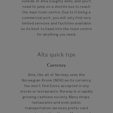
outside of Alta (roughly 4km), and you’ll
need to jump on a shuttle bus to reach
the main town centre. Due to it being a
commercial port, you will only find very
limited services and facilities available
so its best to head into the town centre
for anything you need.
Alta quick tips
Currency
Alta, like all of Norway, uses the
Norwegian Krone (NOK) as its currency.
You won't find Euros accepted in any
stores or restaurants. Norway is a rapidly
growing cashless society. Many shops,
restaurants and even public
transportation services prefer card