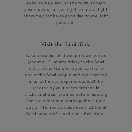
evening walk around the town, though
your chances of seeing this natural light
show may not be as good due to the light
pollution.
Visit the Sámi Siida
Take a trip out of the main town centre
(about a 10-minute drive) to the Sámi
cultural centre where you can learn
about the Sámi people and their history
in an authentic experience. You’ll be
greeted by your hosts dressed in
traditional Sámi clothes before meeting
their reindeer and learning about their
way of life. You can also see traditional
Sami handicrafts and taste Sami food.