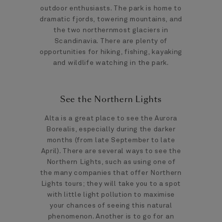
outdoor enthusiasts. The park is home to
dramatic fjords, towering mountains, and
the two northernmost glaciers in
Scandinavia. There are plenty of
opportunities for hiking, fishing, kayaking
and wildlife watching in the park.
See the Northern Lights
Alta is a great place to see the Aurora
Borealis, especially during the darker
months (from late September to late
April). There are several ways to see the
Northern Lights, such as using one of
the many companies that offer Northern
Lights tours; they will take you to a spot
with little light pollution to maximise
your chances of seeing this natural
phenomenon. Another is to go for an