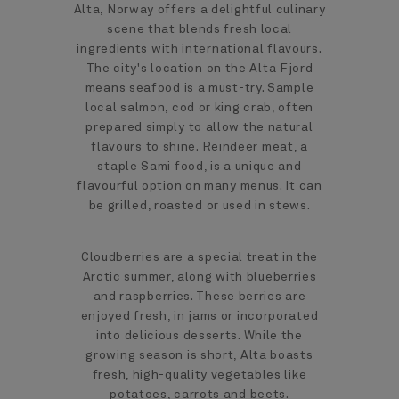
Alta, Norway offers a delightful culinary
scene that blends fresh local
ingredients with international flavours.
The city's location on the Alta Fjord
means seafood is a must-try. Sample
local salmon, cod or king crab, often
prepared simply to allow the natural
flavours to shine. Reindeer meat, a
staple Sami food, is a unique and
flavourful option on many menus. It can
be grilled, roasted or used in stews.
Cloudberries are a special treat in the
Arctic summer, along with blueberries
and raspberries. These berries are
enjoyed fresh, in jams or incorporated
into delicious desserts. While the
growing season is short, Alta boasts
fresh, high-quality vegetables like
potatoes, carrots and beets.