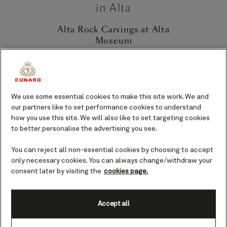
in Alta
Alta Rock Carvings at Alta
Museum
There are four designated UNESCO
World Heritage Sites in Alta for rock
carvings; Hjemmeluft, Kåfjord,
Amtmannsnes and Storsteinen.
We use some essential cookies to make this site work. We and
Hjemmeluft is home to the World
our partners like to set performance cookies to understand
Heritage Rock Art Centre (part of the
how you use this site. We will also like to set targeting cookies
Alta Museum) and is a must-visit for
to better personalise the advertising you see.
anyone interested in ancient history. The
site features over 6,000 rock carvings
You can reject all non-essential cookies by choosing to accept
only necessary cookies. You can always change/withdraw your
and paintings, some dating back as far
consent later by visiting the
cookies page.
as 7,000 years. The carvings depict
animals like reindeer, elk and salmon, as
well as hunting scenes and rituals. The
Accept all
World Heritage Rock Art Centre provides
a fascinating glimpse into the lives of