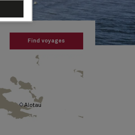
Find voyages