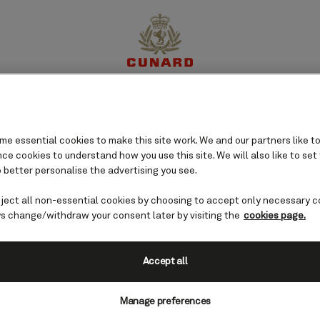
perience
Destinations
Cruises
Offers
My Cun
e essential cookies to make this site work. We and our partners like to
e cookies to understand how you use this site. We will also like to set
 better personalise the advertising you see.
eject all non-essential cookies by choosing to accept only necessary c
s change/withdraw your consent later by visiting the
cookies page.
Accept all
Manage preferences