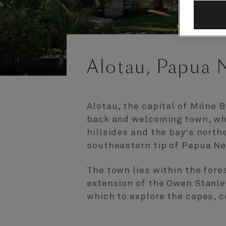
Alotau, Papua 
Alotau, the capital of Milne B
back and welcoming town, whi
hillsides and the bay's north
southeastern tip of Papua N
The town lies within the fore
extension of the Owen Stanley
which to explore the capes, c