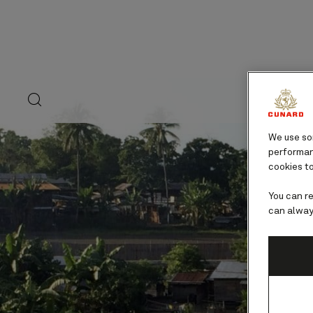
Skip
to
page
content
search
Ex
button
We use som
performanc
cookies to
You can r
can alway