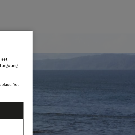
ard
 set
 targeting
ookies. You