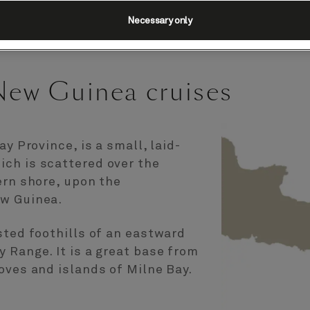
Necessary only
New Guinea cruises
ay Province, is a small, laid-
ch is scattered over the
ern shore, upon the
ew Guinea.
sted foothills of an eastward
 Range. It is a great base from
oves and islands of Milne Bay.