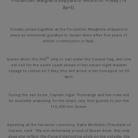
Fincantieri Marghera shipyard in Venice on Friday (19
April).
Crowds joined together at the Fincantieri Marghera shipyard to
wave an emotional goodbye to Queen Anne after five years of
skilled construction in Italy.
th
Queen Anne, the 249
ship to sail under the Cunard flag, will now
set sail for the south coast ahead of her seven-night maiden
voyage to Lisbon on 3 May. She will arrive in her homeport on 30
April.
During the sail home, Captain Inger Thorhauge and her crew will
be excitedly preparing for the ship’s very first guests to join the
113,000-ton Queen.
Speaking at the handover ceremony, Katie McAlister, President of
Cunard, said:
“We are immensely proud of Queen Anne. Not only
does she reflect the Cunard distinctive style on the outside, the