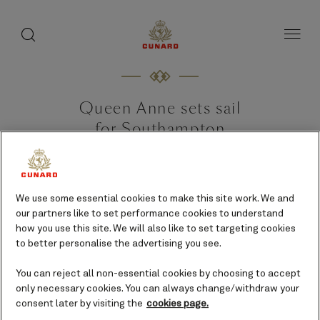
toggle
search
Skip
button
button
to
page
content
Queen Anne sets sail
for Southampton
ahead of historic
maiden voyage
We use some essential cookies to make this site work. We and
24 April 2024 [Southampton, UK]
our partners like to set performance cookies to understand
how you use this site. We will also like to set targeting cookies
to better personalise the advertising you see.
You can reject all non-essential cookies by choosing to accept
only necessary cookies. You can always change/withdraw your
consent later by visiting the
cookies page.