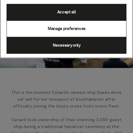
Accept all
Manage preferences
Necessary only
This is the moment Cunard’s newest ship Queen Anne
set sail for her homeport of Southampton after
officially joining the luxury cruise line’s iconic fleet.
Cunard took ownership of their stunning 3,000-guest
ship during a traditional handover ceremony at the