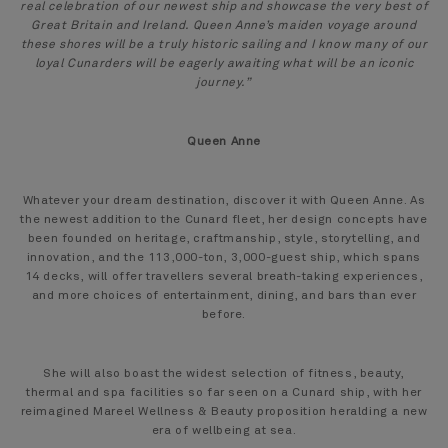
real celebration of our newest ship and showcase the very best of
Great Britain and Ireland. Queen Anne’s maiden voyage around
these shores will be a truly historic sailing and I know many of our
loyal Cunarders will be eagerly awaiting what will be an iconic
journey.”
Queen Anne
Whatever your dream destination, discover it with Queen Anne. As
the newest addition to the Cunard fleet, her design concepts have
been founded on heritage, craftmanship, style, storytelling, and
innovation, and the 113,000-ton, 3,000-guest ship, which spans
14 decks, will offer travellers several breath-taking experiences,
and more choices of entertainment, dining, and bars than ever
before.
She will also boast the widest selection of fitness, beauty,
thermal and spa facilities so far seen on a Cunard ship, with her
reimagined Mareel Wellness & Beauty proposition heralding a new
era of wellbeing at sea.