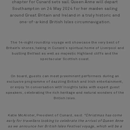
chapter for Cunard sets sail. Queen Anne will depart
Southampton on 24 May 2024 for her maiden sailing
around Great Britain and Ireland in a truly historic and
one-of-a-kind British Isles circumnavigation.
The 14-night roundtrip voyage will showcase the very best of
Britain’s shores, taking in Cunard’s spiritual home of Liverpool and
bustling Belfast as well as majestic Highland cliffs and the
spectacular Scottish coast.
On board, guests can meet preeminent performers during an
exclusive programme of dazzling British and Irish entertainment,
or enjoy ‘In conversation with’ Insights talks with expert guest
speakers, celebrating the rich heritage and natural wonders of the
British Isles.
Katie McAlister, President of Cunard, said:
“Christmas has come
early for travellers looking to celebrate the arrival of Queen Anne
as we announce her British Isles Festival voyage, which will be a