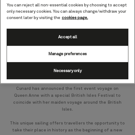
You can reject all non-essential cookies by choosing to accept
only necessary cookies. You can always change/withdraw your
consent later by visiting the
cookies page.
Accept all
Manage preferences
Necessary only
Cunard has announced the first event voyage on
Queen Anne with a special British Isles Festival to
coincide with her maiden voyage around the British
Isles.
This unique sailing offers travellers the opportunity to
take their place in history as the beginning of a new