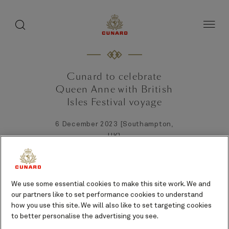
toggle
search
Skip
button
button
to
page
content
Cunard to celebrate
Queen Anne with British
Isles Festival voyage
6 December 2023 [Southampton,
UK}
We use some essential cookies to make this site work. We and
our partners like to set performance cookies to understand
how you use this site. We will also like to set targeting cookies
to better personalise the advertising you see.