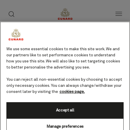
Life
toggle
search
Skip
button
button
to
on
page
board
content
Discover your new
We use some essential cookies to make this site work. We and
favourites
our partners like to set performance cookies to understand
how you use this site. We will also like to set targeting cookies
With time at sea the choice, as
to better personalise the advertising you see.
always with Cunard, is yours. There
is as much or as little to do as you
You can reject all non-essential cookies by choosing to accept
please, with more possibilities than
only necessary cookies. You can always change/withdraw your
you have time to discover.
consent later by visiting the
cookies page.
Accept all
Manage preferences