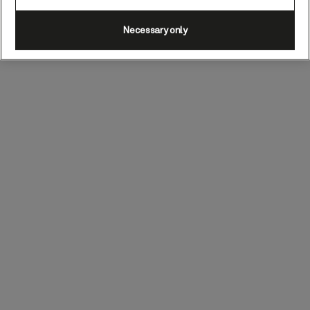
Necessary only