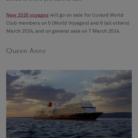
New 2026 voyages
will go on sale for Cunard World
Club members on 5 (World Voyages) and 6 (all others)
March 2024, and on general sale on 7 March 2024.
Queen Anne