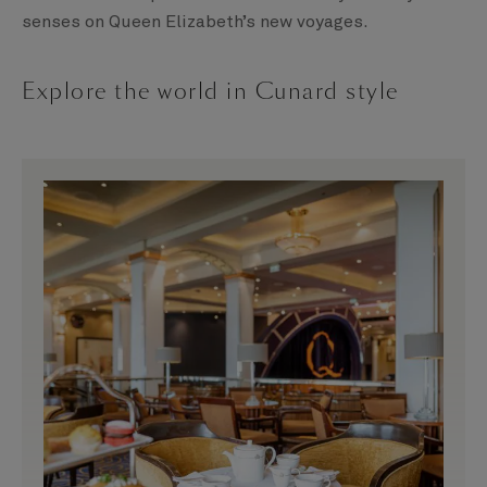
senses on Queen Elizabeth’s new voyages.
Explore the world in Cunard style