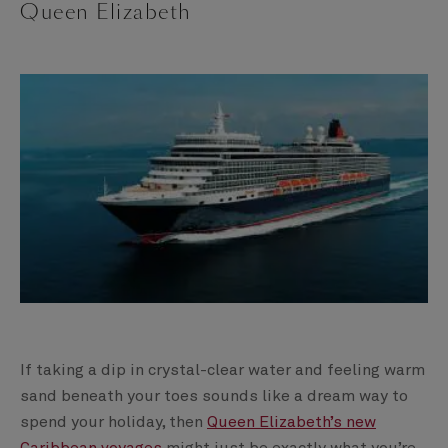
Queen Elizabeth
If taking a dip in crystal-clear water and feeling warm
sand beneath your toes sounds like a dream way to
spend your holiday, then
Queen Elizabeth’s new