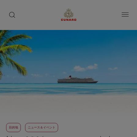
toggle
search
ペ
button
button
ー
ジ
内
容
へ
ス
キ
ッ
プ
目的地
ニュース＆イベント