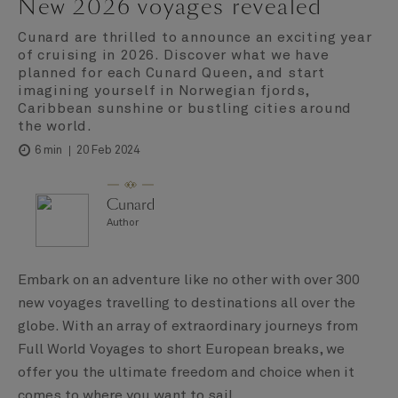
New 2026 voyages revealed
Cunard are thrilled to announce an exciting year
of cruising in 2026. Discover what we have
planned for each Cunard Queen, and start
imagining yourself in Norwegian fjords,
Caribbean sunshine or bustling cities around
the world.
20 Feb 2024
6 min
Cunard
Author
Embark on an adventure like no other with over 300
new voyages travelling to destinations all over the
globe. With an array of extraordinary journeys from
Full World Voyages to short European breaks, we
offer you the ultimate freedom and choice when it
comes to where you want to sail.