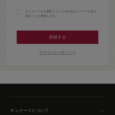
キュナードから最新ニュースやお得なオファーを受け
取ることを希望します。
登録する
プライバシーポリシー
Skip
to
footer
content
キュナードについて