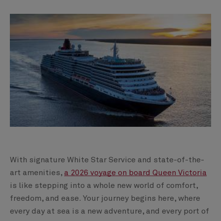
With signature White Star Service and state-of-the-
art amenities,
a 2026 voyage on board Queen Victoria
is like stepping into a whole new world of comfort,
freedom, and ease. Your journey begins here, where
every day at sea is a new adventure, and every port of