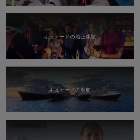
キュナードの船上体験
キュナードの客船