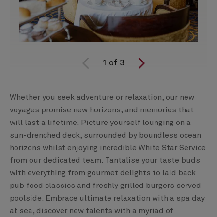
1
of
3
Whether you seek adventure or relaxation, our new
voyages promise new horizons, and memories that
will last a lifetime. Picture yourself lounging on a
sun-drenched deck, surrounded by boundless ocean
horizons whilst enjoying incredible White Star Service
from our dedicated team. Tantalise your taste buds
with everything from gourmet delights to laid back
pub food classics and freshly grilled burgers served
poolside. Embrace ultimate relaxation with a spa day
at sea, discover new talents with a myriad of