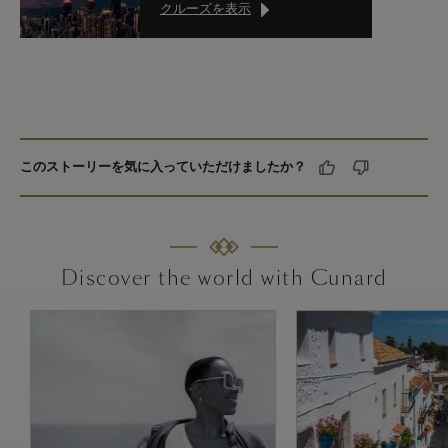
クルーズを表示
このストーリーを気に入っていただけましたか？
Discover the world with Cunard