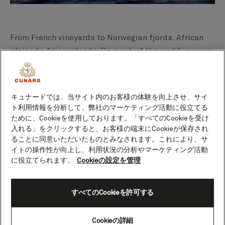
From French vineyards to Norwegian fjords. African
plains to Asian islands. So much of the world is yours
to explore, sailing on
Queen Anne’s new voyages
.
There’s a space to suit every mood on board, with her
breathtaking interiors and thoughtful details
キュナードでは、当サイト内のお客様の体験を向上させ、サイ
throughout. With so many possibilities, you never
ト利用情報を分析して、弊社のマーケティング活動に役立てる
know what the day will bring on Queen Anne.
ために、Cookieを使用しております。「すべてのCookieを受け
入れる」をクリックすると、お客様の端末にCookieが保存され
ることに同意いただいたものとみなされます。これにより、サ
Perhaps you’ll spend an evening immersing yourself
イトの操作性が向上し、利用状況の分析やマーケティング活動
in the Midnight Sun, marvelling at how night in the
に役立てられます。
Cookieの設定を管理
North Cape appears just as light as day. Or set sail on
the ultimate ocean adventure, crossing time zones
すべてのCookieを許可する
and continents on a 108- night World Voyage. You
could find yourself sipping rum punch on a beach in
Réunion, or exploring gem-coloured crater lakes on a
Cookieの詳細