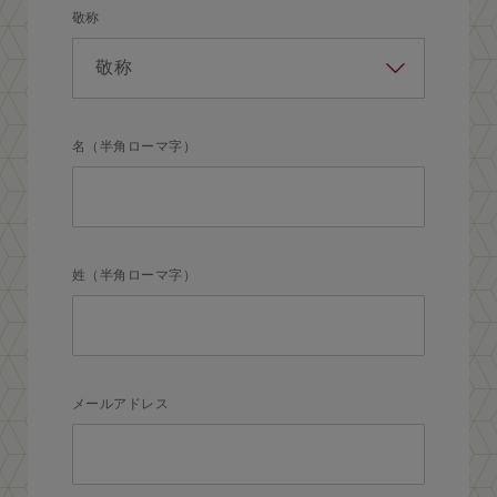
敬称
名（半角ローマ字）
姓（半角ローマ字）
メールアドレス