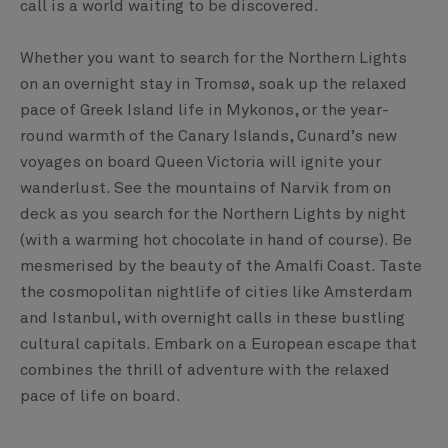
call is a world waiting to be discovered.
Whether you want to search for the Northern Lights
on an overnight stay in Tromsø, soak up the relaxed
pace of Greek Island life in Mykonos, or the year-
round warmth of the Canary Islands, Cunard’s new
voyages on board Queen Victoria will ignite your
wanderlust. See the mountains of Narvik from on
deck as you search for the Northern Lights by night
(with a warming hot chocolate in hand of course). Be
mesmerised by the beauty of the Amalfi Coast. Taste
the cosmopolitan nightlife of cities like Amsterdam
and Istanbul, with overnight calls in these bustling
cultural capitals. Embark on a European escape that
combines the thrill of adventure with the relaxed
pace of life on board.