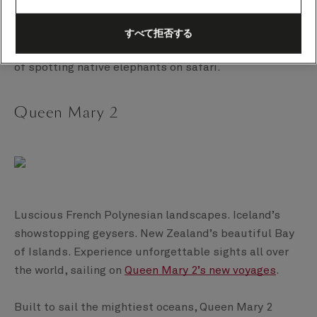
tour from Ponta Delgada in the Azores. A call to La
Coruña offers the opportunity to see the total solar
すべて拒否する
eclipse. And in Port Elizabeth, there’s the possibility
of spotting native elephants on safari.
Queen Mary 2
Luscious French Polynesian landscapes. Iceland’s
showstopping geysers. New Zealand’s beautiful Bay
of Islands. Experience unforgettable sights all over
the world, sailing on
Queen Mary 2’s new voyages
.
Built to sail the mightiest oceans, Queen Mary 2