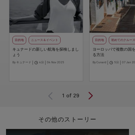
目的地
ニュース＆イベント
目的地
初めてのクルー
キュナードの新しい航海を探検しまし
ヨーロッパで複数の国
ょう
る方法
By キュナード
4分
04 Nov 2025
By Cunard
5分
07 Jan 2
1
of
29
その他のストーリー