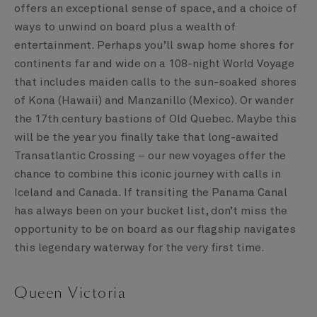
offers an exceptional sense of space, and a choice of
ways to unwind on board plus a wealth of
entertainment. Perhaps you’ll swap home shores for
continents far and wide on a 108-night World Voyage
that includes maiden calls to the sun-soaked shores
of Kona (Hawaii) and Manzanillo (Mexico). Or wander
the 17th century bastions of Old Quebec. Maybe this
will be the year you finally take that long-awaited
Transatlantic Crossing – our new voyages offer the
chance to combine this iconic journey with calls in
Iceland and Canada. If transiting the Panama Canal
has always been on your bucket list, don’t miss the
opportunity to be on board as our flagship navigates
this legendary waterway for the very first time.
Queen Victoria