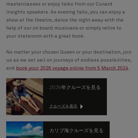
masterclasses or enjoy talks from our Cunard
Insights speakers. As evening falls, you can enjoy a
show at the theatre, dance the night away with the
help of our on board musicians or simply retire to
your stateroom with a great book.
No matter your chosen Queen or your destination, join
us as we set sail on journeys of endless possibilities,
and
book your 2026 voyage online from 5 March 2024
.
2026年クルーズを見る
クルーズを表示
カリブ海クルーズを見る