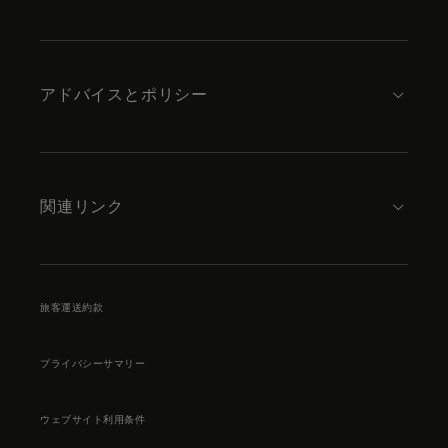
アドバイスとポリシー
関連リンク
旅客運送約款
プライバシーサマリー
ウェブサイト利用条件