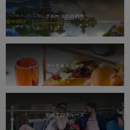
クルーズの目的地
フード＆ドリンク
初めてのクルーズ