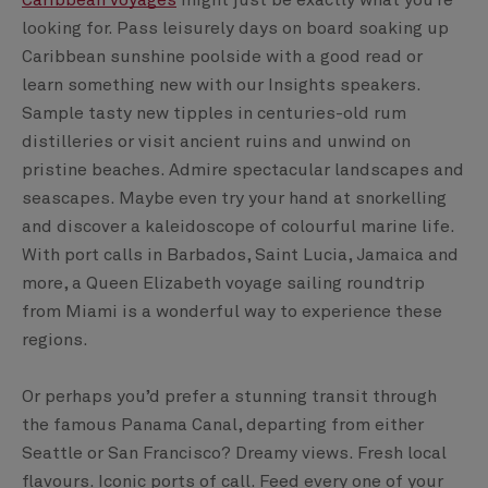
Caribbean voyages
might just be exactly what you’re
looking for. Pass leisurely days on board soaking up
Caribbean sunshine poolside with a good read or
learn something new with our Insights speakers.
Sample tasty new tipples in centuries-old rum
distilleries or visit ancient ruins and unwind on
pristine beaches. Admire spectacular landscapes and
seascapes. Maybe even try your hand at snorkelling
and discover a kaleidoscope of colourful marine life.
With port calls in Barbados, Saint Lucia, Jamaica and
more, a Queen Elizabeth voyage sailing roundtrip
from Miami is a wonderful way to experience these
regions.
Or perhaps you’d prefer a stunning transit through
the famous Panama Canal, departing from either
Seattle or San Francisco? Dreamy views. Fresh local
flavours. Iconic ports of call. Feed every one of your