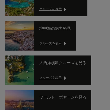
クルーズを表示
地中海の魅力発見
クルーズを表示
大西洋横断クルーズを見る
クルーズを表示
ワールド・ボヤージを見る