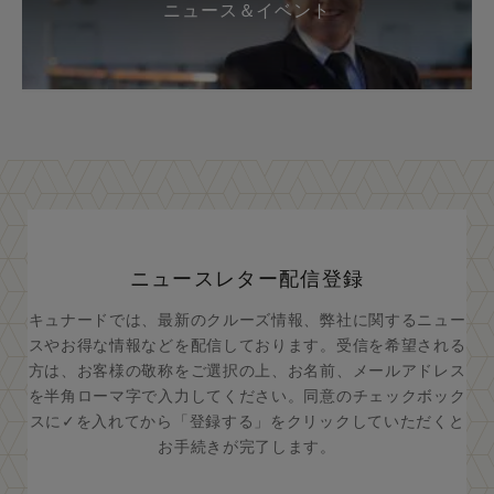
ニュース＆イベント
ニュースレター配信登録
キュナードでは、最新のクルーズ情報、弊社に関するニュー
スやお得な情報などを配信しております。受信を希望される
方は、お客様の敬称をご選択の上、お名前、メールアドレス
を半角ローマ字で入力してください。同意のチェックボック
スに✓を入れてから「登録する」をクリックしていただくと
お手続きが完了します。