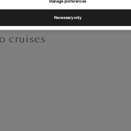
Manage preferences
Necessary only
o cruises