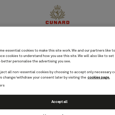
perience
Destinations
Cruises
Offers
My Cun
e essential cookies to make this site work. We and our partners like to
e cookies to understand how you use this site. We will also like to set
 better personalise the advertising you see.
eject all non-essential cookies by choosing to accept only necessary c
s change/withdraw your consent later by visiting the
cookies page.
ers
Accept all