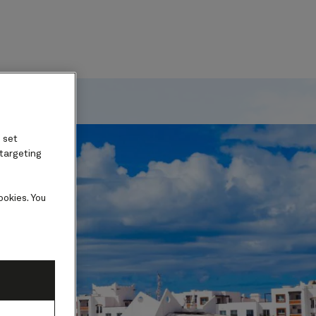
ard
 set
 targeting
ookies. You