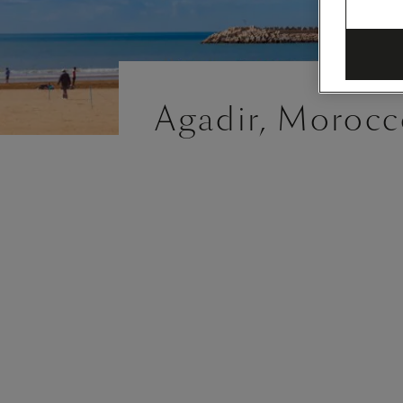
Agadir, Morocc