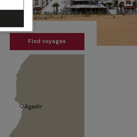
Find voyages