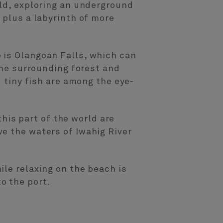
rld, exploring an underground
 plus a labyrinth of more
 is Olangoan Falls, which can
the surrounding forest and
d tiny fish are among the eye-
this part of the world are
e the waters of Iwahig River
ile relaxing on the beach is
o the port.