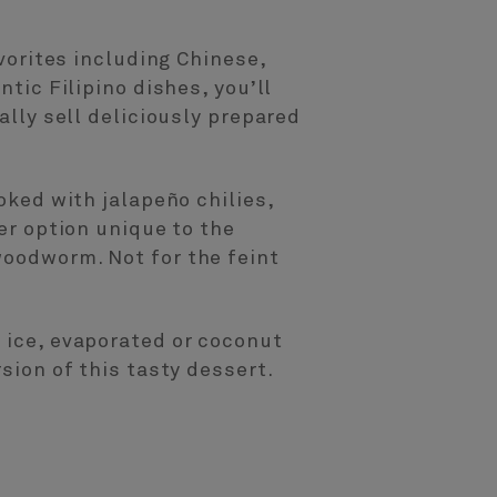
avorites including Chinese,
ntic Filipino dishes, you’ll
ally sell deliciously prepared
oked with jalapeño chilies,
her option unique to the
woodworm. Not for the feint
d ice, evaporated or coconut
sion of this tasty dessert.