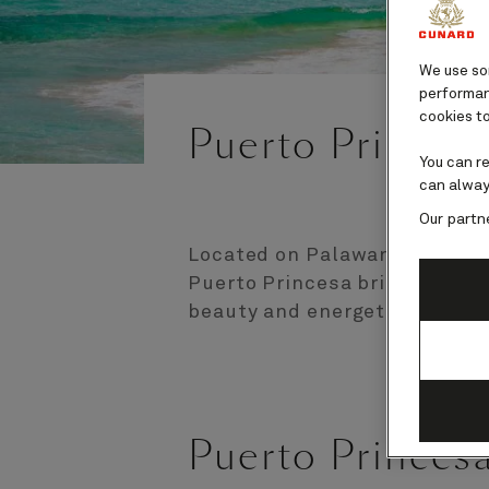
We use som
performanc
cookies to
Puerto Princesa
You can r
can alway
Our partn
Located on Palawan Island in
Puerto Princesa brings an en
beauty and energetic city life
Puerto Princes