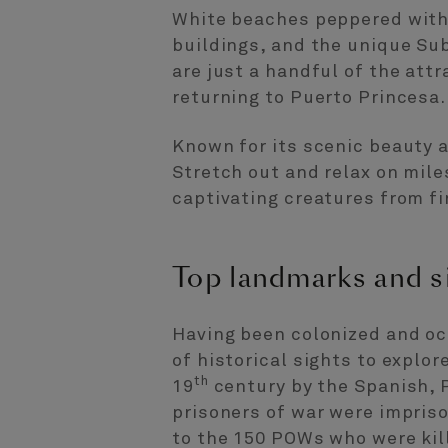
White beaches peppered with 
buildings, and the unique Su
are just a handful of the attr
returning to Puerto Princesa.
Known for its scenic beauty a
Stretch out and relax on miles
captivating creatures from fi
Top landmarks and s
Having been colonized and occ
of historical sights to explore
th
19
century by the Spanish, 
prisoners of war were impris
to the 150 POWs who were kil