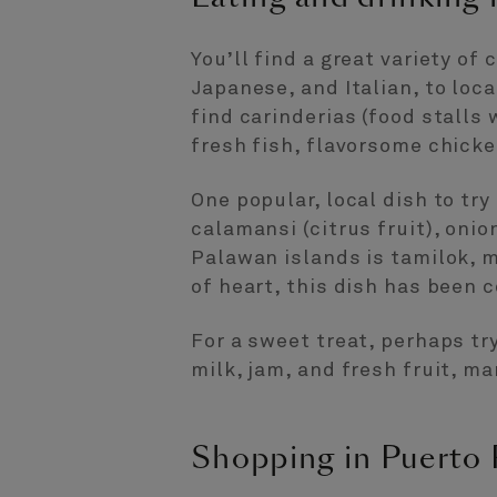
You’ll find a great variety of
Japanese, and Italian, to loca
find carinderias (food stalls 
fresh fish, flavorsome chicke
One popular, local dish to try
calamansi (citrus fruit), onio
Palawan islands is tamilok, m
of heart, this dish has been
For a sweet treat, perhaps tr
milk, jam, and fresh fruit, ma
Shopping in Puerto 