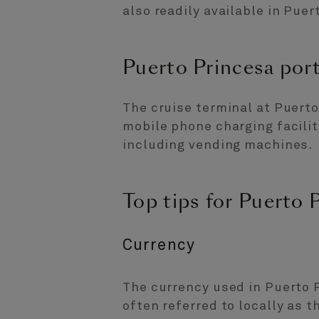
also readily available in Puer
Puerto Princesa port 
The cruise terminal at Puerto
mobile phone charging facilit
including vending machines.
Top tips for Puerto 
Currency
The currency used in Puerto P
often referred to locally as t