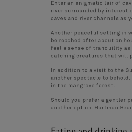
Enter an enigmatic lair of ca
river surrounded by interesti
caves and river channels as y
Another peaceful setting in 
be reached after about an hou
feel a sense of tranquility as
catching creatures that will
In addition to a visit to the 
another spectacle to behold. 
in the mangrove forest.
Should you prefer a gentler p
another option. Hartman Beac
Eating and drinking 