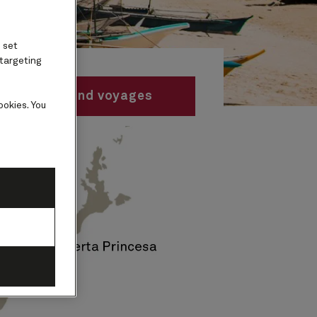
 set
 targeting
Find voyages
ookies. You