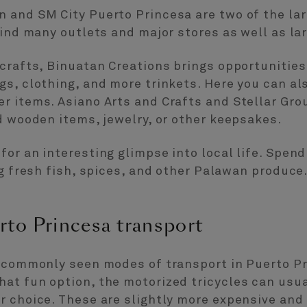
 and SM City Puerto Princesa are two of the lar
find many outlets and major stores as well as la
icrafts, Binuatan Creations brings opportuniti
s, clothing, and more trinkets. Here you can al
r items. Asiano Arts and Crafts and Stellar Gro
d wooden items, jewelry, or other keepsakes.
or an interesting glimpse into local life. Spend
ng fresh fish, spices, and other Palawan produce
rto Princesa transport
t commonly seen modes of transport in Puerto P
at fun option, the motorized tricycles can usua
 choice. These are slightly more expensive and a