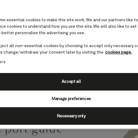
e essential cookies to make this site work. We and our partners like to
e cookies to understand how you use this site. We will also like to set
 better personalise the advertising you see.
, Philippines cruises
eject all non-essential cookies by choosing to accept only necessary c
s change/withdraw your consent later by visiting the
cookies page.
ers
 the western Philippines,
chanting blend of tropical
Accept all
.
Manage preferences
Necessary only
a port guide