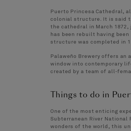
Puerto Princesa Cathedral, a
colonial structure. It is said
the cathedral in March 1872, j
has been rebuilt having been
structure was completed in 1
Palaweño Brewery offers an a
window into contemporary life 
created by a team of all-fem
Things to do in Puer
One of the most enticing expe
Subterranean River National 
wonders of the world, this un