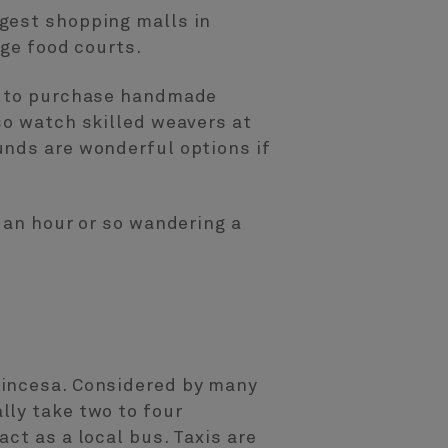
gest shopping malls in
rge food courts.
es to purchase handmade
so watch skilled weavers at
unds are wonderful options if
 an hour or so wandering a
.
rincesa. Considered by many
lly take two to four
ct as a local bus. Taxis are