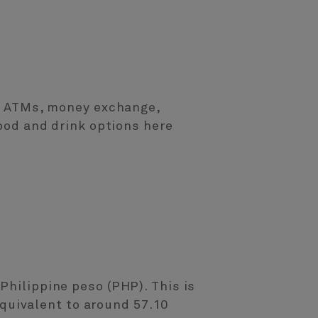
ts, ATMs, money exchange,
food and drink options here
Philippine peso (PHP). This is
 equivalent to around 57.10