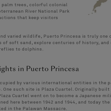
palm trees, colorful colonial
bterranean River National Park
actions that keep visitors
nd varied wildlife, Puerto Princesa is truly one 
 of soft sand, explore centuries of history, and 
reflies to dolphins.
ights in Puerto Princesa
upied by various international entities in the 
. One such site is Plaza Cuartel. Originally built
Plaza Cuartel went on to become a Japanese mil
oned here between 1942 and 1944, and today the
led in the Palawan Massacre.