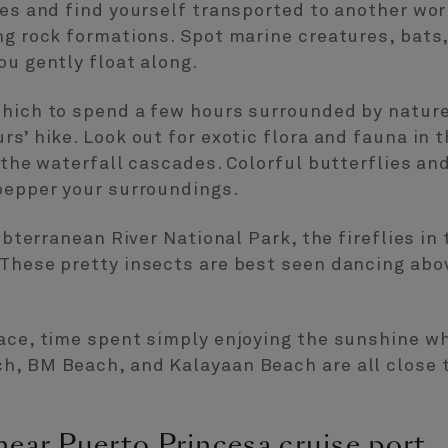
ves and find yourself transported to another wo
ng rock formations. Spot marine creatures, bats,
ou gently float along.
which to spend a few hours surrounded by nature
rs’ hike. Look out for exotic flora and fauna in 
 the waterfall cascades. Colorful butterflies an
 pepper your surroundings.
Subterranean River National Park, the fireflies in 
These pretty insects are best seen dancing abov
ace, time spent simply enjoying the sunshine wh
h, BM Beach, and Kalayaan Beach are all close t
near Puerto Princesa cruise port