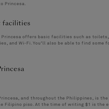
to Princesa.
facilities
 Princesa offers basic facilities such as toile
ies, and Wi-Fi. You’ll also be able to find some 
Princesa
rincesa, and throughout the Philippines, is the 
he Filipino piso. At the time of writing $1 is the