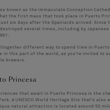
lso known as the Immaculate Conception Cathedr
 that the first mass that took place in Puerto Pr
ust six days after the Spaniards arrived. Since t
 destroyed several times, including by Japanese
961.
ltogether different way to spend time in Puerto
in this part of the world, as you’re invited to s
ale brewers.
to Princesa
riences that await in Puerto Princesa is the cha
Park. A UNESCO World Heritage Site that’s also 
ique natural attraction is located around 50 mil