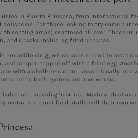
 cuisine in Puerto Princesa, from international f
l delicacies. For those looking to try some authe
with seating areas) scattered all over. These usu
n, and snacks including fried bananas.
 is crocodile sisig, which uses crocodile meat co
n, and pepper, topped off with a fried egg. Anot
ade with a shell-less clam, known locally as a 
 compared to both oysters and raw worms.
y halo-halo, meaning ‘mix mix’. Made with shave
ny restaurants and food stalls sell their own ver
Princesa