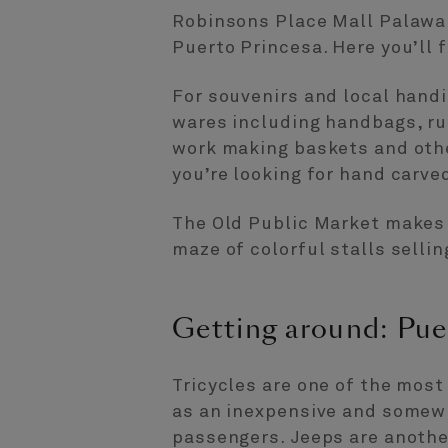
Robinsons Place Mall Palawan
Puerto Princesa. Here you’ll 
For souvenirs and local hand
wares including handbags, rug
work making baskets and othe
you’re looking for hand carve
The Old Public Market makes f
maze of colorful stalls selli
Getting around: Pue
Tricycles are one of the mos
as an inexpensive and somewh
passengers. Jeeps are another