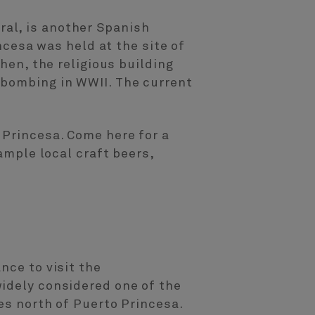
al, is another Spanish
incesa was held at the site of
hen, the religious building
 bombing in WWII. The current
 Princesa. Come here for a
ample local craft beers,
nce to visit the
widely considered one of the
es north of Puerto Princesa.