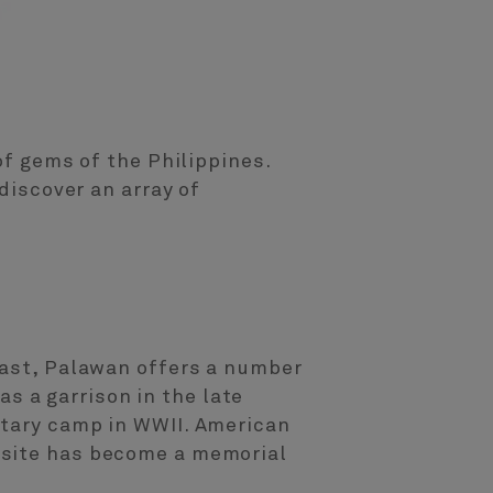
of gems of the Philippines.
discover an array of
past, Palawan offers a number
 as a garrison in the late
itary camp in WWII. American
 site has become a memorial