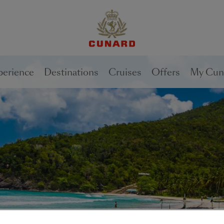
perience
Destinations
Cruises
Offers
My Cun