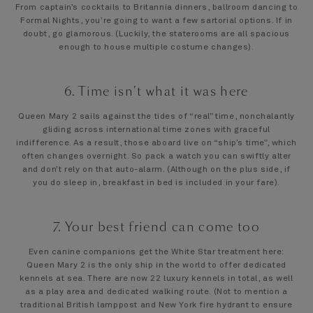
From captain’s cocktails to Britannia dinners, ballroom dancing to
Formal Nights, you’re going to want a few sartorial options. If in
doubt, go glamorous. (Luckily, the staterooms are all spacious
enough to house multiple costume changes).
6. Time isn't what it was here
Queen Mary 2 sails against the tides of “real” time, nonchalantly
gliding across international time zones with graceful
indifference. As a result, those aboard live on “ship’s time”, which
often changes overnight. So pack a watch you can swiftly alter
and don’t rely on that auto-alarm. (Although on the plus side, if
you do sleep in, breakfast in bed is included in your fare).
7. Your best friend can come too
Even canine companions get the White Star treatment here:
Queen Mary 2 is the only ship in the world to offer dedicated
kennels at sea. There are now 22 luxury kennels in total, as well
as a play area and dedicated walking route. (Not to mention a
traditional British lamppost and New York fire hydrant to ensure