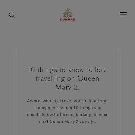
1 / 2
toggle
search
ペ
button
button
ー
ジ
内
容
へ
ス
キ
ッ
プ
10 things to know before
travelling on Queen
Mary 2.
Award-winning travel writer Jonathan
Thompson reveals 10 things you
should know before embarking on your
next Queen Mary 2 voyage.