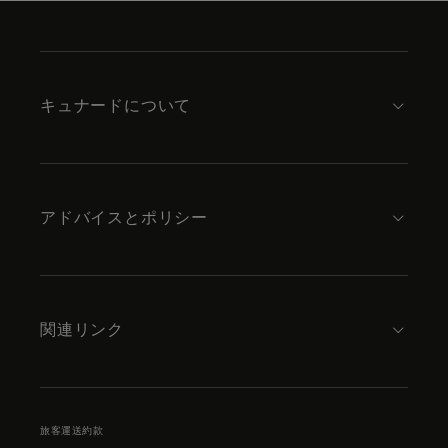
Skip
to
footer
content
キュナードについて
アドバイスとポリシー
関連リンク
旅客運送約款