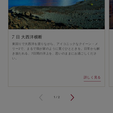
7 日 大西洋横断
東回りで大西洋を渡りながら、アイコニックなクイーン・メ
リー2で、まるで我が家のように寛ぐひとときを。日常から解
き放たれる、7日間の洋上を、思いのままにお過ごしくださ
い。
詳しく見る
1
/
2