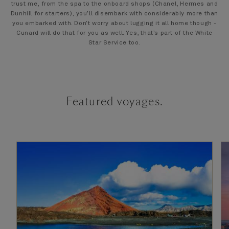
trust me, from the spa to the onboard shops (Chanel, Hermes and
Dunhill for starters), you’ll disembark with considerably more than
you embarked with. Don’t worry about lugging it all home though -
Cunard will do that for you as well. Yes, that’s part of the White
Star Service too.
Featured voyages.