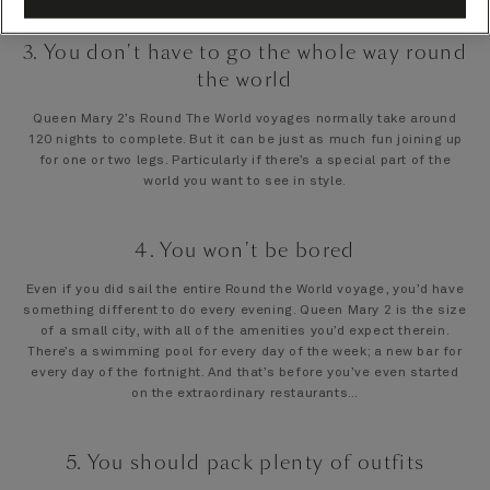
3. You don't have to go the whole way round
the world
Queen Mary 2’s Round The World voyages normally take around
120 nights to complete. But it can be just as much fun joining up
for one or two legs. Particularly if there’s a special part of the
world you want to see in style.
4. You won't be bored
Even if you did sail the entire Round the World voyage, you’d have
something different to do every evening. Queen Mary 2 is the size
of a small city, with all of the amenities you’d expect therein.
There’s a swimming pool for every day of the week; a new bar for
every day of the fortnight. And that’s before you’ve even started
on the extraordinary restaurants…
5. You should pack plenty of outfits