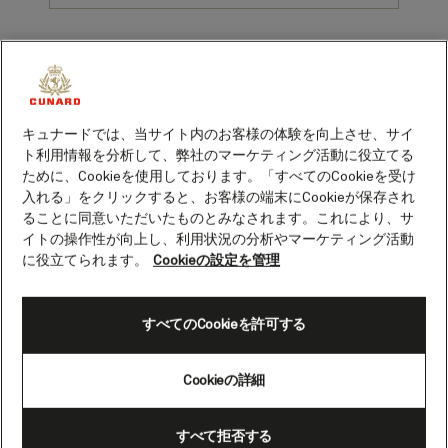
1. No need to worry about pre-cruise prep
キュナードでは、当サイト内のお客様の体験を向上させ、サイ
Getting ready for a big trip can be stressful: everything from
ト利用情報を分析して、弊社のマーケティング活動に役立てる
sourcing foreign currency and securing visas to squeezing in that
ために、Cookieを使用しております。「すべてのCookieを受け
pre-holiday haircut. Not when you’re sailing on Queen Mary 2
入れる」をクリックすると、お客様の端末にCookieが保存され
though. You name it, they’ll sort it. That’s what they call the
ることに同意いただいたものとみなされます。これにより、サ
famous “White Star Service” (possibly better dubbed the Gold
イトの操作性が向上し、利用状況の分析やマーケティング活動
Wand Service).
に役立てられます。
Cookieの設定を管理
2. It's not full of "old people"
すべてのCookieを許可する
Belay the blue rinse brigade: the average age aboard Queen Mary
2 isn’t anywhere near 80. In fact, it recently dropped from 59 to
55, and there are plenty of twenty- and thirty-somethings
Cookieの詳細
balancing the demographic on each voyage. (Often located in G32
- the nightclub at the ship’s stern). Well if it’s good enough for
Jay-Z and Beyoncé…
すべて拒否する