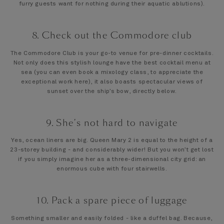
furry guests want for nothing during their aquatic ablutions).
8. Check out the Commodore club
The Commodore Club is your go-to venue for pre-dinner cocktails.
Not only does this stylish lounge have the best cocktail menu at
sea (you can even book a mixology class, to appreciate the
exceptional work here), it also boasts spectacular views of
sunset over the ship’s bow, directly below.
9. She's not hard to navigate
Yes, ocean liners are big. Queen Mary 2 is equal to the height of a
23-storey building - and considerably wider! But you won’t get lost
if you simply imagine her as a three-dimensional city grid: an
enormous cube with four stairwells.
10. Pack a spare piece of luggage
Something smaller and easily folded - like a duffel bag. Because,