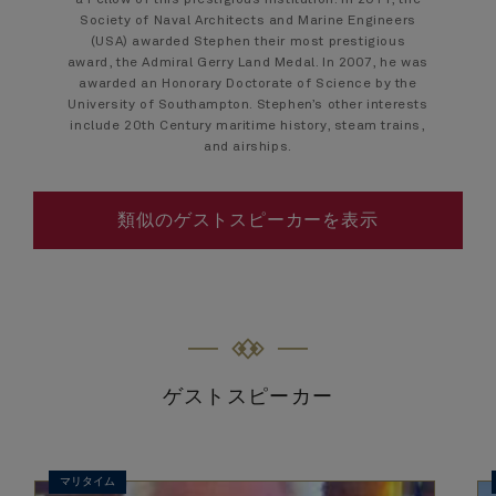
a Fellow of this prestigious institution. In 2011, the
Society of Naval Architects and Marine Engineers
(USA) awarded Stephen their most prestigious
award, the Admiral Gerry Land Medal. In 2007, he was
awarded an Honorary Doctorate of Science by the
University of Southampton. Stephen’s other interests
include 20th Century maritime history, steam trains,
and airships.
類似のゲストスピーカーを表示
ゲストスピーカー
マリタイム