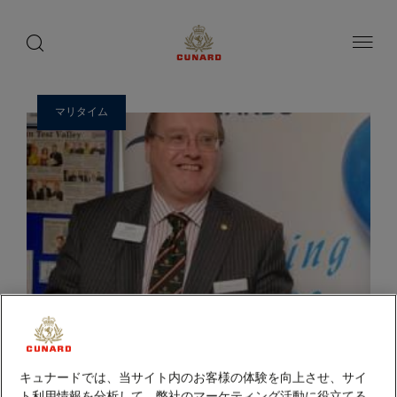
ゲ
toggle
search
ペ
1 / 2
button
button
ー
ス
ジ
ト
内
容
ス
へ
ピ
ス
マリタイム
ー
キ
ッ
カ
プ
ー
キュナードでは、当サイト内のお客様の体験を向上させ、サイ
ト利用情報を分析して、弊社のマーケティング活動に役立てる