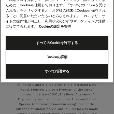
Stephen Payne.
ために、Cookieを使用しております。「すべてのCookieを受け
入れる」をクリックすると、お客様の端末にCookieが保存され
Architect of Queen Mary 2
ることに同意いただいたものとみなされます。これにより、サ
イトの操作性が向上し、利用状況の分析やマーケティング活動
に役立てられます。
Cookieの設定を管理
With the purchase of Cunard in 1998, naval architect
Stephen was appointed chief designer of Project
Queen Mary and subsequently became Director of
Project Management for the construction of the ship
すべてのCookieを許可する
that became Queen Mary 2. From 2004-2010, he was
Vice President Chief Naval Architect of Carnival
Corporate Shipbuilding based in Southampton.
Cookieの詳細
A Fellow of the Royal Institution of Naval Architects,
Stephen was President of this Institution from 2007-
2010. He is a Chartered Engineer and was awarded
すべて拒否する
the OBE in 2004 for Services to Shipping. He has
also been awarded the distinction of Royal Designer
of Industry and is a recipient of the Merchant Navy
Medal; Stephen is also a Freeman of the City of
London. In January 2006, The Royal Academy of
Engineering awarded him with the Academy’s first
Special Achievement Award in recognition of the
success of Queen Mary 2, and in 2008 he was made