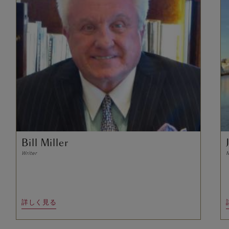
Bill Miller
Writer
M
詳しく見る