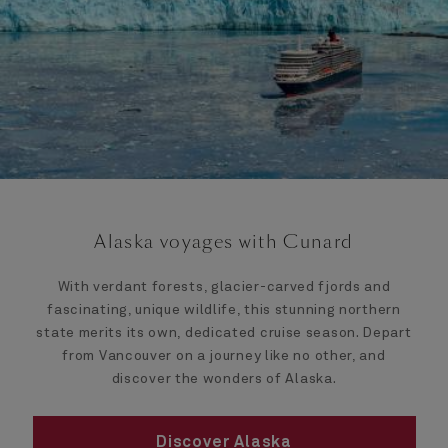
Alaska voyages with Cunard
With verdant forests, glacier-carved fjords and
fascinating, unique wildlife, this stunning northern
state merits its own, dedicated cruise season. Depart
from Vancouver on a journey like no other, and
discover the wonders of Alaska.
Discover Alaska