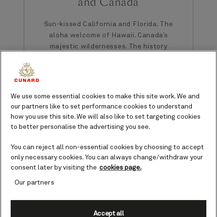
and Canada
Sun-kissed California and Florida. The
aloha welcome of Hawaii. Canada’s
majestic wildernesses. The history
and fall colors of New England.
Between them, the USA and Canada
serve up welcoming and historic
cities, not to mention a diverse
We use some essential cookies to make this site work. We and
palette of scenery.
our partners like to set performance cookies to understand
how you use this site. We will also like to set targeting cookies
Find cruises to USA and Canada
to better personalise the advertising you see.
You can reject all non-essential cookies by choosing to accept
only necessary cookies. You can always change/withdraw your
consent later by visiting the
cookies page.
Our partners
The USA
Accept all