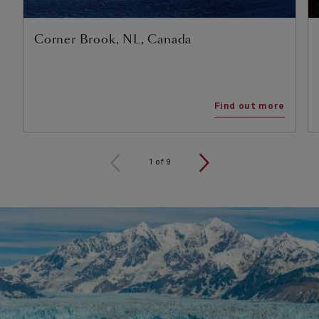
Corner Brook, NL, Canada
Find out more
1
of
9