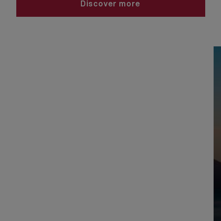
Discover more
View USA and Canada voyages