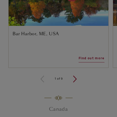
Bar Harbor, ME, USA
Find out more
1
of
9
Canada