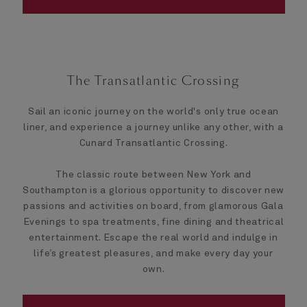
The Transatlantic Crossing
Sail an iconic journey on the world's only true ocean
liner, and experience a journey unlike any other, with a
Cunard Transatlantic Crossing.
The classic route between New York and
Southampton is a glorious opportunity to discover new
passions and activities on board, from glamorous Gala
Evenings to spa treatments, fine dining and theatrical
entertainment. Escape the real world and indulge in
life’s greatest pleasures, and make every day your
own.