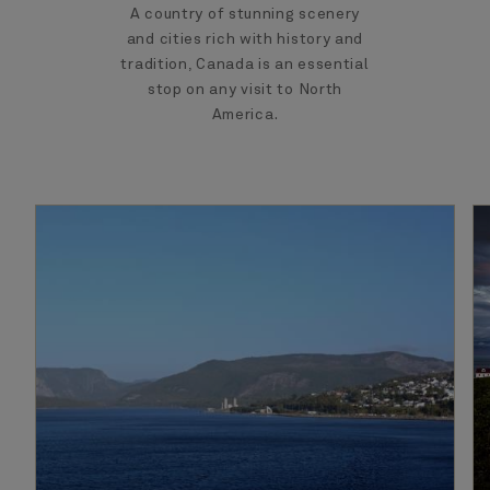
A country of stunning scenery
and cities rich with history and
tradition, Canada is an essential
stop on any visit to North
America.