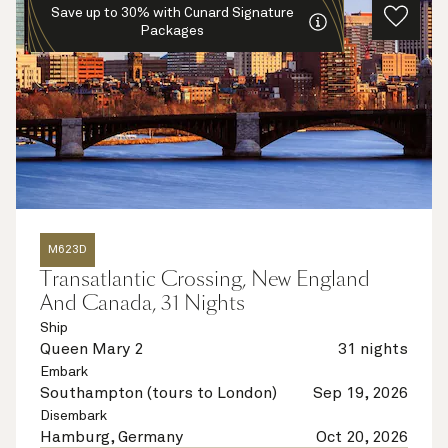
Save up to 30% with Cunard Signature
Packages
M623D
Transatlantic Crossing, New England
And Canada, 31 Nights
Ship
Queen Mary 2
31 nights
Embark
Southampton (tours to London)
Sep 19, 2026
Disembark
Hamburg, Germany
Oct 20, 2026