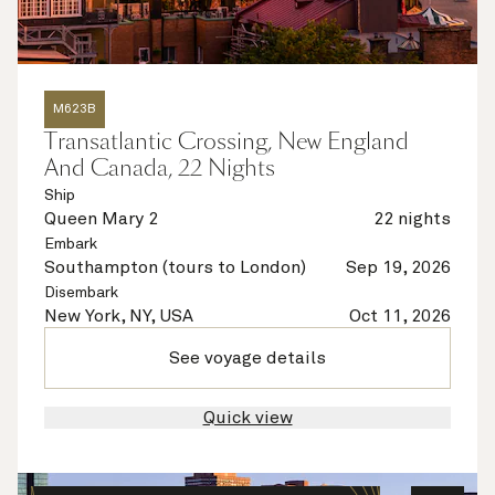
M623B
Transatlantic Crossing, New England
And Canada, 22 Nights
Ship
Queen Mary 2
22 nights
Embark
Southampton (tours to London)
Sep 19, 2026
Disembark
New York, NY, USA
Oct 11, 2026
See voyage details
Quick view