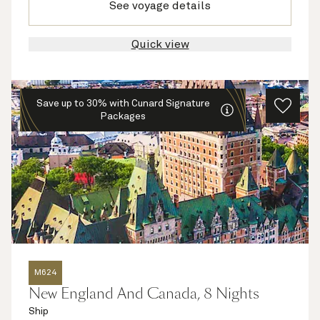
See voyage details
Quick view
Save up to 30% with Cunard Signature
Packages
M624
New England And Canada, 8 Nights
Ship