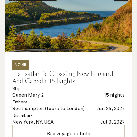
M716B
Transatlantic Crossing, New England
And Canada, 15 Nights
Ship
Queen Mary 2
15 nights
Embark
Southampton (tours to London)
Jun 24, 2027
Disembark
New York, NY, USA
Jul 9, 2027
See voyage details