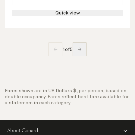
Quick view
1
of
5
Fares shown are in US Dollars $, per person, based on
double occupancy. Fares reflect best fare available for
a stateroom in each category.
About Cunard