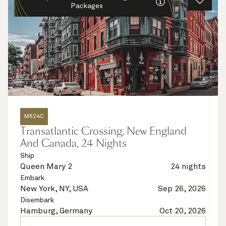
Packages
M624C
Transatlantic Crossing, New England
And Canada, 24 Nights
Ship
Queen Mary 2
24 nights
Embark
New York, NY, USA
Sep 26, 2026
Disembark
Hamburg, Germany
Oct 20, 2026