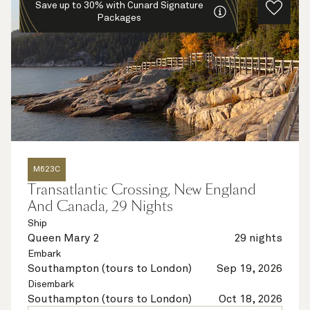
Save up to 30% with Cunard Signature
Packages
M623C
Transatlantic Crossing, New England
And Canada, 29 Nights
Ship
Queen Mary 2
29 nights
Embark
Southampton (tours to London)
Sep 19, 2026
Disembark
Southampton (tours to London)
Oct 18, 2026