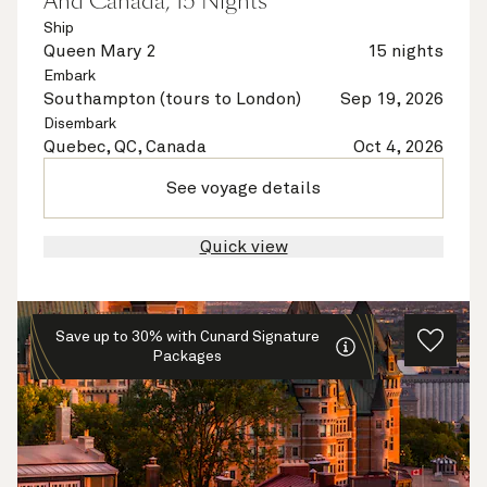
And Canada, 15 Nights
Ship
Queen Mary 2
15 nights
Embark
Southampton (tours to London)
Sep 19, 2026
Disembark
Quebec, QC, Canada
Oct 4, 2026
See voyage details
Quick view
Save up to 30% with Cunard Signature
Packages