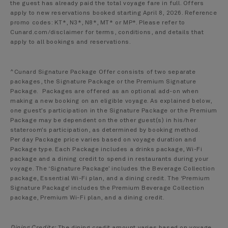
the guest has already paid the total voyage fare in full. Offers
apply to new reservations booked starting April 8, 2026. Reference
promo codes: KT*, N3*, N8*, MT* or MP*. Please refer to
Cunard.com/disclaimer for terms, conditions, and details that
apply to all bookings and reservations.
^Cunard Signature Package Offer consists of two separate
packages, the Signature Package or the Premium Signature
Package. Packages are offered as an optional add-on when
making a new booking on an eligible voyage. As explained below,
one guest’s participation in the Signature Package or the Premium
Package may be dependent on the other guest(s) in his/her
stateroom’s participation, as determined by booking method.
Per day Package price varies based on voyage duration and
Package type. Each Package includes a drinks package, Wi-Fi
package and a dining credit to spend in restaurants during your
voyage. The ‘Signature Package’ includes the Beverage Collection
package, Essential Wi-Fi plan, and a dining credit. The ‘Premium
Signature Package’ includes the Premium Beverage Collection
package, Premium Wi-Fi plan, and a dining credit.
Dining Credits:
The dining credit amount varies based on voyage