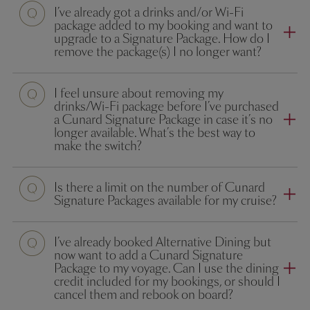
I’ve already got a drinks and/or Wi-Fi
package added to my booking and want to
upgrade to a Signature Package. How do I
remove the package(s) I no longer want?
I feel unsure about removing my
drinks/Wi-Fi package before I’ve purchased
a Cunard Signature Package in case it’s no
longer available. What’s the best way to
make the switch?
Is there a limit on the number of Cunard
Signature Packages available for my cruise?
I’ve already booked Alternative Dining but
now want to add a Cunard Signature
Package to my voyage. Can I use the dining
credit included for my bookings, or should I
cancel them and rebook on board?