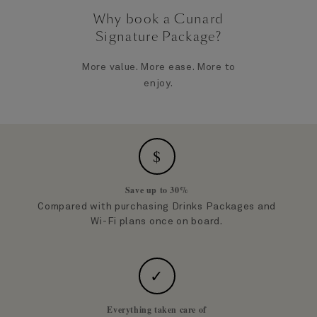
Why book a Cunard
Signature Package?
More value. More ease. More to
enjoy.
$
Save up to 30%
Compared with purchasing Drinks Packages and
Wi-Fi plans once on board.
✓
Everything taken care of