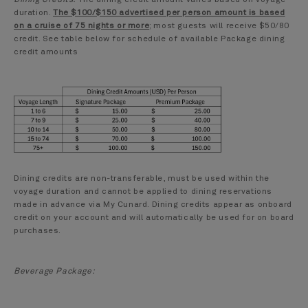
duration.
The $100/$150 advertised per person amount is based
on a cruise of 75 nights or more
; most guests will receive $50/80
credit. See table below for schedule of available Package dining
credit amounts
Dining credits are non-transferable, must be used within the
voyage duration and cannot be applied to dining reservations
made in advance via My Cunard. Dining credits appear as onboard
credit on your account and will automatically be used for on board
purchases.
Beverage Package: