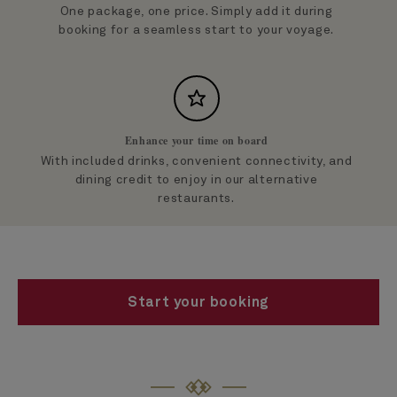
One package, one price. Simply add it during
booking for a seamless start to your voyage.
Enhance your time on board
With included drinks, convenient connectivity, and
dining credit to enjoy in our alternative
restaurants.
Start your booking