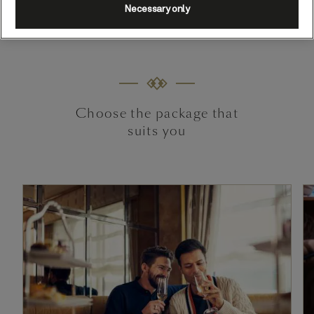
Terms and Conditions apply.
Necessary only
Choose the package that
suits you