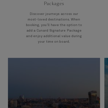
Packages
Discover journeys across our
most-loved destinations. When
booking, you’ll have the option to
add a Cunard Signature Package
and enjoy additional value during
your time on board.