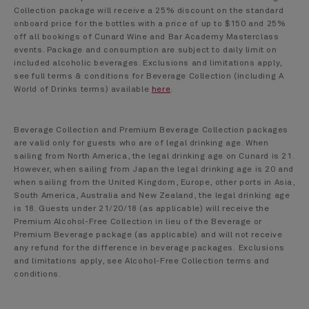
Collection package will receive a 25% discount on the standard
onboard price for the bottles with a price of up to $150 and 25%
off all bookings of Cunard Wine and Bar Academy Masterclass
events. Package and consumption are subject to daily limit on
included alcoholic beverages. Exclusions and limitations apply,
see full terms & conditions for Beverage Collection (including A
World of Drinks terms) available
here
.
Beverage Collection and Premium Beverage Collection packages
are valid only for guests who are of legal drinking age. When
sailing from North America, the legal drinking age on Cunard is 21.
However, when sailing from Japan the legal drinking age is 20 and
when sailing from the United Kingdom, Europe, other ports in Asia,
South America, Australia and New Zealand, the legal drinking age
is 18. Guests under 21/20/18 (as applicable) will receive the
Premium Alcohol-Free Collection in lieu of the Beverage or
Premium Beverage package (as applicable) and will not receive
any refund for the difference in beverage packages. Exclusions
and limitations apply, see Alcohol-Free Collection terms and
conditions.