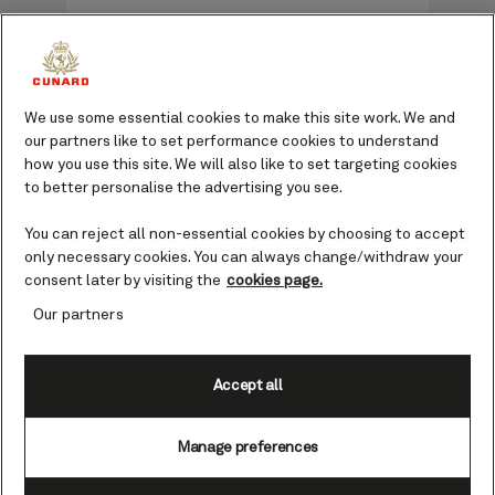
Choose from two options crafted to
elevate your voyage with Cunard: the
We use some essential cookies to make this site work. We and
Signature Package or Premium
our partners like to set performance cookies to understand
Signature Package. Whether you’re
how you use this site. We will also like to set targeting cookies
to better personalise the advertising you see.
sailing for a few nights or embarking
on a longer adventure, these packages
You can reject all non-essential cookies by choosing to accept
offer a seamless way to make the
only necessary cookies. You can always change/withdraw your
most of your time at sea.
consent later by visiting the
cookies page.
Our partners
Start your booking
Accept all
Manage preferences