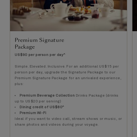
Premium Signature
Package
US$90 per person per day^
Simple. Elevated. Inclusive. For an additional US$15 per
person per day, upgrade the Signature Package to our
Premium Signature Package for an unrivaled experience,
plus:
Premium Beverage Collection
Drinks Package (drinks
up to US$20 per serving)
Dining credit of US$80^
Premium Wi-Fi
Ideal if you want to video call, stream shows or music, or
share photos and videos during your voyage.