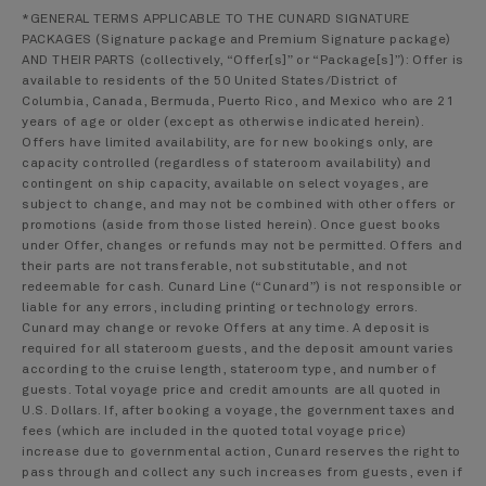
*GENERAL TERMS APPLICABLE TO THE CUNARD SIGNATURE
PACKAGES (Signature package and Premium Signature package)
AND THEIR PARTS (collectively, “Offer[s]” or “Package[s]”): Offer is
available to residents of the 50 United States/District of
Columbia, Canada, Bermuda, Puerto Rico, and Mexico who are 21
years of age or older (except as otherwise indicated herein).
Offers have limited availability, are for new bookings only, are
capacity controlled (regardless of stateroom availability) and
contingent on ship capacity, available on select voyages, are
subject to change, and may not be combined with other offers or
promotions (aside from those listed herein). Once guest books
under Offer, changes or refunds may not be permitted. Offers and
their parts are not transferable, not substitutable, and not
redeemable for cash. Cunard Line (“Cunard”) is not responsible or
liable for any errors, including printing or technology errors.
Cunard may change or revoke Offers at any time. A deposit is
required for all stateroom guests, and the deposit amount varies
according to the cruise length, stateroom type, and number of
guests. Total voyage price and credit amounts are all quoted in
U.S. Dollars. If, after booking a voyage, the government taxes and
fees (which are included in the quoted total voyage price)
increase due to governmental action, Cunard reserves the right to
pass through and collect any such increases from guests, even if