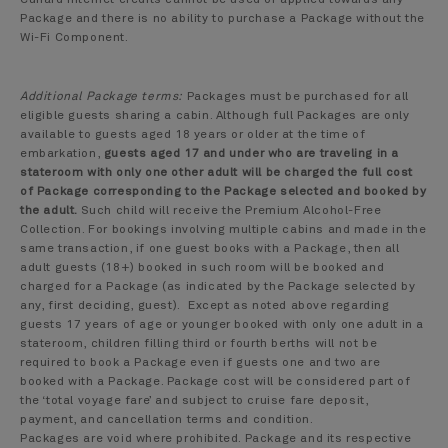
Cunard internet credits cannot be used or applied towards any
Package and there is no ability to purchase a Package without the
Wi-Fi Component.
Additional Package terms:
Packages must be purchased for all
eligible guests sharing a cabin. Although full Packages are only
available to guests aged 18 years or older at the time of
embarkation,
guests aged 17 and under who are traveling in a
stateroom with only one other adult will be charged the full cost
of Package corresponding to the Package selected and booked by
the adult.
Such child will receive the Premium Alcohol-Free
Collection. For bookings involving multiple cabins and made in the
same transaction, if one guest books with a Package, then all
adult guests (18+) booked in such room will be booked and
charged for a Package (as indicated by the Package selected by
any, first deciding, guest). Except as noted above regarding
guests 17 years of age or younger booked with only one adult in a
stateroom, children filling third or fourth berths will not be
required to book a Package even if guests one and two are
booked with a Package. Package cost will be considered part of
the ‘total voyage fare’ and subject to cruise fare deposit,
payment, and cancellation terms and condition.
Packages are void where prohibited. Package and its respective