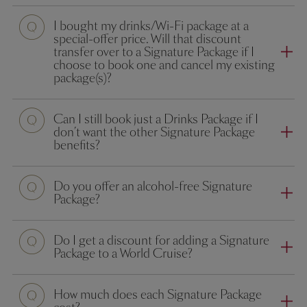
I bought my drinks/Wi-Fi package at a
special-offer price. Will that discount
transfer over to a Signature Package if I
choose to book one and cancel my existing
package(s)?
Can I still book just a Drinks Package if I
don’t want the other Signature Package
benefits?
Do you offer an alcohol-free Signature
Package?
Do I get a discount for adding a Signature
Package to a World Cruise?
How much does each Signature Package