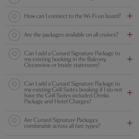
How can I connect to the Wi-Fi on board?
Are the packages available on all cruises?
Can I add a Cunard Signature Package to
my existing booking in the Balcony,
Oceanview, or Inside stateroom?
Can I add a Cunard Signature Package to
my existing Grill Suites booking if I do not
have the Grill Suites included Drinks
Package and Hotel Charges?
Are Cunard Signature Packages
combinable across all fare types?