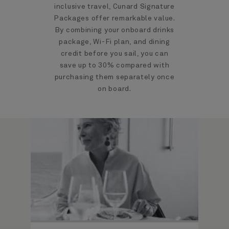
inclusive travel, Cunard Signature
Packages offer remarkable value.
By combining your onboard drinks
package, Wi-Fi plan, and dining
credit before you sail, you can
save up to 30% compared with
purchasing them separately once
on board.