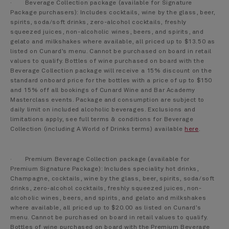
· Beverage Collection package (available for Signature
Package purchasers): Includes cocktails, wine by the glass, beer,
spirits, soda/soft drinks, zero-alcohol cocktails, freshly
squeezed juices, non-alcoholic wines, beers, and spirits, and
gelato and milkshakes where available, all priced up to $13.50 as
listed on Cunard’s menu. Cannot be purchased on board in retail
values to qualify. Bottles of wine purchased on board with the
Beverage Collection package will receive a 15% discount on the
standard onboard price for the bottles with a price of up to $150
and 15% off all bookings of Cunard Wine and Bar Academy
Masterclass events. Package and consumption are subject to
daily limit on included alcoholic beverages. Exclusions and
limitations apply, see full terms & conditions for Beverage
Collection (including A World of Drinks terms) available
here
.
· Premium Beverage Collection package (available for
Premium Signature Package): Includes speciality hot drinks,
Champagne, cocktails, wine by the glass, beer, spirits, soda/soft
drinks, zero-alcohol cocktails, freshly squeezed juices, non-
alcoholic wines, beers, and spirits, and gelato and milkshakes
where available, all priced up to $20.00 as listed on Cunard’s
menu. Cannot be purchased on board in retail values to qualify.
Bottles of wine purchased on board with the Premium Beverage