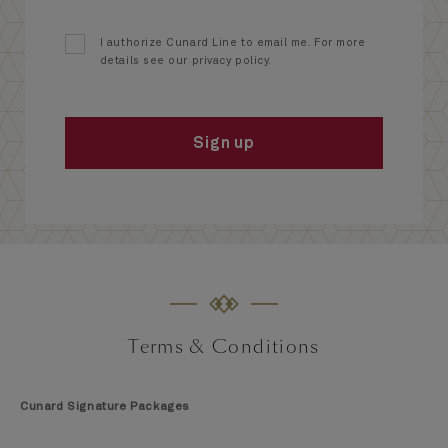
I authorize Cunard Line to email me. For more
details see our privacy policy.
Sign up
Terms & Conditions
Cunard Signature Packages