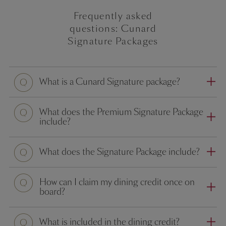
Frequently asked
questions: Cunard
Signature Packages
What is a Cunard Signature package?
What does the Premium Signature Package
include?
What does the Signature Package include?
How can I claim my dining credit once on
board?
What is included in the dining credit?