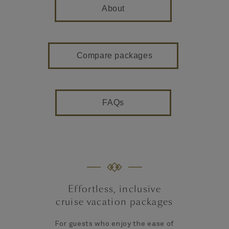
About
Compare packages
FAQs
Effortless, inclusive
cruise vacation packages
For guests who enjoy the ease of