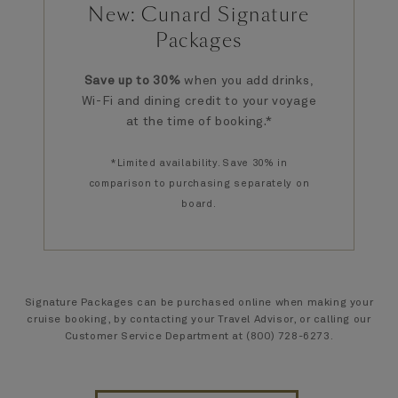
New: Cunard Signature
Packages
Save up to 30%
when you add drinks,
Wi-Fi and dining credit to your voyage
at the time of booking.*
*Limited availability. Save 30% in
comparison to purchasing separately on
board.
Signature Packages can be purchased online when making your
cruise booking, by contacting your Travel Advisor, or calling our
Customer Service Department at (800) 728-6273.