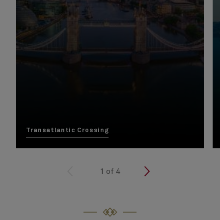
Transatlantic Crossing
<
1
of
4
>