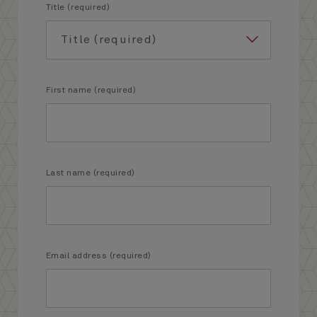
Title (required)
First name (required)
Last name (required)
Email address (required)