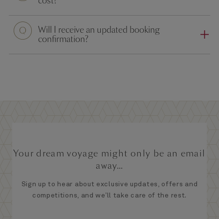
cost?
Will I receive an updated booking
confirmation?
Your dream voyage might only be an email
away...
Sign up to hear about exclusive updates, offers and
competitions, and we’ll take care of the rest.