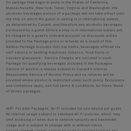
On sailings that begin in ports in the States of California,
Massachusetts, New York, Texas, Virginia and Washington, the
alcoholic beverages portion of a package will not take effect until
the ship on which the guest is sailing is in international waters,
as determined by Cunard, and therefore any alcoholic beverages
purchased by a guest before a ship is in international waters will
be charged to a guest’s onboard account; no discounts will be
provided to the Package price or refunds as a result of this.
Neither Package includes mini bar items, beverages offered via
self-service or vending machines, tobacco, food items or
souvenir glassware. Service Charges are included in each
Package for qualifying beverages included in the Packages.
Service of alcohol is always subject to Cunard’s internal
Responsible Service of Alcohol Policy and no refunds will be
provided where alcohol is restricted under such policy. Exclusions
and limitations apply, see full terms & conditions for these World
of Drinks packages.
WiFi
:
For both Packages, Wi-Fi included for one device per guest.
All internet usage subject to standard Wi-Fi policies, which may
limit browsing of sites due to network security and bandwidth
usage and is subject to change with or without notice.