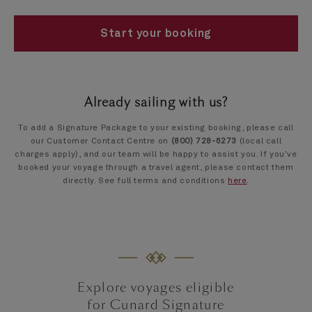
Start your booking
Already sailing with us?
To add a Signature Package to your existing booking, please call
our Customer Contact Centre on
(800) 728-6273
(local call
charges apply), and our team will be happy to assist you. If you’ve
booked your voyage through a travel agent, please contact them
directly. See full terms and conditions
here
.
Explore voyages eligible
for Cunard Signature