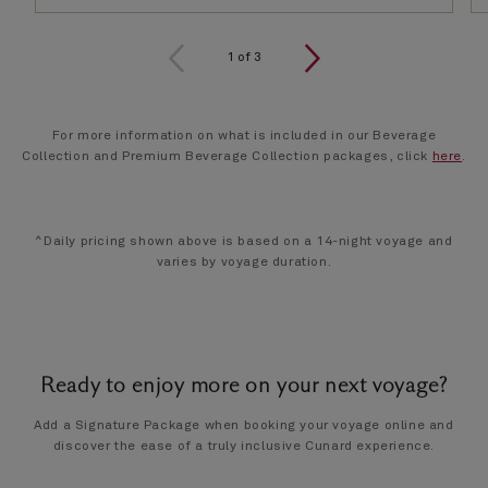
1
of
3
For more information on what is included in our Beverage
Collection and Premium Beverage Collection packages, click
here
.
^Daily pricing shown above is based on a 14-night voyage and
varies by voyage duration.
Ready to enjoy more on your next voyage?
Add a Signature Package when booking your voyage online and
discover the ease of a truly inclusive Cunard experience.