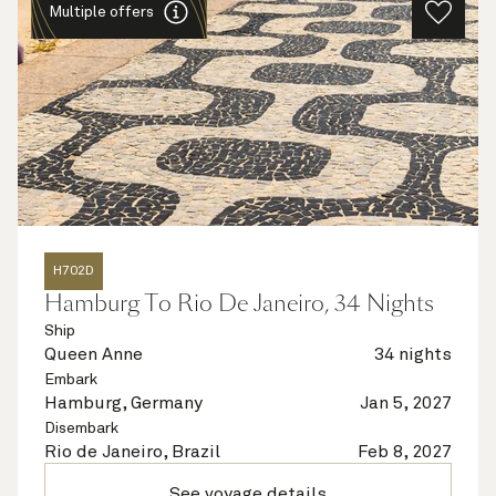
Multiple offers
H702D
Hamburg To Rio De Janeiro, 34 Nights
Ship
Queen Anne
34 nights
Embark
Hamburg, Germany
Jan 5, 2027
Disembark
Rio de Janeiro, Brazil
Feb 8, 2027
See voyage details