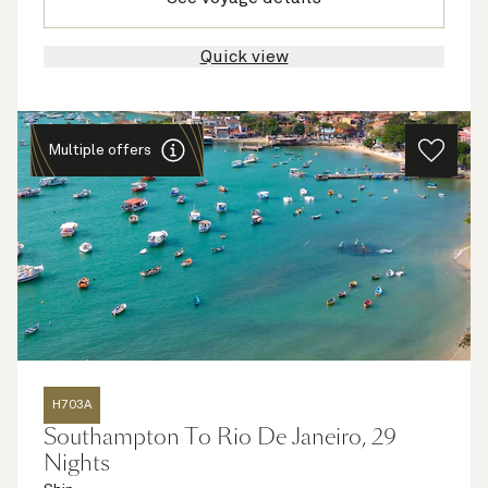
Quick view
Multiple offers
H703A
Southampton To Rio De Janeiro, 29
Nights