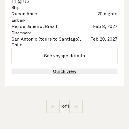
Nights
Ship
Queen Anne
20 nights
Embark
Rio de Janeiro, Brazil
Feb 8, 2027
Disembark
San Antonio (tours to Santiago),
Feb 28, 2027
Chile
See voyage details
Quick view
1
of
1