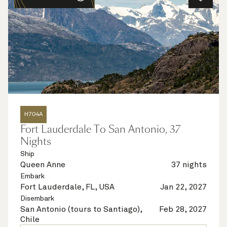
H704A
Fort Lauderdale To San Antonio, 37
Nights
Ship
Queen Anne
37 nights
Embark
Fort Lauderdale, FL, USA
Jan 22, 2027
Disembark
San Antonio (tours to Santiago),
Feb 28, 2027
Chile