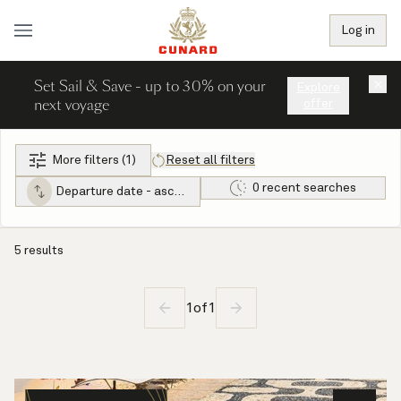
Log in
Set Sail & Save - up to 30% on your
×
Explore
next voyage
offer
More filters (1)
Reset all filters
0 recent searches
Departure date - ascending
5 results
1
of
1