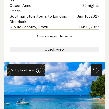
Ship
Queen Anne
29 nights
Embark
Southampton (tours to London)
Jan 10, 2027
Disembark
Rio de Janeiro, Brazil
Feb 8, 2027
See voyage details
Quick view
Multiple offers