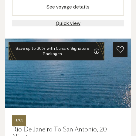
See voyage details
Quick view
Save up to 30% with Cunard Signature
Packages
H705
Rio De Janeiro To San Antonio, 20