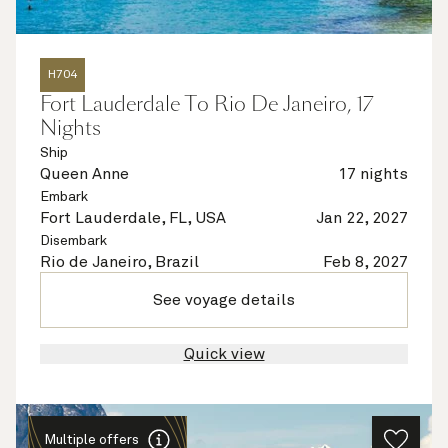
H704
Fort Lauderdale To Rio De Janeiro, 17
Nights
Ship
Queen Anne
17 nights
Embark
Fort Lauderdale, FL, USA
Jan 22, 2027
Disembark
Rio de Janeiro, Brazil
Feb 8, 2027
See voyage details
Quick view
Multiple offers