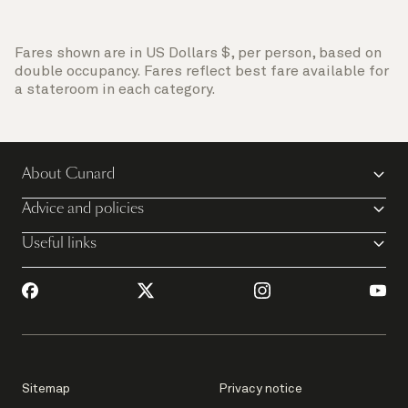
Fares shown are in US Dollars $, per person, based on
double occupancy. Fares reflect best fare available for
a stateroom in each category.
About Cunard
Advice and policies
Useful links
Sitemap
Privacy notice