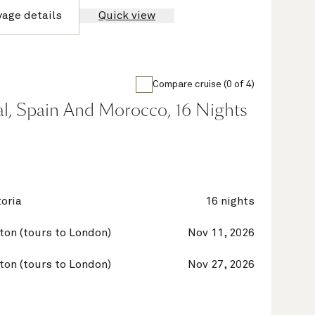
yage details
Quick view
Compare cruise (0 of 4)
al, Spain And Morocco, 16 Nights
oria
16 nights
on (tours to London)
Nov 11, 2026
on (tours to London)
Nov 27, 2026