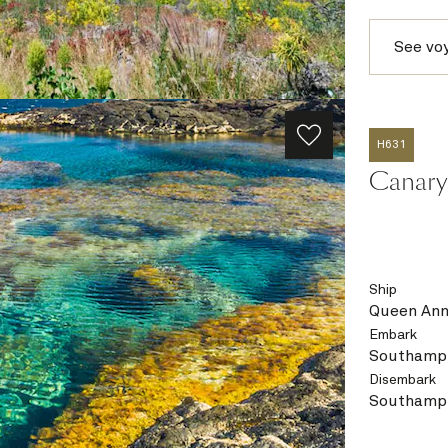
See vo
H631
Canary 
Ship
Queen An
Embark
Southampt
Disembark
Southampt