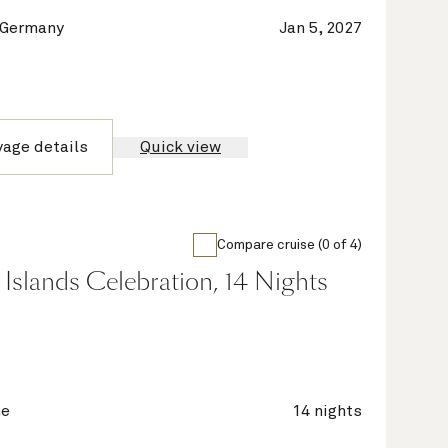
 Germany
Jan 5, 2027
yage details
Quick view
Compare cruise (0 of 4)
Islands Celebration, 14 Nights
ne
14 nights