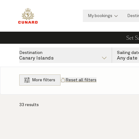
My bookings
Desti
Set S
Destination
Sailing dat
Canary Islands
Any date
More filters
Reset all filters
33 results