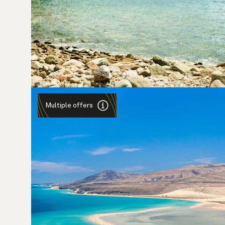
Multiple offers