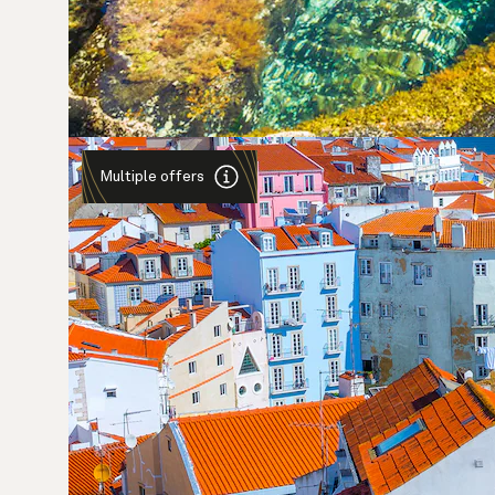
Multiple offers