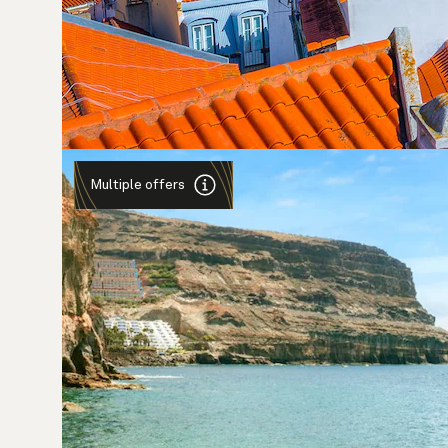
Multiple offers