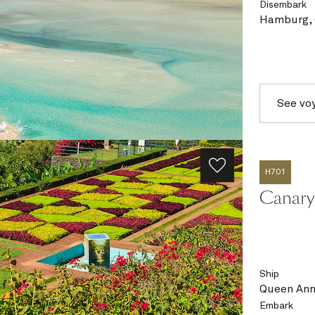
Disembark
Hamburg,
See vo
H701
Canary 
Ship
Queen An
Embark