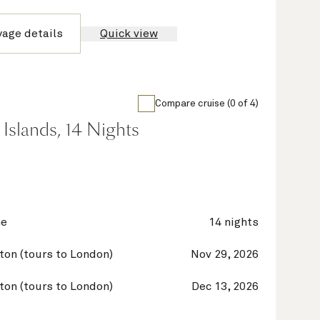
yage details
Quick view
Compare cruise (0 of 4)
Islands, 14 Nights
ne
14 nights
on (tours to London)
Nov 29, 2026
on (tours to London)
Dec 13, 2026