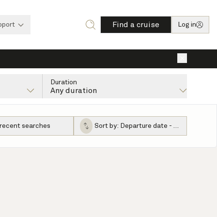
Find a cruise
pport
Log in
×
Duration
Any duration
 recent searches
Sort by:
Departure date - ascending