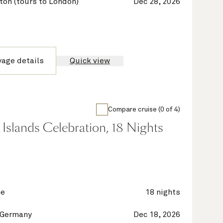
on (tours to London)
Dec 28, 2026
yage details
Quick view
Compare cruise (0 of 4)
Islands Celebration, 18 Nights
ne
18 nights
 Germany
Dec 18, 2026