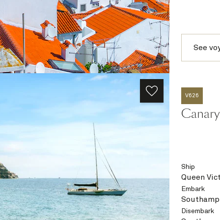
See vo
V626
Canary 
Ship
Queen Vict
Embark
Southampt
Disembark