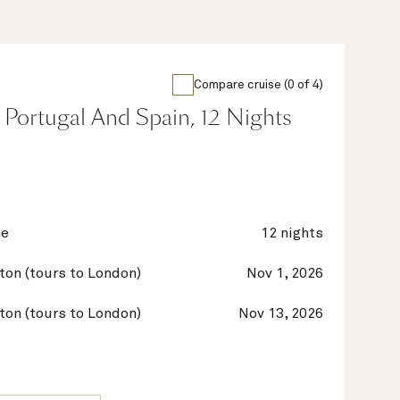
Compare cruise (0 of 4)
 Portugal And Spain, 12 Nights
ne
12 nights
on (tours to London)
Nov 1, 2026
on (tours to London)
Nov 13, 2026