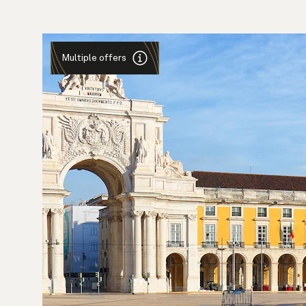
Multiple offers