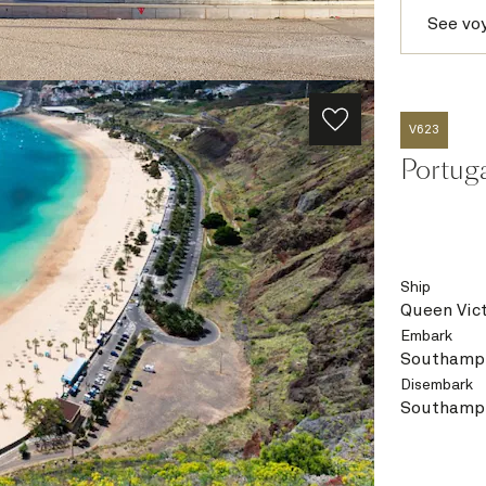
See vo
V623
Portug
Ship
Queen Vict
Embark
Southampt
Disembark
Southampt