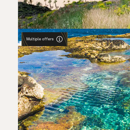
Multiple offers