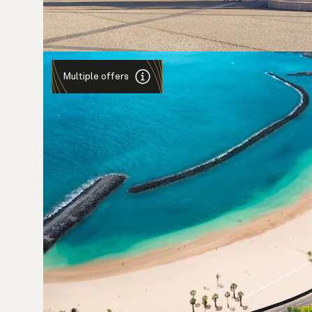
Multiple offers