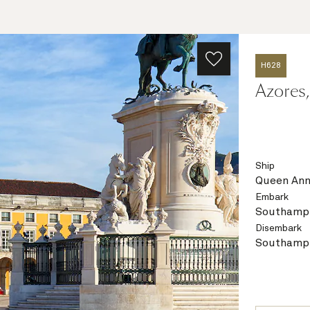
H628
Azores,
Ship
Queen An
Embark
Southampt
Disembark
Southampt