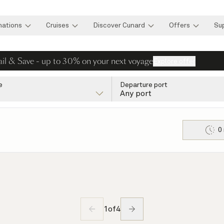
nations
Cruises
Discover Cunard
Offers
Su
ail & Save - up to 30% on your next voyage
Explore offer
e
Departure port
Any port
0
1
of
4