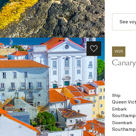
See vo
V625
Canary 
Ship
Queen Vict
Embark
Southampt
Disembark
Southampt