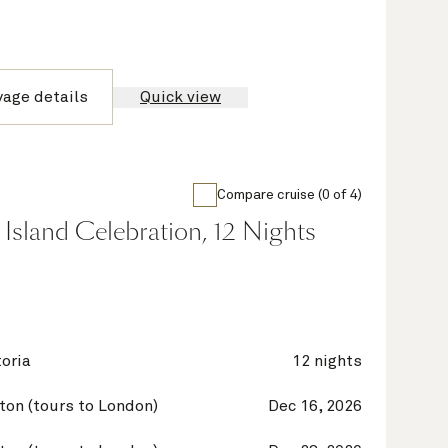
yage details
Quick view
Compare cruise (0 of 4)
Island Celebration, 12 Nights
oria
12 nights
on (tours to London)
Dec 16, 2026