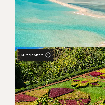
Multiple offers