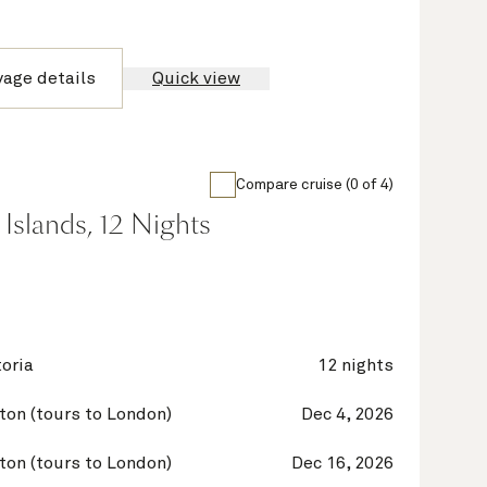
yage details
Quick view
Compare cruise (0 of 4)
Islands, 12 Nights
oria
12 nights
on (tours to London)
Dec 4, 2026
on (tours to London)
Dec 16, 2026