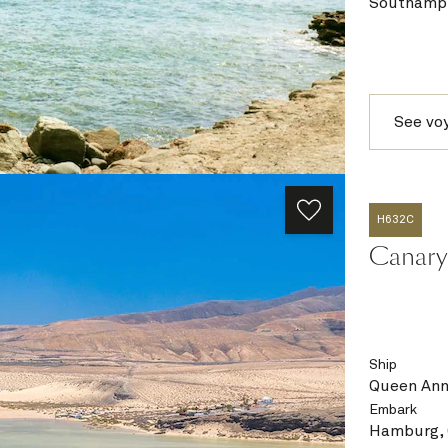
Southampt
See vo
H632C
Canary 
Ship
Queen An
Embark
Hamburg,