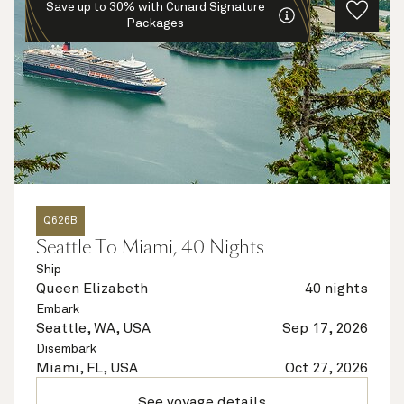
Save up to 30% with Cunard Signature
Packages
Q626B
Seattle To Miami, 40 Nights
Ship
Queen Elizabeth
40 nights
Embark
Seattle, WA, USA
Sep 17, 2026
Disembark
Miami, FL, USA
Oct 27, 2026
See voyage details