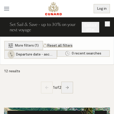
Log in
Set Sail & Save - up to 30% on your
×
Explore
next voyage
offer
More filters (1)
Reset all filters
0 recent searches
Departure date - ascending
12 results
1
of
2