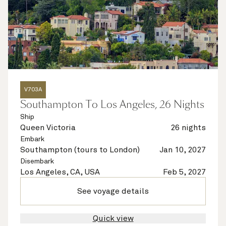
V703A
Southampton To Los Angeles, 26 Nights
Ship
Queen Victoria
26 nights
Embark
Southampton (tours to London)
Jan 10, 2027
Disembark
Los Angeles, CA, USA
Feb 5, 2027
See voyage details
Quick view