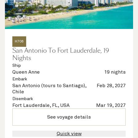
H706
San Antonio To Fort Lauderdale, 19
Nights
Ship
Queen Anne
19 nights
Embark
San Antonio (tours to Santiago),
Feb 28, 2027
Chile
Disembark
Fort Lauderdale, FL, USA
Mar 19, 2027
See voyage details
Quick view