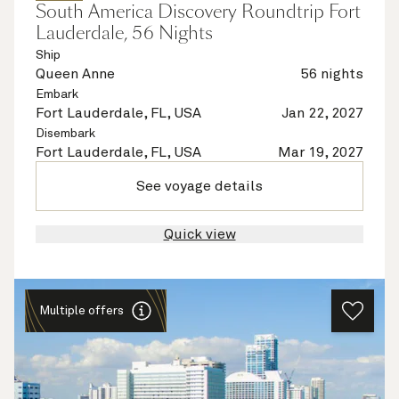
South America Discovery Roundtrip Fort
Lauderdale, 56 Nights
Ship
Queen Anne
56 nights
Embark
Fort Lauderdale, FL, USA
Jan 22, 2027
Disembark
Fort Lauderdale, FL, USA
Mar 19, 2027
See voyage details
Quick view
Multiple offers