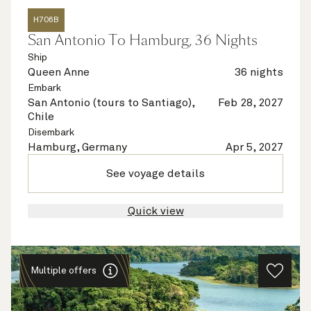
H706B
San Antonio To Hamburg, 36 Nights
Ship
Queen Anne
36 nights
Embark
San Antonio (tours to Santiago),
Feb 28, 2027
Chile
Disembark
Hamburg, Germany
Apr 5, 2027
See voyage details
Quick view
Multiple offers