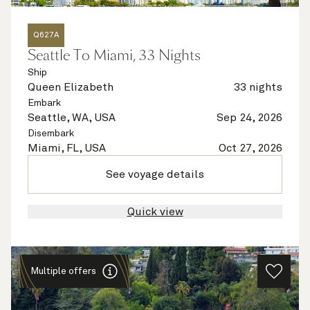
Q627A
Seattle To Miami, 33 Nights
Ship
Queen Elizabeth
33 nights
Embark
Seattle, WA, USA
Sep 24, 2026
Disembark
Miami, FL, USA
Oct 27, 2026
See voyage details
Quick view
Multiple offers