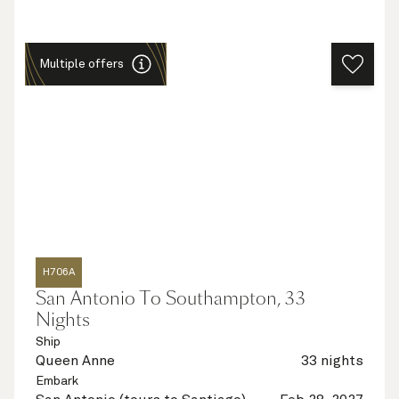
Multiple offers
H706A
San Antonio To Southampton, 33
Nights
Ship
Queen Anne
33 nights
Embark