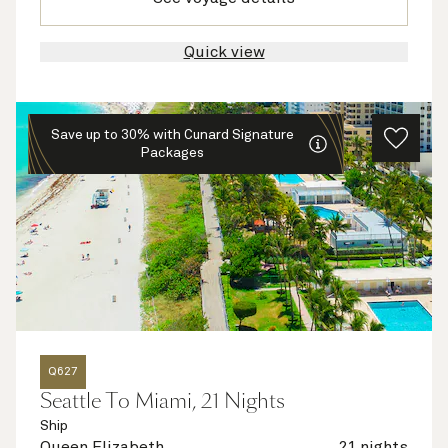
Quick view
Save up to 30% with Cunard Signature
Packages
Q627
Seattle To Miami, 21 Nights
Ship
Queen Elizabeth
21 nights