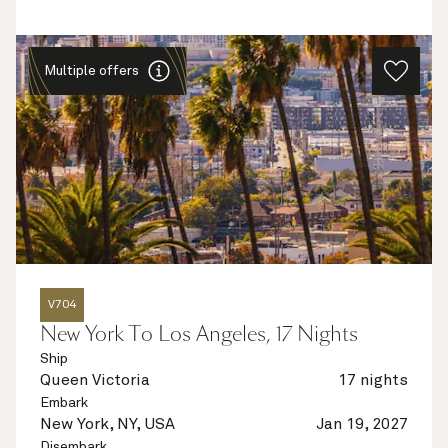
Multiple offers
V704
New York To Los Angeles, 17 Nights
Ship
Queen Victoria
17 nights
Embark
New York, NY, USA
Jan 19, 2027
Disembark