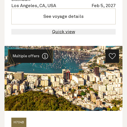
Los Angeles, CA, USA
Feb 5, 2027
See voyage details
Quick view
Multiple offers
H704B