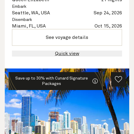
Embark
Seattle, WA, USA
Sep 24, 2026
Disembark
Miami, FL, USA
Oct 15, 2026
See voyage details
Quick view
Save up to 30% with Cunard Signature
Packages