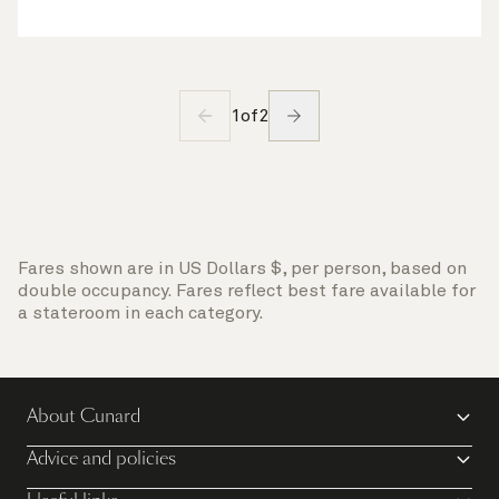
1
of
2
Fares shown are in US Dollars $, per person, based on
double occupancy. Fares reflect best fare available for
a stateroom in each category.
About Cunard
Advice and policies