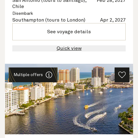
San Antonio (tours to Santiago),
Feb 28, 2027
Chile
Disembark
Southampton (tours to London)
Apr 2, 2027
See voyage details
Quick view
Multiple offers