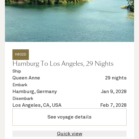
H802D
Hamburg To Los Angeles, 29 Nights
Ship
Queen Anne
29 nights
Embark
Hamburg, Germany
Jan 9, 2028
Disembark
Los Angeles, CA, USA
Feb 7, 2028
See voyage details
Quick view