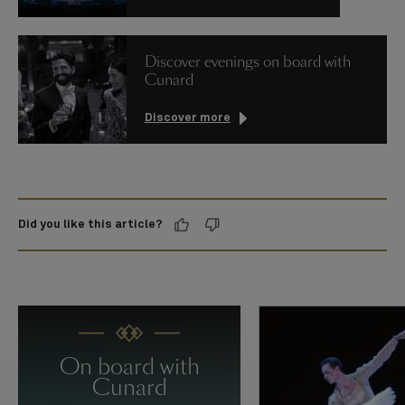
Discover evenings on board with
Cunard
Discover more
Did you like this article?
On board with
Cunard