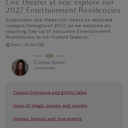
Live theater at sea: explore our
2027 Entertainment Residencies
Experience rare theatrical treats on selected
voyages throughout 2027, as we welcome an
inspiring line‑up of exclusive Entertainment
Residencies to our Cunard Queens.
23 Jun 2026
3 min
Cristina Azorin
Cunard writer
Classic literature and gothic tales
Icons of stage, screen, and society
Heroes, history, and true events