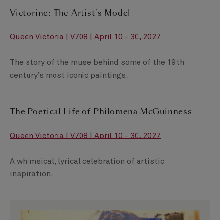
Victorine: The Artist’s Model
Queen Victoria | V708 | April 10 - 30, 2027
The story of the muse behind some of the 19th
century’s most iconic paintings.
The Poetical Life of Philomena McGuinness
Queen Victoria | V708 | April 10 - 30, 2027
A whimsical, lyrical celebration of artistic
inspiration.