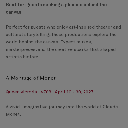
Best for: guests seeking a glimpse behind the
canvas
Perfect for guests who enjoy art‑inspired theater and
cultural storytelling, these productions explore the
world behind the canvas. Expect muses,
masterpieces, and the creative sparks that shaped
artistic history.
A Montage of Monet
Queen Victoria | V708 | April 10 - 30, 2027
A vivid, imaginative journey into the world of Claude
Monet.