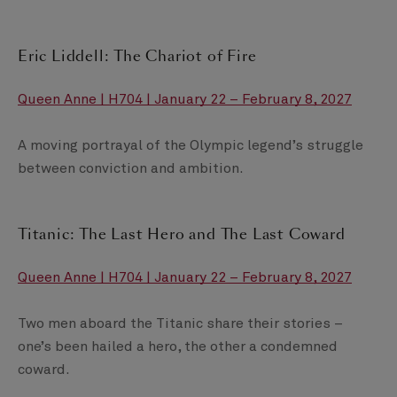
Eric Liddell: The Chariot of Fire
Queen Anne | H704 | January 22 – February 8, 2027
A moving portrayal of the Olympic legend’s struggle
between conviction and ambition.
Titanic: The Last Hero and The Last Coward
Queen Anne | H704 | January 22 – February 8, 2027
Two men aboard the Titanic share their stories –
one’s been hailed a hero, the other a condemned
coward.