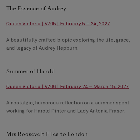
The Essence of Audrey
Queen Victoria | V705 | February 5 – 24, 2027
A beautifully crafted biopic exploring the life, grace,
and legacy of Audrey Hepburn.
Summer of Harold
Queen Victoria | V706 | February 24 – March 15, 2027
A nostalgic, humorous reflection on a summer spent
working for Harold Pinter and Lady Antonia Fraser.
Mrs Roosevelt Flies to London