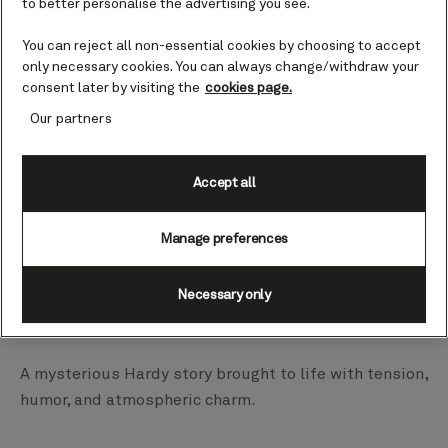
to better personalise the advertising you see.
masterful puppetry and spine‑tingling storytelling.
You can reject all non-essential cookies by choosing to accept
only necessary cookies. You can always change/withdraw your
Strange Case of Dr Jekyll and Mr Hyde
consent later by visiting the
cookies page.
Our partners
Queen Anne | H707 | March 19, – April 2, 2027
A gripping, gothic one‑man adaptation of Stevenson’s
Accept all
classic tale of duality and dread.
Manage preferences
The Three Strangers
Necessary only
Queen Anne | H707 | March 19, – April 2, 2027
A mysterious Hardy story brought to life with tension,
humor, and atmospheric charm.