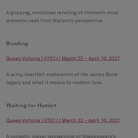
A gripping, emotional retelling of Holmes’s most
dramatic case from Watson’s perspective.
Bonding
Queen Victoria | V707J | March 22 – April 10, 2027
A witty, heartfelt exploration of the James Bond
legacy and what it means to modern fans.
Waiting for Hamlet
Queen Victoria | V707J | March 22 – April 10, 2027
A comedic, clever reimagining of Shakespeare’s