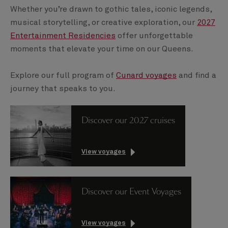
Whether you’re drawn to gothic tales, iconic legends,
musical storytelling, or creative exploration, our
2027
Entertainment Residencies
offer unforgettable
moments that elevate your time on our Queens.
Explore our full program of
Cunard voyages
and find a
journey that speaks to you.
Discover our 2027 cruises
View voyages
Discover our Event Voyages
View voyages