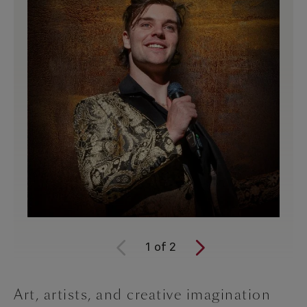
1
of
2
Art, artists, and creative imagination