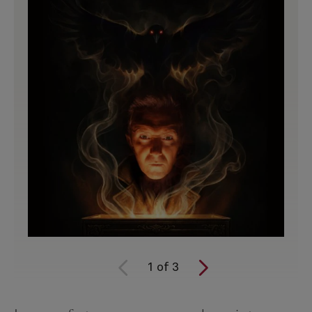
1
of
3