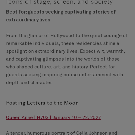
Icons of stage, screen, and society
Best for: guests seeking captivating stories of
extraordinary lives
From the glamor of Hollywood to the quiet courage of
remarkable individuals, these residencies shine a
spotlight on extraordinary lives. Expect wit, warmth,
and captivating glimpses into the worlds of those
who shaped culture, art, and history. Perfect for
guests seeking inspiring cruise entertainment with
depth and character.
Posting Letters to the Moon
Queen Anne | H703 | January 10 – 22, 2027
A tender, humorous portrait of Celia Johnson and