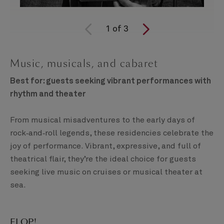
1
of
3
Music, musicals, and cabaret
Best for: guests seeking vibrant performances with
rhythm and theater
From musical misadventures to the early days of
rock‑and‑roll legends, these residencies celebrate the
joy of performance. Vibrant, expressive, and full of
theatrical flair, they’re the ideal choice for guests
seeking live music on cruises or musical theater at
sea.
FLOP!