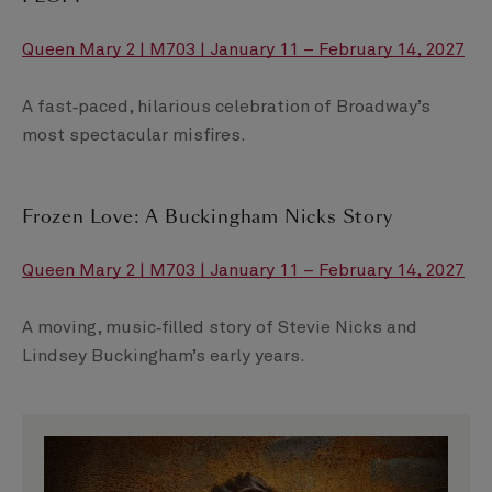
Queen Mary 2 | M703 | January 11 – February 14, 2027
A fast‑paced, hilarious celebration of Broadway’s
most spectacular misfires.
Frozen Love: A Buckingham Nicks Story
Queen Mary 2 | M703 | January 11 – February 14, 2027
A moving, music‑filled story of Stevie Nicks and
Lindsey Buckingham’s early years.