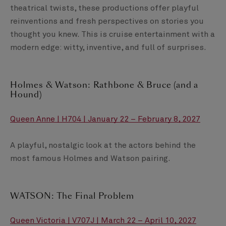
theatrical twists, these productions offer playful
reinventions and fresh perspectives on stories you
thought you knew. This is cruise entertainment with a
modern edge: witty, inventive, and full of surprises.
Holmes & Watson: Rathbone & Bruce (and a
Hound)
Queen Anne | H704 | January 22 – February 8, 2027
A playful, nostalgic look at the actors behind the
most famous Holmes and Watson pairing.
WATSON: The Final Problem
Queen Victoria | V707J | March 22 – April 10, 2027