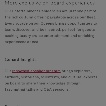
More exclusive on board experiences
Our Entertainment Residencies are just one part of
the rich cultural offering available across our fleet.
Every voyage on our Queens brings opportunities to
learn, discover, and be inspired, perfect for guests
seeking luxury cruise entertainment and enriching
experiences at sea.
Cunard Insights
Our
renowned speaker program
brings explorers,
authors, historians, scientists, and cultural experts
on board to share their knowledge through
fascinating talks and Q&A sessions.