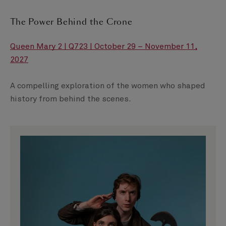
The Power Behind the Crone
Queen Mary 2 | Q723 | October 29 – November 11,
2027
A compelling exploration of the women who shaped
history from behind the scenes.