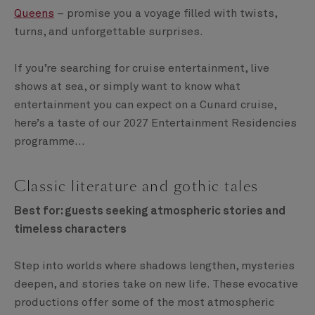
Queens
– promise you a voyage filled with twists,
turns, and unforgettable surprises.
If you’re searching for cruise entertainment, live
shows at sea, or simply want to know what
entertainment you can expect on a Cunard cruise,
here’s a taste of our 2027 Entertainment Residencies
programme…
Classic literature and gothic tales
Best for: guests seeking atmospheric stories and
timeless characters
Step into worlds where shadows lengthen, mysteries
deepen, and stories take on new life. These evocative
productions offer some of the most atmospheric