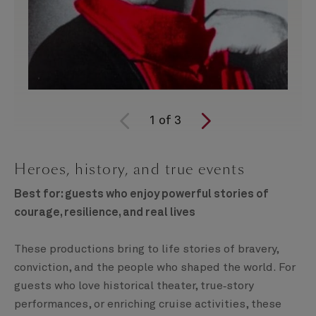
1
of
3
Heroes, history, and true events
Best for: guests who enjoy powerful stories of
courage, resilience, and real lives
These productions bring to life stories of bravery,
conviction, and the people who shaped the world. For
guests who love historical theater, true‑story
performances, or enriching cruise activities, these