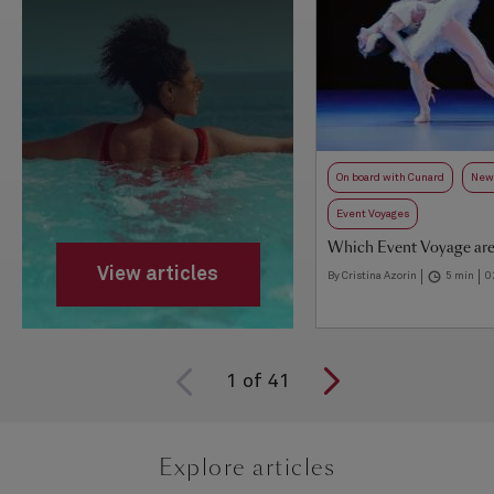
On board with Cunard
New 
Event Voyages
Which Event Voyage are
View articles
By Cristina Azorin
5 min
0
1
of
41
Explore articles