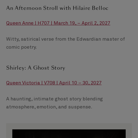
An Afternoon Stroll with Hilaire Belloc
Queen Anne | H707 | March 19, – April 2, 2027
Witty, satirical verse from the Edwardian master of
comic poetry.
Shirley: A Ghost Story
Queen Victoria | V708 | April 10 – 30, 2027
A haunting, intimate ghost story blending
atmosphere, emotion, and suspense.