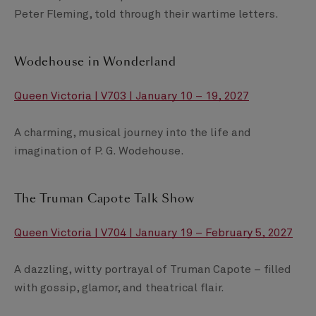
Peter Fleming, told through their wartime letters.
Wodehouse in Wonderland
Queen Victoria | V703 | January 10 – 19, 2027
A charming, musical journey into the life and
imagination of P. G. Wodehouse.
The Truman Capote Talk Show
Queen Victoria | V704 | January 19 – February 5, 2027
A dazzling, witty portrayal of Truman Capote – filled
with gossip, glamor, and theatrical flair.