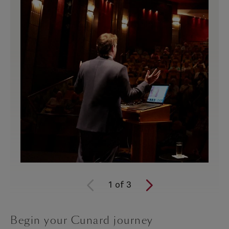
1
of
3
Begin your Cunard journey