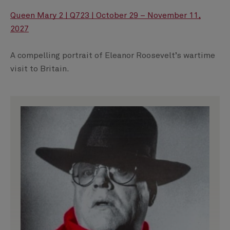
Queen Mary 2 | Q723 | October 29 – November 11,
2027
A compelling portrait of Eleanor Roosevelt’s wartime
visit to Britain.