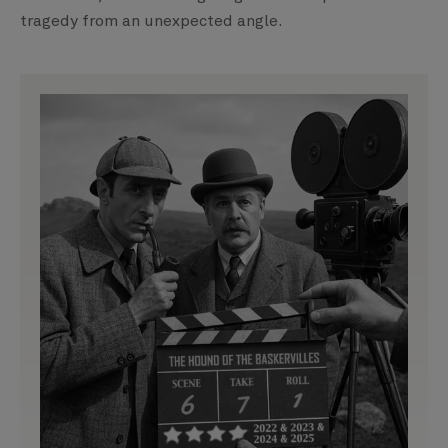
tragedy from an unexpected angle.