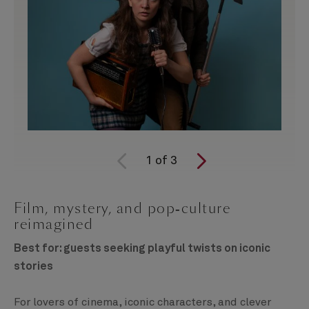
1
of
3
Film, mystery, and pop‑culture
reimagined
Best for: guests seeking playful twists on iconic
stories
For lovers of cinema, iconic characters, and clever