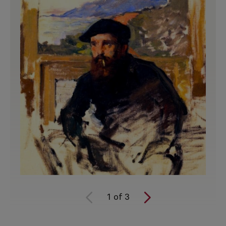
1
of
3