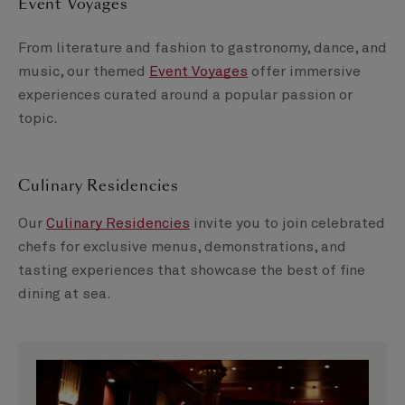
Event Voyages
From literature and fashion to gastronomy, dance, and
music, our themed
Event Voyages
offer immersive
experiences curated around a popular passion or
topic.
Culinary Residencies
Our
Culinary Residencies
invite you to join celebrated
chefs for exclusive menus, demonstrations, and
tasting experiences that showcase the best of fine
dining at sea.