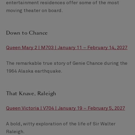
entertainment residences offer some of the most
moving theater on board.
Down to Chance
Queen Mary 2 | M703 | January 11 – February 14, 2027
The remarkable true story of Genie Chance during the
1964 Alaska earthquake.
That Knave, Raleigh
Queen Victoria | V704 | January 19 – February 5, 2027
A bold, witty exploration of the life of Sir Walter
Raleigh.