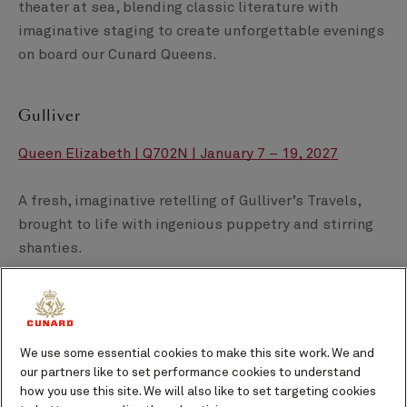
theater at sea, blending classic literature with
imaginative staging to create unforgettable evenings
on board our Cunard Queens.
Gulliver
Queen Elizabeth | Q702N | January 7 – 19, 2027
A fresh, imaginative retelling of Gulliver’s Travels,
brought to life with ingenious puppetry and stirring
shanties.
A Ghost Among the Living
Queen Elizabeth | Q702N | January 7 – 19, 2027
We use some essential cookies to make this site work. We and
our partners like to set performance cookies to understand
how you use this site. We will also like to set targeting cookies
Five haunting Edgar Allan Poe tales unfold through