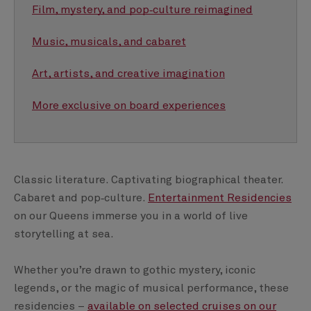
Film, mystery, and pop‑culture reimagined
Music, musicals, and cabaret
Art, artists, and creative imagination
More exclusive on board experiences
Classic literature. Captivating biographical theater.
Cabaret and pop‑culture.
Entertainment Residencies
on our Queens immerse you in a world of live
storytelling at sea.
Whether you’re drawn to gothic mystery, iconic
legends, or the magic of musical performance, these
residencies –
available on selected cruises on our