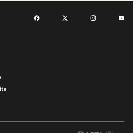
e
its