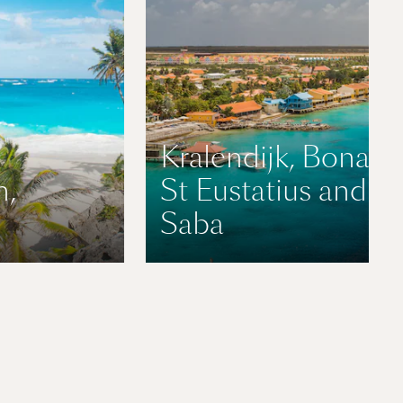
Kralendijk, Bonaire
n,
St Eustatius and
Saba