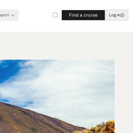
Find a cruise
pport
Log in