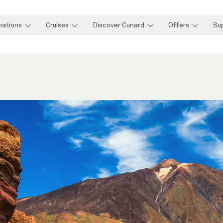
nations
Cruises
Discover Cunard
Offers
Su