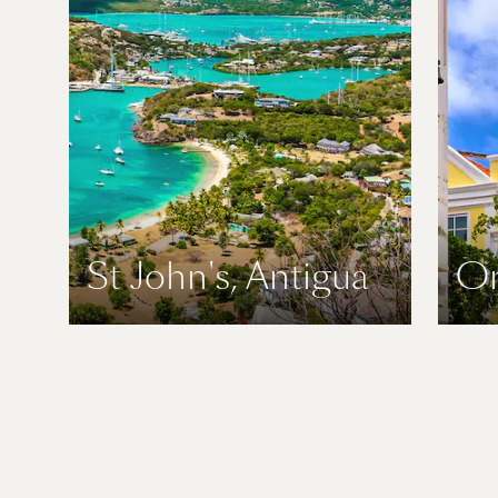
St John's, Antigua
Or