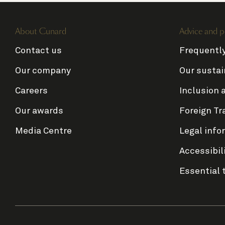
About Cunard
Advice and p
Contact us
Frequentl
Our company
Our sustai
Careers
Inclusion 
Our awards
Foreign Tr
Media Centre
Legal info
Accessibil
Essential 