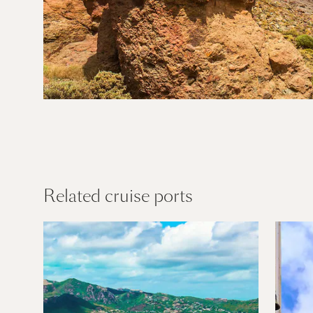
Canary
Islands
Find out more
Related cruise ports