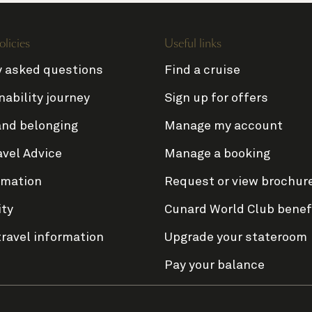
olicies
Useful links
y asked questions
Find a cruise
nability journey
Sign up for offers
and belonging
Manage my account
avel Advice
Manage a booking
rmation
Request or view brochur
ity
Cunard World Club benef
travel information
Upgrade your stateroom
Pay your balance