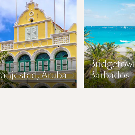
Bridgetow
anjestad, Aruba
Barbados