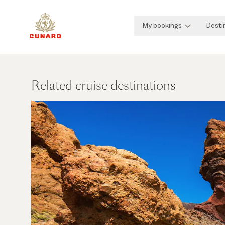
My bookings
Desti
Related cruise destinations