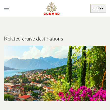
Log in
Related cruise destinations