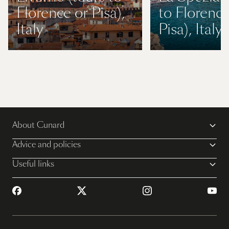
Florence or Pisa),
to Florence
Italy
Pisa), Italy
About Cunard
Advice and policies
Useful links