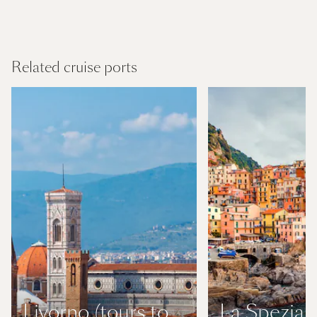
Mediterranean
Find out more
Related cruise ports
Livorno (tours to
La Spezia (